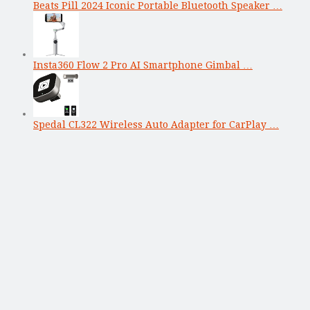
Beats Pill 2024 Iconic Portable Bluetooth Speaker …
Insta360 Flow 2 Pro AI Smartphone Gimbal …
Spedal CL322 Wireless Auto Adapter for CarPlay …