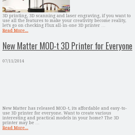
3D printing, 3D scanning and laser engraving, if you want to
use all the features to make your creativity become reality,
let’s go on checking Flux all-in-one 3D printer …
Read More...
New Matter MOD-t 3D Printer for Everyone
07/11/2014
New Matter has released MOD-t, its affordable and easy-to-
use 3D printer for everyone. Want to create various
interesting and practical models in your home? The 3D
printer may be …
Read More...