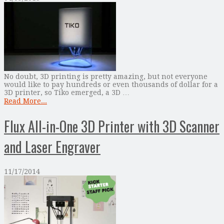
No doubt, 3D printing is pretty amazing, but not everyone
would like to pay hundreds or even thousands of dollar for a
3D printer, so Tiko emerged, a 3D …
Read More...
Flux All-in-One 3D Printer with 3D Scanner
and Laser Engraver
11/17/2014