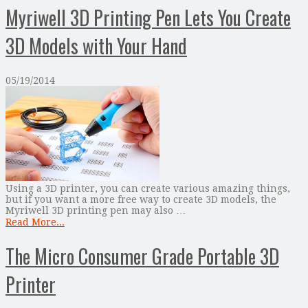
Myriwell 3D Printing Pen Lets You Create
3D Models with Your Hand
05/19/2014
Using a 3D printer, you can create various amazing things,
but if you want a more free way to create 3D models, the
Myriwell 3D printing pen may also …
Read More...
The Micro Consumer Grade Portable 3D
Printer