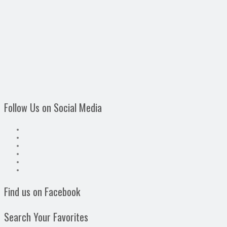
Follow Us on Social Media
Find us on Facebook
Search Your Favorites