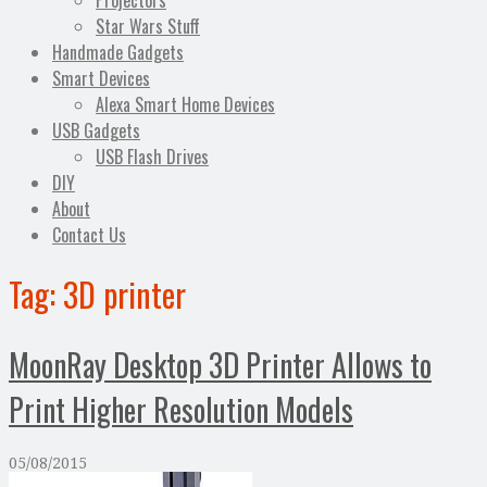
Projectors
Star Wars Stuff
Handmade Gadgets
Smart Devices
Alexa Smart Home Devices
USB Gadgets
USB Flash Drives
DIY
About
Contact Us
Tag:
3D printer
MoonRay Desktop 3D Printer Allows to
Print Higher Resolution Models
05/08/2015