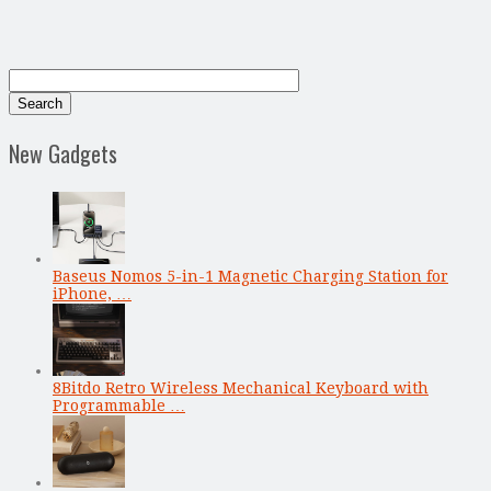
New Gadgets
Baseus Nomos 5-in-1 Magnetic Charging Station for
iPhone, …
8Bitdo Retro Wireless Mechanical Keyboard with
Programmable …