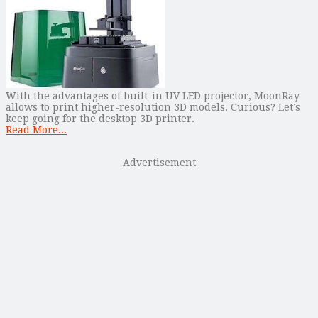
With the advantages of built-in UV LED projector, MoonRay
allows to print higher-resolution 3D models. Curious? Let’s
keep going for the desktop 3D printer.
Read More...
Advertisement