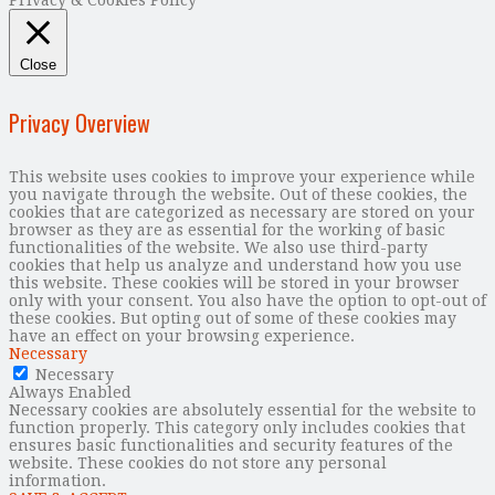
Privacy & Cookies Policy
Close
Privacy Overview
This website uses cookies to improve your experience while
you navigate through the website. Out of these cookies, the
cookies that are categorized as necessary are stored on your
browser as they are as essential for the working of basic
functionalities of the website. We also use third-party
cookies that help us analyze and understand how you use
this website. These cookies will be stored in your browser
only with your consent. You also have the option to opt-out of
these cookies. But opting out of some of these cookies may
have an effect on your browsing experience.
Necessary
Necessary
Always Enabled
Necessary cookies are absolutely essential for the website to
function properly. This category only includes cookies that
ensures basic functionalities and security features of the
website. These cookies do not store any personal
information.