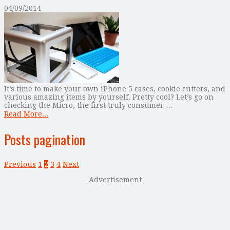
04/09/2014
It’s time to make your own iPhone 5 cases, cookie cutters, and
various amazing items by yourself. Pretty cool? Let’s go on
checking the Micro, the first truly consumer …
Read More...
Posts pagination
Previous
1
2
3
4
Next
Advertisement