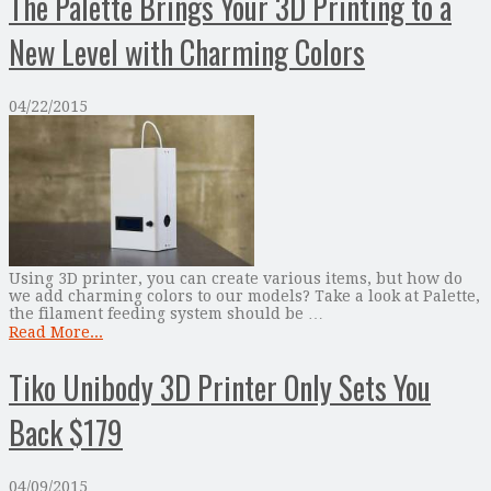
The Palette Brings Your 3D Printing to a
New Level with Charming Colors
04/22/2015
Using 3D printer, you can create various items, but how do
we add charming colors to our models? Take a look at Palette,
the filament feeding system should be …
Read More...
Tiko Unibody 3D Printer Only Sets You
Back $179
04/09/2015