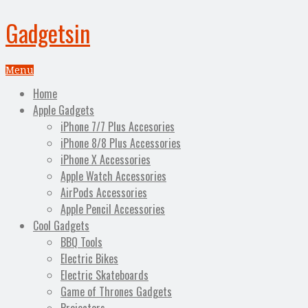
Gadgetsin
Menu
Home
Apple Gadgets
iPhone 7/7 Plus Accesories
iPhone 8/8 Plus Accessories
iPhone X Accessories
Apple Watch Accessories
AirPods Accessories
Apple Pencil Accessories
Cool Gadgets
BBQ Tools
Electric Bikes
Electric Skateboards
Game of Thrones Gadgets