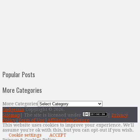
Popular Posts
More Categories
More Categories
Gadgetsin
Copyright © 2026.
Sitemap
| The site is licensed under
|
Privacy
Policy
|
Term of Use
|
Affiliate Disclosure
This website uses cookies to improve your experience. We'll
assume you're ok with this, but you can opt-out if you wish.
Cookie settings
ACCEPT