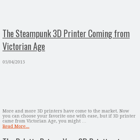
The Steampunk 3D Printer Coming from
Victorian Age
05/04/2015
More and more 3D printers have come to the market. Now
you can choose your favorite one with ease, but if 3D printer
came from Victorian Age, you might …
Read More...