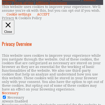
Policy
|
Term of Use
|
Affiliate Disclosure
This website uses cookies to improve your experience. We'll
assume you're ok with this, but you can opt-out if you wish.
Cookie settings
ACCEPT
Privacy & Cookies Policy
Close
Privacy Overview
This website uses cookies to improve your experience while
you navigate through the website. Out of these cookies, the
cookies that are categorized as necessary are stored on your
browser as they are as essential for the working of basic
functionalities of the website. We also use third-party
cookies that help us analyze and understand how you use
this website. These cookies will be stored in your browser
only with your consent. You also have the option to opt-out of
these cookies. But opting out of some of these cookies may
have an effect on your browsing experience.
Necessary
Necessary
Always Enabled
Necessary cookies are absolutely essential for the website to