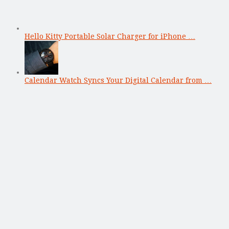
Hello Kitty Portable Solar Charger for iPhone …
Calendar Watch Syncs Your Digital Calendar from …