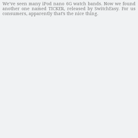
We’ve seen many iPod nano 6G watch bands. Now we found
another one named TICKER, released by SwitchEasy. For us
consumers, apparently that’s the nice thing.