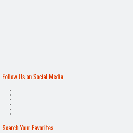
Follow Us on Social Media
Search Your Favorites