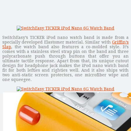
SwitchEasy’s TICKER iPod nano watch band is made from a
specially developed Elastomer material. Similar with
Griffin’s
Slap
, the watch band also features a co-molded style. It’s
comes with a stainless steel strap pin on the band and three
polycarbonate push through buttons that offer you an
ultimate tactile response. Apart from that, its unique cutout
design for headphone jack makes the iPod nano watch band
fit for both lefties and righties well. And it also ships with
two anti-static screen protectors, one microfiber wipe and
one squeegee.