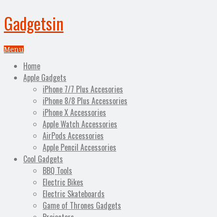
Gadgetsin
Menu
Home
Apple Gadgets
iPhone 7/7 Plus Accesories
iPhone 8/8 Plus Accessories
iPhone X Accessories
Apple Watch Accessories
AirPods Accessories
Apple Pencil Accessories
Cool Gadgets
BBQ Tools
Electric Bikes
Electric Skateboards
Game of Thrones Gadgets