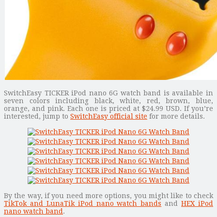
SwitchEasy TICKER iPod nano 6G watch band is available in
seven colors including black, white, red, brown, blue,
orange, and pink. Each one is priced at $24.99 USD. If you’re
interested, jump to
SwitchEasy official site
for more details.
By the way, if you need more options, you might like to check
TikTok and LunaTik iPod nano watch bands
and
HEX iPod
nano watch band
.