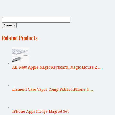
Related Products
All-New Apple Magic Keyboard, Magic Mouse 2 …
Element Case Vapor Comp Patriot iPhone 4 …
iPhone Apps Fridge Magnet Set