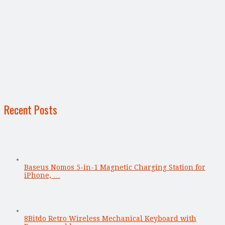
Recent Posts
Baseus Nomos 5-in-1 Magnetic Charging Station for
iPhone, …
8Bitdo Retro Wireless Mechanical Keyboard with