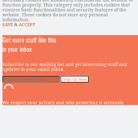
function properly. This category only includes cookies that
ensures basic functionalities and security features of the
website. These cookies do not store any personal
information.
SAVE & ACCEPT
Get more stuff like this
in your inbox
Subscribe to our mailing list and get interesting stuff and
updates to your email inbox.
We respect your privacy and take protecting it seriously