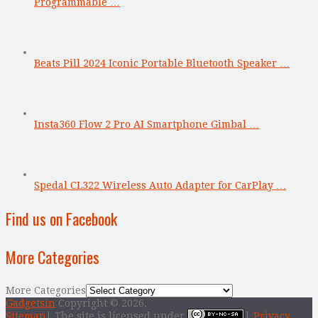
Programmable …
Beats Pill 2024 Iconic Portable Bluetooth Speaker …
Insta360 Flow 2 Pro AI Smartphone Gimbal …
Spedal CL322 Wireless Auto Adapter for CarPlay …
Find us on Facebook
More Categories
More Categories
Gadgetsin
Copyright © 2026.
Sitemap
| The site is licensed under
|
Privacy