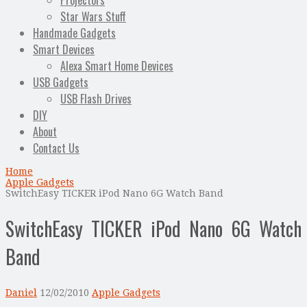
Projectors
Star Wars Stuff
Handmade Gadgets
Smart Devices
Alexa Smart Home Devices
USB Gadgets
USB Flash Drives
DIY
About
Contact Us
Home
Apple Gadgets
SwitchEasy TICKER iPod Nano 6G Watch Band
SwitchEasy TICKER iPod Nano 6G Watch
Band
Daniel
12/02/2010
Apple Gadgets