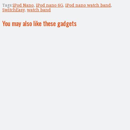
Tags:
iPod Nano
,
iPod nano 6G
,
iPod nano watch band
,
SwitchEasy
,
watch band
You may also like these gadgets