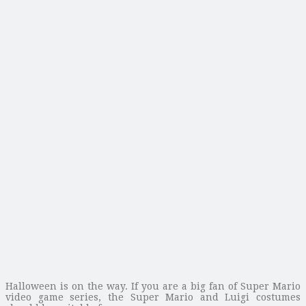
Halloween is on the way. If you are a big fan of Super Mario
video game series, the Super Mario and Luigi costumes