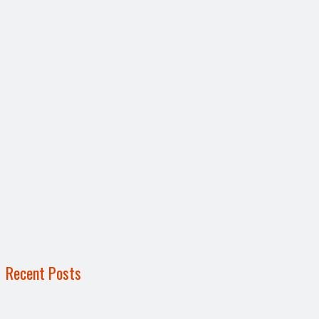
Recent Posts