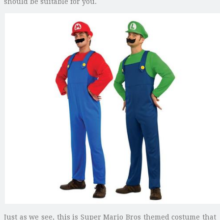
should be suitable for you.
Just as we see, this is Super Mario Bros themed costume that