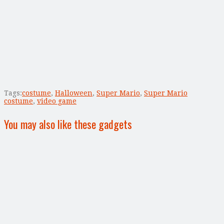
Tags:
costume
,
Halloween
,
Super Mario
,
Super Mario
costume
,
video game
You may also like these gadgets