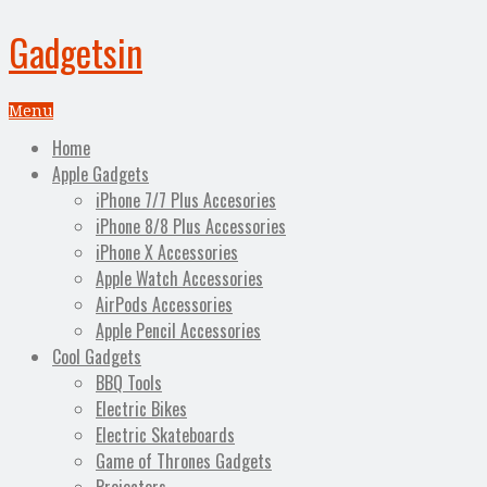
Gadgetsin
Menu
Home
Apple Gadgets
iPhone 7/7 Plus Accesories
iPhone 8/8 Plus Accessories
iPhone X Accessories
Apple Watch Accessories
AirPods Accessories
Apple Pencil Accessories
Cool Gadgets
BBQ Tools
Electric Bikes
Electric Skateboards
Game of Thrones Gadgets