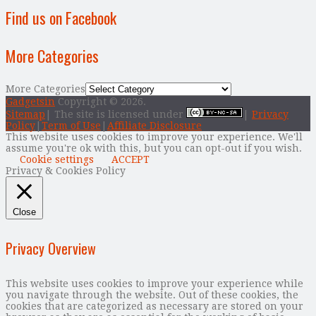
Find us on Facebook
More Categories
More Categories
Gadgetsin
Copyright © 2026.
Sitemap
| The site is licensed under
|
Privacy
Policy
|
Term of Use
|
Affiliate Disclosure
This website uses cookies to improve your experience. We'll
assume you're ok with this, but you can opt-out if you wish.
Cookie settings
ACCEPT
Privacy & Cookies Policy
Close
Privacy Overview
This website uses cookies to improve your experience while
you navigate through the website. Out of these cookies, the
cookies that are categorized as necessary are stored on your