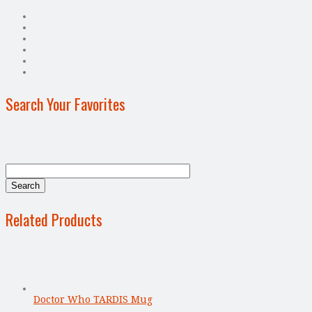
Search Your Favorites
Related Products
Doctor Who TARDIS Mug