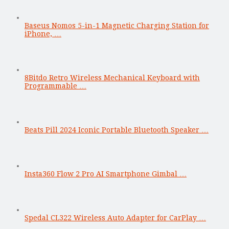
Baseus Nomos 5-in-1 Magnetic Charging Station for
iPhone, …
8Bitdo Retro Wireless Mechanical Keyboard with
Programmable …
Beats Pill 2024 Iconic Portable Bluetooth Speaker …
Insta360 Flow 2 Pro AI Smartphone Gimbal …
Spedal CL322 Wireless Auto Adapter for CarPlay …