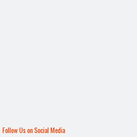
Follow Us on Social Media