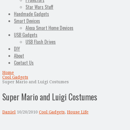
Projectors
Star Wars Stuff
Handmade Gadgets
Smart Devices
Alexa Smart Home Devices
USB Gadgets
USB Flash Drives
DIY
About
Contact Us
Home
Cool Gadgets
Super Mario and Luigi Costumes
Super Mario and Luigi Costumes
Daniel
10/20/2010
Cool Gadgets
,
House Life