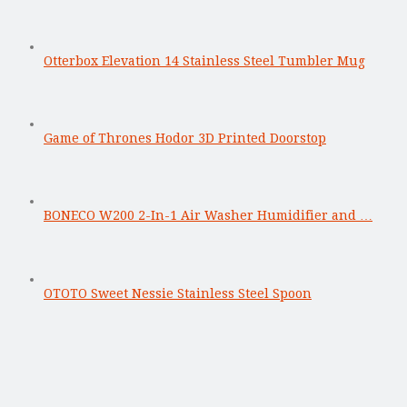
Otterbox Elevation 14 Stainless Steel Tumbler Mug
Game of Thrones Hodor 3D Printed Doorstop
BONECO W200 2-In-1 Air Washer Humidifier and …
OTOTO Sweet Nessie Stainless Steel Spoon