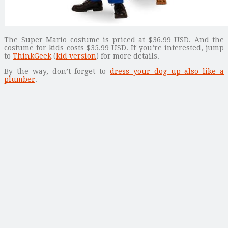
The Super Mario costume is priced at $36.99 USD. And the
costume for kids costs $35.99 USD. If you’re interested, jump
to
ThinkGeek
(
kid version
) for more details.
By the way, don’t forget to
dress your dog up also like a
plumber
.