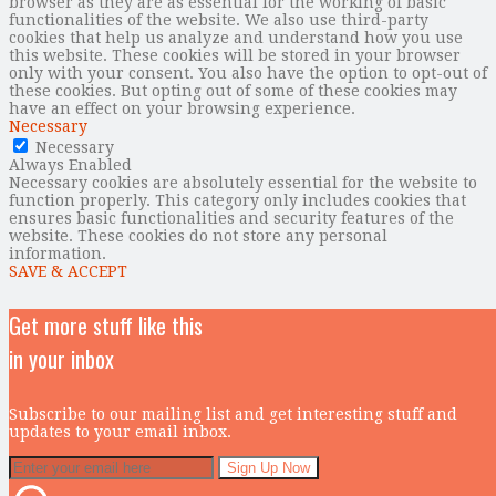
browser as they are as essential for the working of basic
functionalities of the website. We also use third-party
cookies that help us analyze and understand how you use
this website. These cookies will be stored in your browser
only with your consent. You also have the option to opt-out of
these cookies. But opting out of some of these cookies may
have an effect on your browsing experience.
Necessary
Necessary
Always Enabled
Necessary cookies are absolutely essential for the website to
function properly. This category only includes cookies that
ensures basic functionalities and security features of the
website. These cookies do not store any personal
information.
SAVE & ACCEPT
Get more stuff like this
in your inbox
Subscribe to our mailing list and get interesting stuff and
updates to your email inbox.