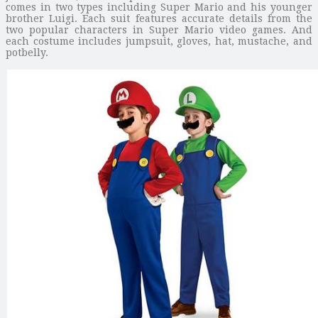
comes in two types including Super Mario and his younger
brother Luigi. Each suit features accurate details from the
two popular characters in Super Mario video games. And
each costume includes jumpsuit, gloves, hat, mustache, and
potbelly.