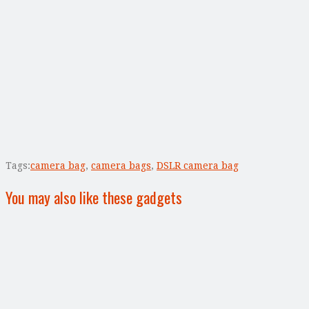
Tags:
camera bag
,
camera bags
,
DSLR camera bag
You may also like these gadgets