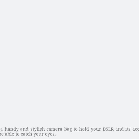
a handy and stylish camera bag to hold your DSLR and its acc
e able to catch your eyes.