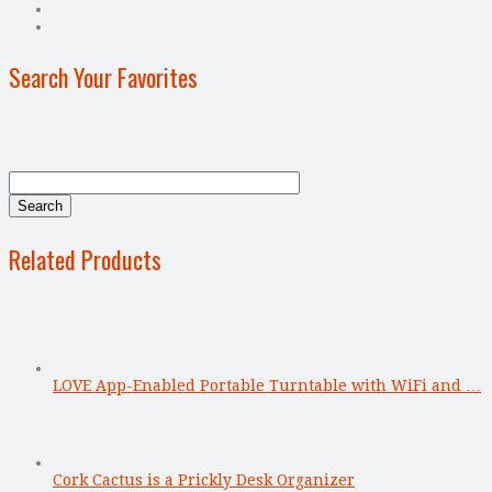
Search Your Favorites
Related Products
LOVE App-Enabled Portable Turntable with WiFi and …
Cork Cactus is a Prickly Desk Organizer