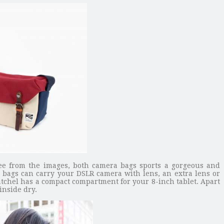
ee from the images, both camera bags sports a gorgeous and
ra bags can carry your DSLR camera with lens, an extra lens or
atchel has a compact compartment for your 8-inch tablet. Apart
inside dry.