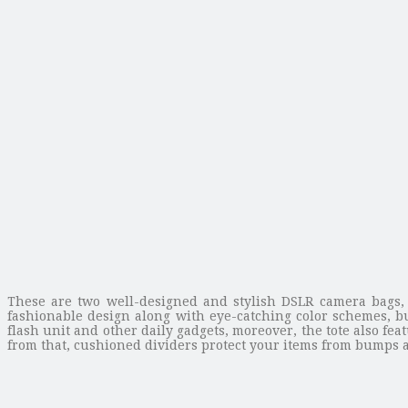
These are two well-designed and stylish DSLR camera bags,
fashionable design along with eye-catching color schemes, but
flash unit and other daily gadgets, moreover, the tote also f
from that, cushioned dividers protect your items from bumps an