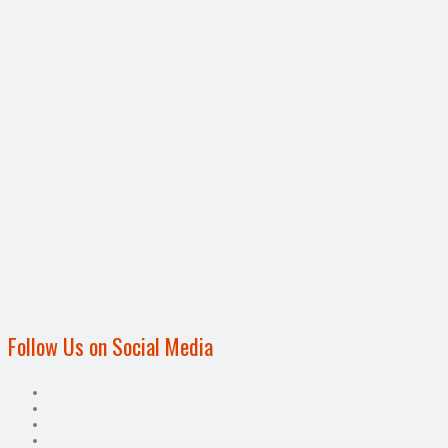
Follow Us on Social Media