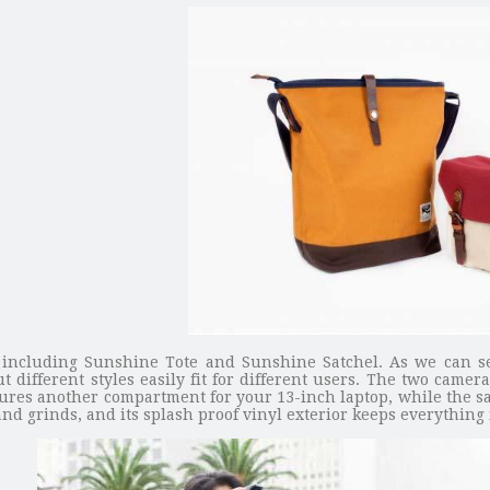
 including Sunshine Tote and Sunshine Satchel. As we can s
 different styles easily fit for different users. The two came
eatures another compartment for your 13-inch laptop, while the s
d grinds, and its splash proof vinyl exterior keeps everything 