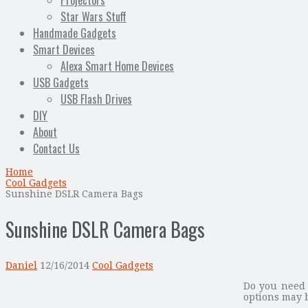
Projectors
Star Wars Stuff
Handmade Gadgets
Smart Devices
Alexa Smart Home Devices
USB Gadgets
USB Flash Drives
DIY
About
Contact Us
Home
Cool Gadgets
Sunshine DSLR Camera Bags
Sunshine DSLR Camera Bags
Daniel
12/16/2014
Cool Gadgets
Do you need 
options may b