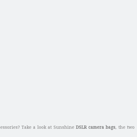
essories? Take a look at Sunshine
DSLR camera bags
, the two