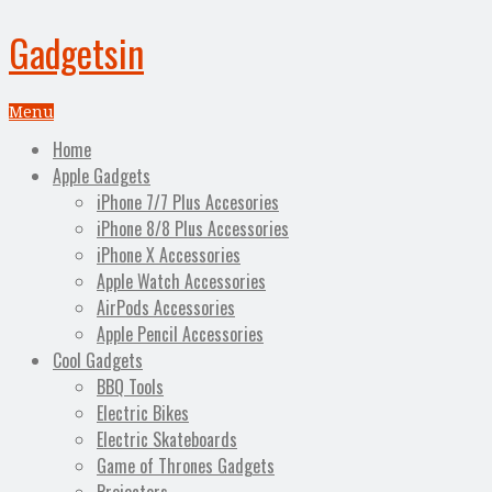
Gadgetsin
Menu
Home
Apple Gadgets
iPhone 7/7 Plus Accesories
iPhone 8/8 Plus Accessories
iPhone X Accessories
Apple Watch Accessories
AirPods Accessories
Apple Pencil Accessories
Cool Gadgets
BBQ Tools
Electric Bikes
Electric Skateboards
Game of Thrones Gadgets