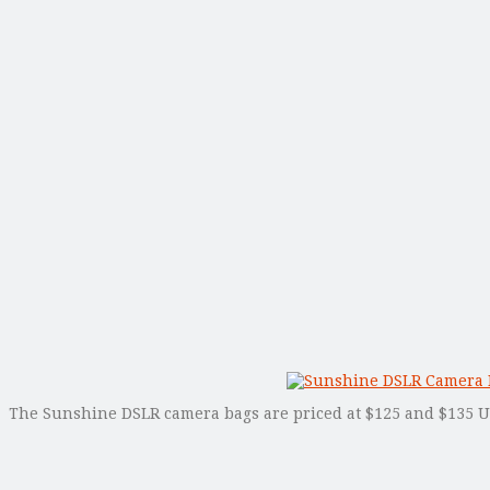
The Sunshine DSLR camera bags are priced at $125 and $135 USD