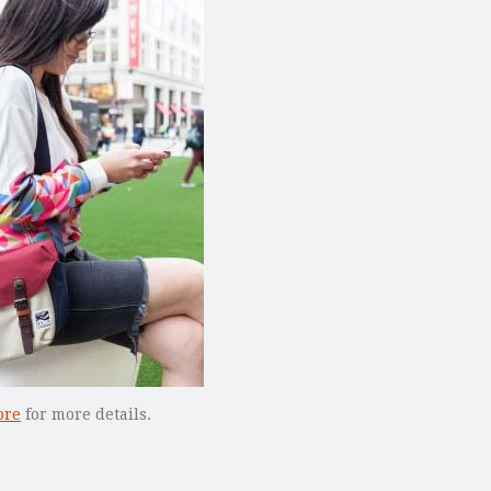
ore
for more details.