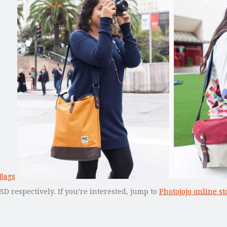
 respectively. If you’re interested, jump to
Photojojo online st