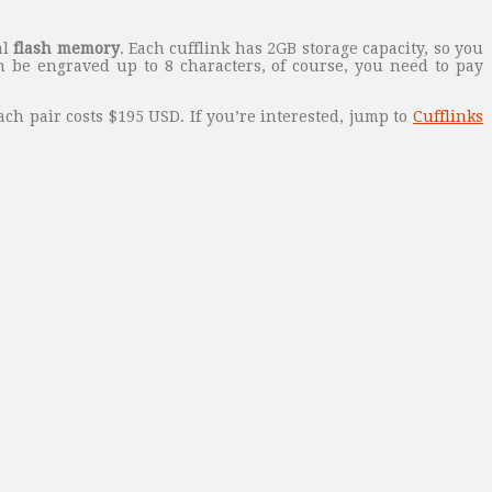
al
flash memory
. Each cufflink has 2GB storage capacity, so you
n be engraved up to 8 characters, of course, you need to pay
ach pair costs $195 USD. If you’re interested, jump to
Cufflinks