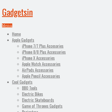
Gadgetsin
Menu
Home
Apple Gadgets
iPhone 7/7 Plus Accesories
iPhone 8/8 Plus Accessories
iPhone X Accessories
Apple Watch Accessories
AirPods Accessories
Apple Pencil Accessories
Cool Gadgets
BBQ Tools
Electric Bikes
Electric Skateboards
Game of Thrones Gadgets