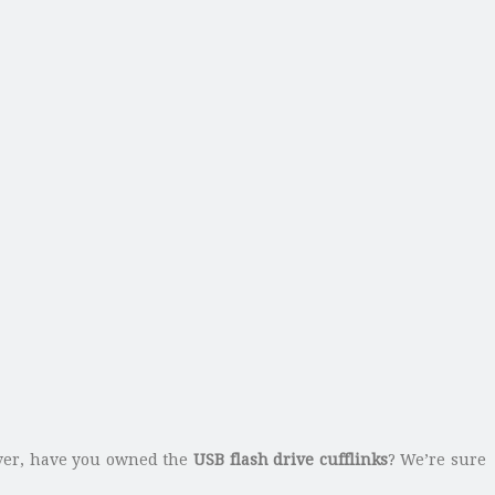
ever, have you owned the
USB flash drive cufflinks
? We’re sure