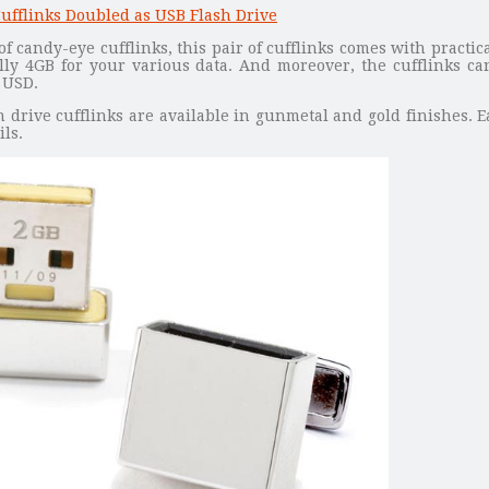
f candy-eye cufflinks, this pair of cufflinks comes with practic
lly 4GB for your various data. And moreover, the cufflinks ca
 USD.
 drive cufflinks are available in gunmetal and gold finishes. E
ils.