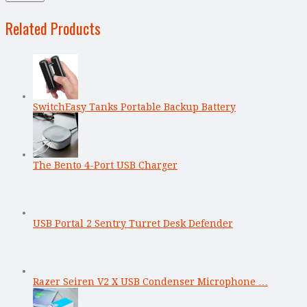
Related Products
SwitchEasy Tanks Portable Backup Battery
The Bento 4-Port USB Charger
USB Portal 2 Sentry Turret Desk Defender
Razer Seiren V2 X USB Condenser Microphone …