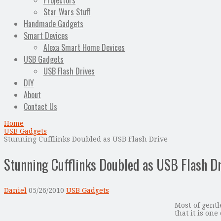
Projectors
Star Wars Stuff
Handmade Gadgets
Smart Devices
Alexa Smart Home Devices
USB Gadgets
USB Flash Drives
DIY
About
Contact Us
Home
USB Gadgets
Stunning Cufflinks Doubled as USB Flash Drive
Stunning Cufflinks Doubled as USB Flash D
Daniel
05/26/2010
USB Gadgets
Most of gent
that it is one