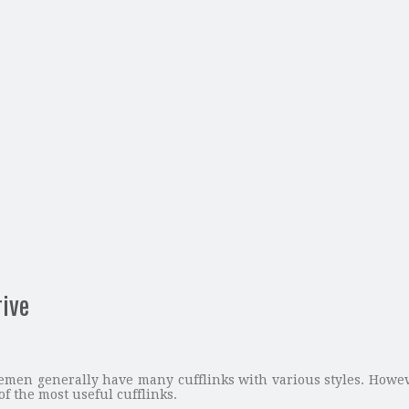
rive
lemen generally have many cufflinks with various styles. How
 of the most useful cufflinks.