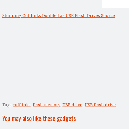
Stunning Cufflinks Doubled as USB Flash Drives Source
Tags:
cufflinks
,
flash memory
,
USB drive
,
USB flash drive
You may also like these gadgets