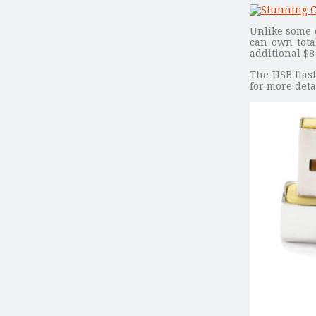
Unlike some o
can own tota
additional $8
The USB flash
for more deta