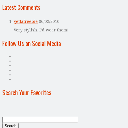
Latest Comments
gettafreebie
06/02/2010
Very stylish, I’d wear them!
Follow Us on Social Media
Search Your Favorites