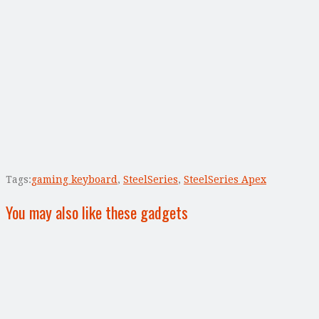
Tags:
gaming keyboard
,
SteelSeries
,
SteelSeries Apex
You may also like these gadgets