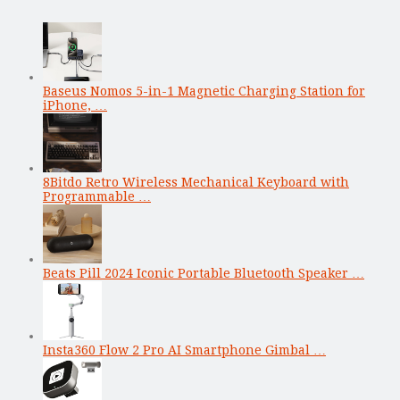
Baseus Nomos 5-in-1 Magnetic Charging Station for
iPhone, …
8Bitdo Retro Wireless Mechanical Keyboard with
Programmable …
Beats Pill 2024 Iconic Portable Bluetooth Speaker …
Insta360 Flow 2 Pro AI Smartphone Gimbal …