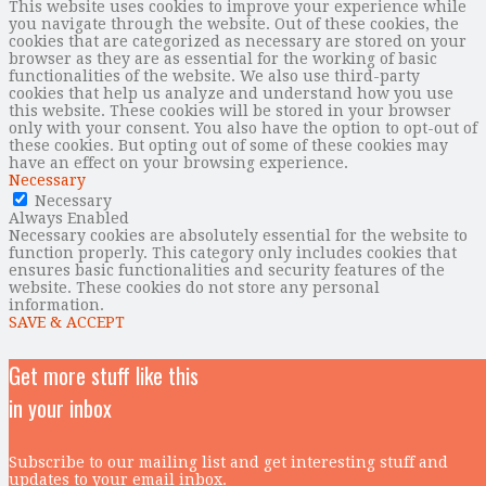
This website uses cookies to improve your experience while
you navigate through the website. Out of these cookies, the
cookies that are categorized as necessary are stored on your
browser as they are as essential for the working of basic
functionalities of the website. We also use third-party
cookies that help us analyze and understand how you use
this website. These cookies will be stored in your browser
only with your consent. You also have the option to opt-out of
these cookies. But opting out of some of these cookies may
have an effect on your browsing experience.
Necessary
Necessary
Always Enabled
Necessary cookies are absolutely essential for the website to
function properly. This category only includes cookies that
ensures basic functionalities and security features of the
website. These cookies do not store any personal
information.
SAVE & ACCEPT
Get more stuff like this
in your inbox
Subscribe to our mailing list and get interesting stuff and
updates to your email inbox.