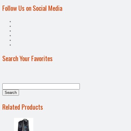
Follow Us on Social Media
Search Your Favorites
Related Products