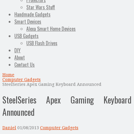
Projectors
Star Wars Stuff
Handmade Gadgets
Smart Devices
Alexa Smart Home Devices
USB Gadgets
USB Flash Drives
DIY
About
Contact Us
Home
Computer Gadgets
SteelSeries Apex Gaming Keyboard Announced
SteelSeries Apex Gaming Keyboard
Announced
Daniel
01/08/2013
Computer Gadgets