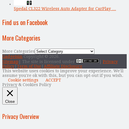
Spedal CL322 Wireless Auto Adapter for CarPlay …
Find us on Facebook
More Categories
More Categories
Gadgetsin
Copyright © 2026.
Sitemap
| The site is licensed under
|
Privacy
Policy
|
Term of Use
|
Affiliate Disclosure
This website uses cookies to improve your experience. We'll
assume you're ok with this, but you can opt-out if you wish.
Cookie settings
ACCEPT
Privacy & Cookies Policy
Close
Privacy Overview