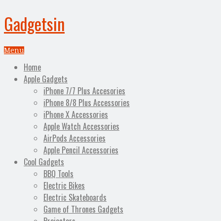
Gadgetsin
Menu
Home
Apple Gadgets
iPhone 7/7 Plus Accesories
iPhone 8/8 Plus Accessories
iPhone X Accessories
Apple Watch Accessories
AirPods Accessories
Apple Pencil Accessories
Cool Gadgets
BBQ Tools
Electric Bikes
Electric Skateboards
Game of Thrones Gadgets