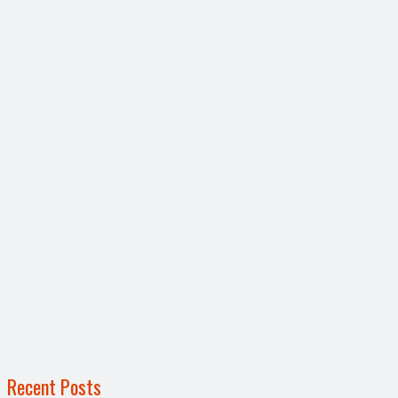
Recent Posts