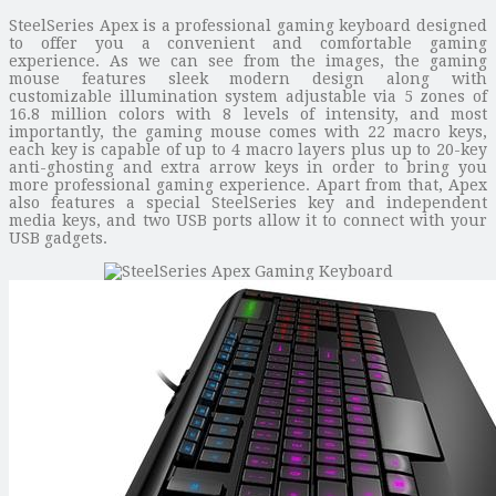
SteelSeries Apex is a professional gaming keyboard designed
to offer you a convenient and comfortable gaming
experience. As we can see from the images, the gaming
mouse features sleek modern design along with
customizable illumination system adjustable via 5 zones of
16.8 million colors with 8 levels of intensity, and most
importantly, the gaming mouse comes with 22 macro keys,
each key is capable of up to 4 macro layers plus up to 20-key
anti-ghosting and extra arrow keys in order to bring you
more professional gaming experience. Apart from that, Apex
also features a special SteelSeries key and independent
media keys, and two USB ports allow it to connect with your
USB gadgets.