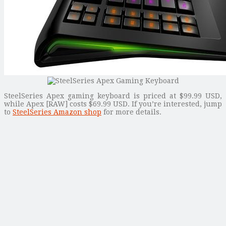
SteelSeries Apex gaming keyboard is priced at $99.99 USD,
while Apex [RAW] costs $69.99 USD. If you’re interested, jump
to
SteelSeries Amazon shop
for more details.