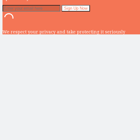
We respect your privacy and take protecting it seriously