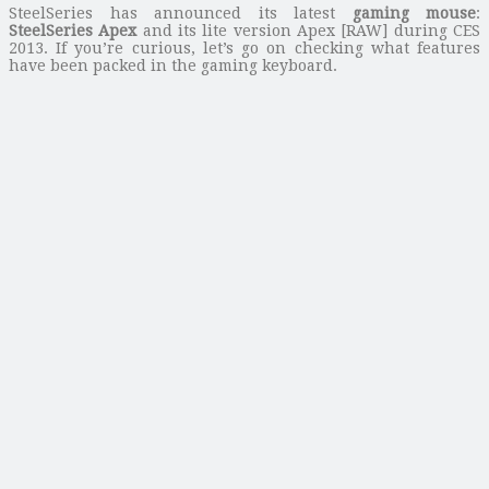
SteelSeries has announced its latest
gaming mouse
:
SteelSeries Apex
and its lite version Apex [RAW] during CES
2013. If you’re curious, let’s go on checking what features
have been packed in the gaming keyboard.