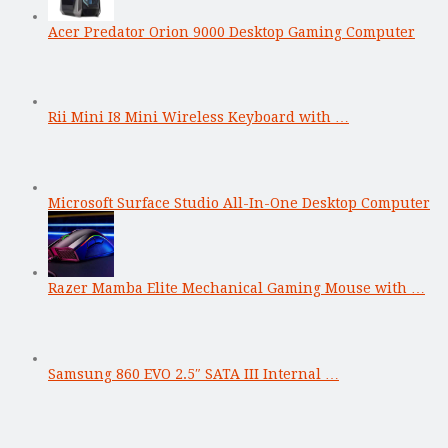
Acer Predator Orion 9000 Desktop Gaming Computer
Rii Mini I8 Mini Wireless Keyboard with …
Microsoft Surface Studio All-In-One Desktop Computer
Razer Mamba Elite Mechanical Gaming Mouse with …
Samsung 860 EVO 2.5″ SATA III Internal …