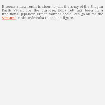
It seems a new ronin is about to join the army of the Shogun
Darth Vader. For the purpose, Boba Fett has been in a
traditional Japanese armor. Sounds cool? Let’s go on for the
Samurai
Ronin style Boba Fett action figure.