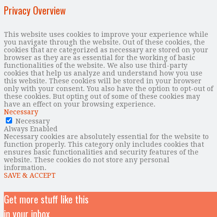
Privacy Overview
This website uses cookies to improve your experience while
you navigate through the website. Out of these cookies, the
cookies that are categorized as necessary are stored on your
browser as they are as essential for the working of basic
functionalities of the website. We also use third-party
cookies that help us analyze and understand how you use
this website. These cookies will be stored in your browser
only with your consent. You also have the option to opt-out of
these cookies. But opting out of some of these cookies may
have an effect on your browsing experience.
Necessary
Necessary
Always Enabled
Necessary cookies are absolutely essential for the website to
function properly. This category only includes cookies that
ensures basic functionalities and security features of the
website. These cookies do not store any personal
information.
SAVE & ACCEPT
Get more stuff like this
in your inbox