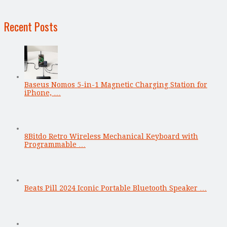
Recent Posts
Baseus Nomos 5-in-1 Magnetic Charging Station for
iPhone, …
8Bitdo Retro Wireless Mechanical Keyboard with
Programmable …
Beats Pill 2024 Iconic Portable Bluetooth Speaker …