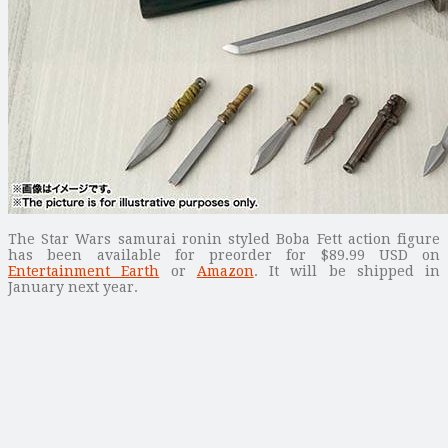
The Star Wars samurai ronin styled Boba Fett action figure
has been available for preorder for $89.99 USD on
Entertainment Earth
or
Amazon
. It will be shipped in
January next year.