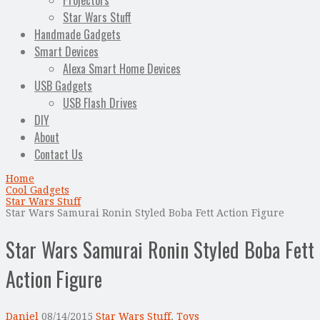
Projectors
Star Wars Stuff
Handmade Gadgets
Smart Devices
Alexa Smart Home Devices
USB Gadgets
USB Flash Drives
DIY
About
Contact Us
Home
Cool Gadgets
Star Wars Stuff
Star Wars Samurai Ronin Styled Boba Fett Action Figure
Star Wars Samurai Ronin Styled Boba Fett
Action Figure
Daniel
08/14/2015
Star Wars Stuff
,
Toys