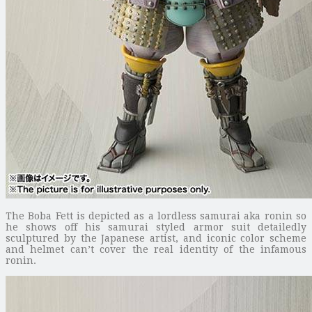
The Boba Fett is depicted as a lordless samurai aka ronin so
he shows off his samurai styled armor suit detailedly
sculptured by the Japanese artist, and iconic color scheme
and helmet can’t cover the real identity of the infamous
ronin.