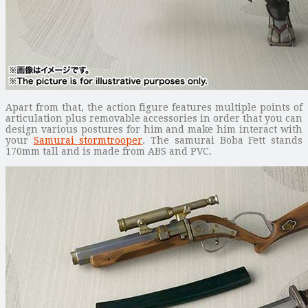
Apart from that, the action figure features multiple points of
articulation plus removable accessories in order that you can
design various postures for him and make him interact with
your
Samurai stormtrooper
. The samurai Boba Fett stands
170mm tall and is made from ABS and PVC.