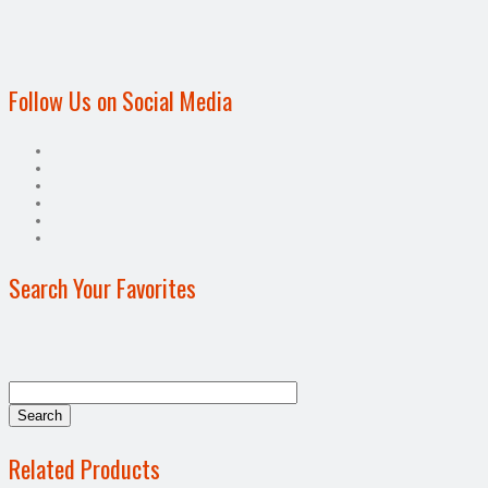
Follow Us on Social Media
Search Your Favorites
Related Products