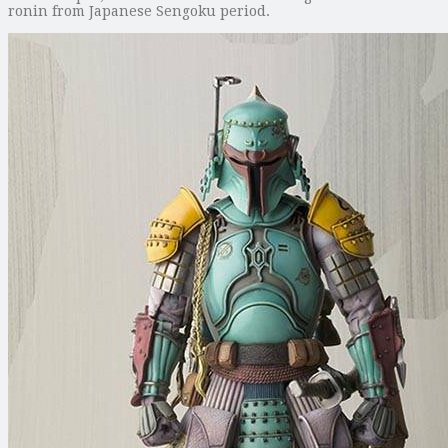
ronin from Japanese Sengoku period.