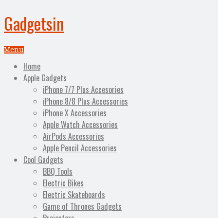
Gadgetsin
Menu
Home
Apple Gadgets
iPhone 7/7 Plus Accesories
iPhone 8/8 Plus Accessories
iPhone X Accessories
Apple Watch Accessories
AirPods Accessories
Apple Pencil Accessories
Cool Gadgets
BBQ Tools
Electric Bikes
Electric Skateboards
Game of Thrones Gadgets