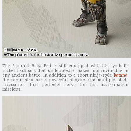
The Samurai Boba Fett is still equipped with his symbolic
rocket backpack that undoubtedly makes him invincible in
any ancient battle. In addition to a short ninja-style
katana
,
the ronin also has a powerful shogun and multiple blade
accessories that perfectly serve for his assassination
missions.