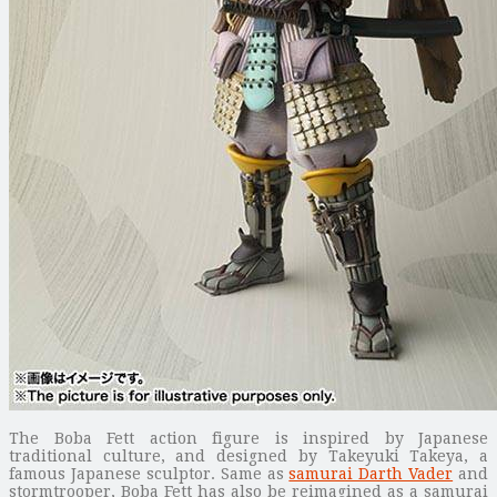
The Boba Fett action figure is inspired by Japanese
traditional culture, and designed by Takeyuki Takeya, a
famous Japanese sculptor. Same as
samurai Darth Vader
and
stormtrooper, Boba Fett has also be reimagined as a samurai