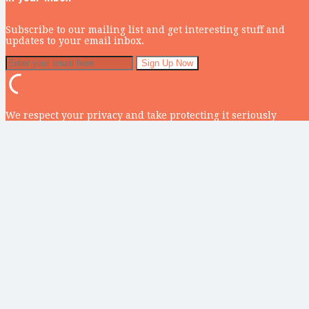
Subscribe to our mailing list and get interesting stuff and
updates to your email inbox.
We respect your privacy and take protecting it seriously