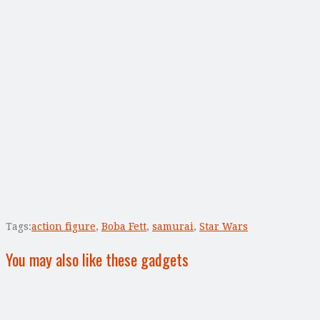
Tags:
action figure
,
Boba Fett
,
samurai
,
Star Wars
You may also like these gadgets