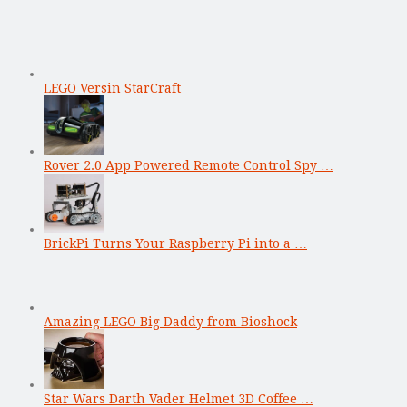
LEGO Versin StarCraft
Rover 2.0 App Powered Remote Control Spy …
BrickPi Turns Your Raspberry Pi into a …
Amazing LEGO Big Daddy from Bioshock
Star Wars Darth Vader Helmet 3D Coffee …