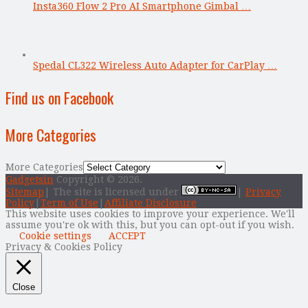
Insta360 Flow 2 Pro AI Smartphone Gimbal …
Spedal CL322 Wireless Auto Adapter for CarPlay …
Find us on Facebook
More Categories
More Categories
Gadgetsin
Copyright © 2026.
Sitemap
| The site is licensed under
|
Privacy
Policy
|
Term of Use
|
Affiliate Disclosure
This website uses cookies to improve your experience. We'll
assume you're ok with this, but you can opt-out if you wish.
Cookie settings
ACCEPT
Privacy & Cookies Policy
Close