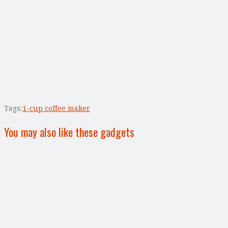
Tags:
1-cup coffee maker
You may also like these gadgets