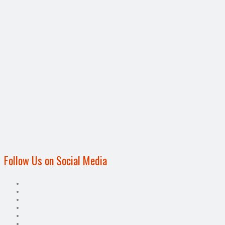
Follow Us on Social Media