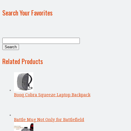
Search Your Favorites
Related Products
Booq Cobra Squeeze Laptop Backpack
Battle Mug Not Only for Battlefield