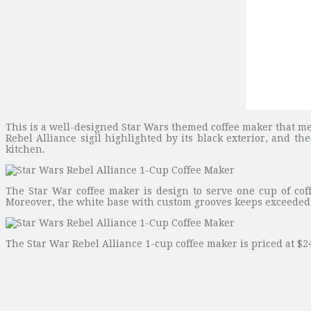
This is a well-designed Star Wars themed coffee maker that me
Rebel Alliance sigil highlighted by its black exterior, and th
kitchen.
The Star War coffee maker is design to serve one cup of coff
Moreover, the white base with custom grooves keeps exceeded c
The Star War Rebel Alliance 1-cup coffee maker is priced at $24