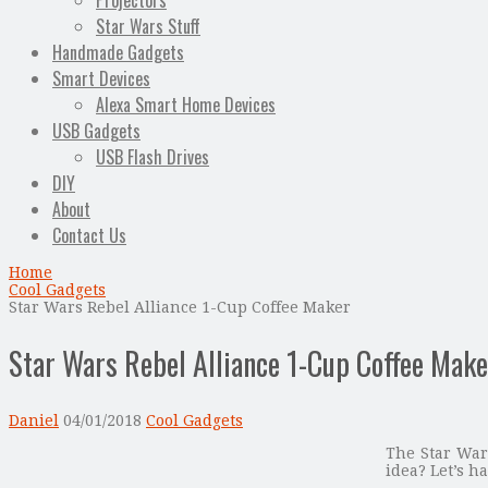
Projectors
Star Wars Stuff
Handmade Gadgets
Smart Devices
Alexa Smart Home Devices
USB Gadgets
USB Flash Drives
DIY
About
Contact Us
Home
Cool Gadgets
Star Wars Rebel Alliance 1-Cup Coffee Maker
Star Wars Rebel Alliance 1-Cup Coffee Make
Daniel
04/01/2018
Cool Gadgets
The Star Wars
idea? Let’s ha