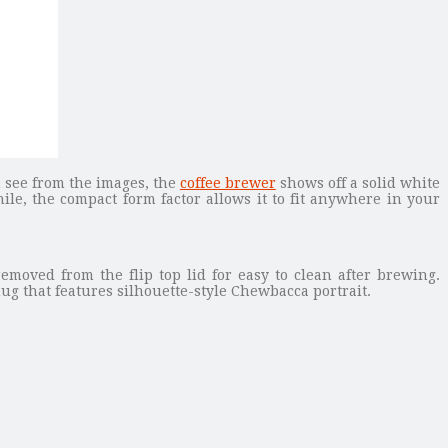
n see from the images, the
coffee brewer
shows off a solid white
hile, the compact form factor allows it to fit anywhere in your
emoved from the flip top lid for easy to clean after brewing.
g that features silhouette-style Chewbacca portrait.