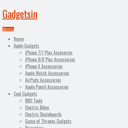
Gadgetsin
Menu
Home
Apple Gadgets
iPhone 7/7 Plus Accesories
iPhone 8/8 Plus Accessories
iPhone X Accessories
Apple Watch Accessories
AirPods Accessories
Apple Pencil Accessories
Cool Gadgets
BBQ Tools
Electric Bikes
Electric Skateboards
Game of Thrones Gadgets