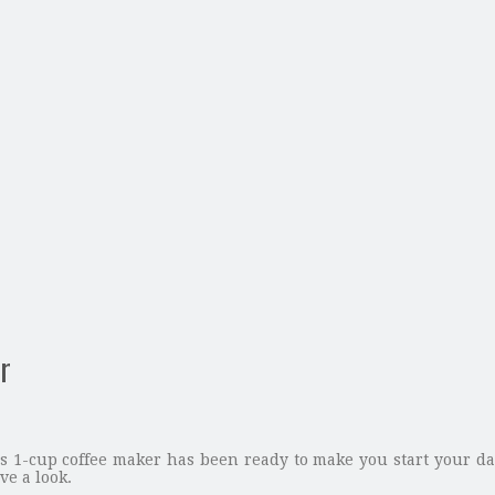
r
 1-cup coffee maker has been ready to make you start your day 
ve a look.