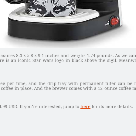
asures 8.3 x 5.8 x 9.1 inches and weighs 1.74 pounds. As we ca
ere is an iconic Star Wars logo in black above the sigil. Meanw
ee per time, and the drip tray with permanent filter can be r
offee in place. And the brewer comes with a 12-ounce coffee mu
.99 USD. If you’re interested, jump to
here
for its more details.