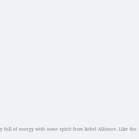
full of energy with some spirit from Rebel Alliance. Like the