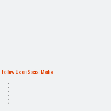
Follow Us on Social Media