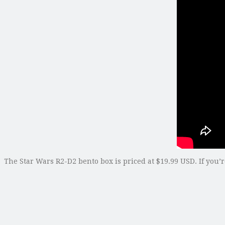
The Star Wars R2-D2 bento box is priced at $19.99 USD. If you’