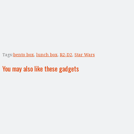
Tags:
bento box
,
lunch box
,
R2-D2
,
Star Wars
You may also like these gadgets