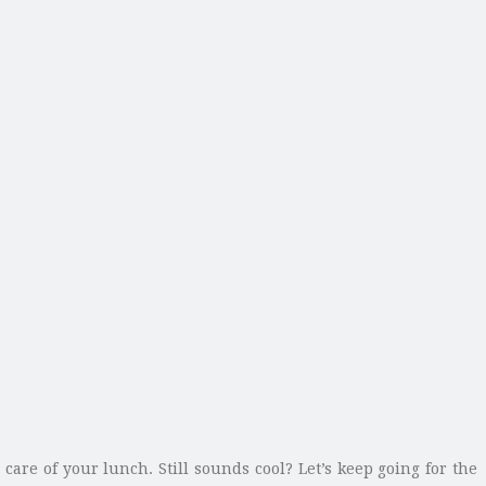
care of your lunch. Still sounds cool? Let’s keep going for the