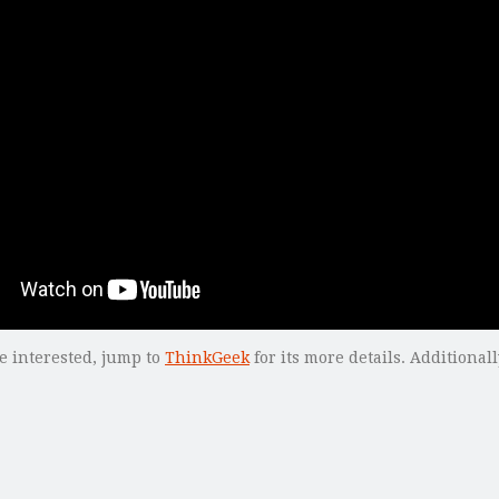
re interested, jump to
ThinkGeek
for its more details. Additional