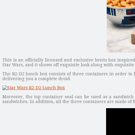
This is an officially licensed and exclusive bento box inspir
Star Wars, and it shows off exquisite look along with exquisite 
The R2-D2 lunch box consists of three containers in order to 
delivering you a complete droid.
Moreover, the top container seal can be used as a sandwich 
sandwiches. In addition, all the three containers are made of f