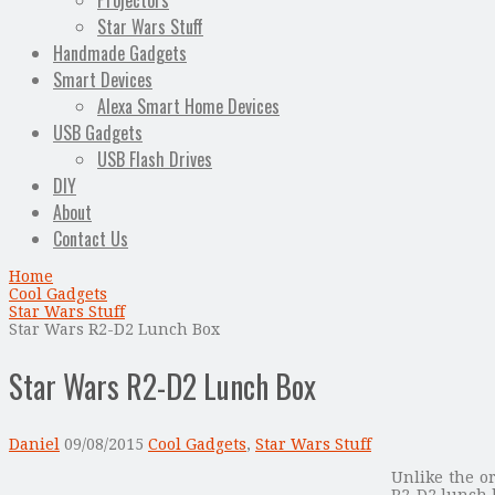
Projectors
Star Wars Stuff
Handmade Gadgets
Smart Devices
Alexa Smart Home Devices
USB Gadgets
USB Flash Drives
DIY
About
Contact Us
Home
Cool Gadgets
Star Wars Stuff
Star Wars R2-D2 Lunch Box
Star Wars R2-D2 Lunch Box
Daniel
09/08/2015
Cool Gadgets
,
Star Wars Stuff
Unlike the or
R2-D2 lunch 