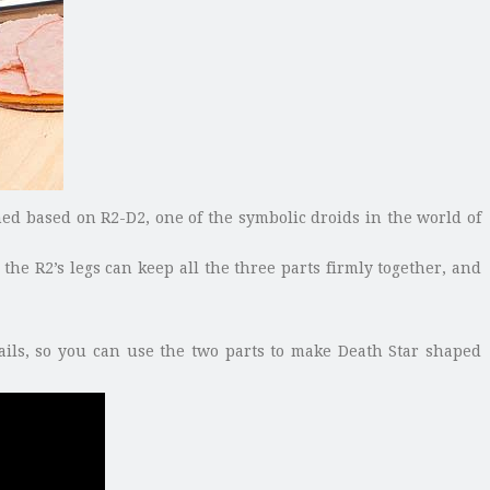
ned based on R2-D2, one of the symbolic droids in the world of
he R2’s legs can keep all the three parts firmly together, and
ails, so you can use the two parts to make Death Star shaped