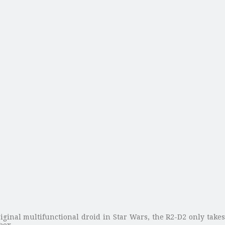
iginal multifunctional droid in Star Wars, the R2-D2 only takes 
box.