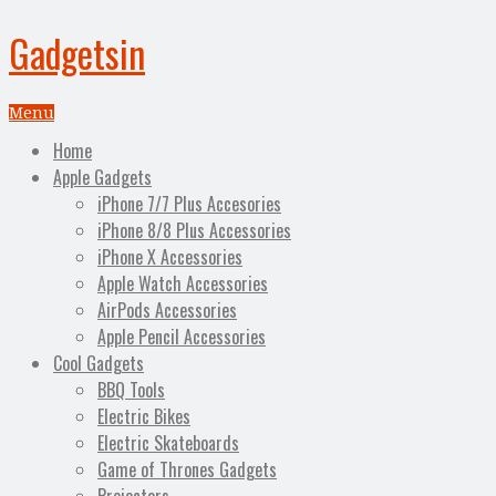
Gadgetsin
Menu
Home
Apple Gadgets
iPhone 7/7 Plus Accesories
iPhone 8/8 Plus Accessories
iPhone X Accessories
Apple Watch Accessories
AirPods Accessories
Apple Pencil Accessories
Cool Gadgets
BBQ Tools
Electric Bikes
Electric Skateboards
Game of Thrones Gadgets