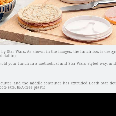
ed by Star Wars. As shown in the images, the lunch box is desig
detailing.
hold your lunch in a methodical and Star Wars-styled way, and t
cutter, and the middle container has extruded Death Star det
ood-safe, BPA-free plastic.