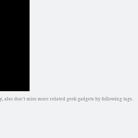
ly, also don’t miss more related geek gadgets by following tags.