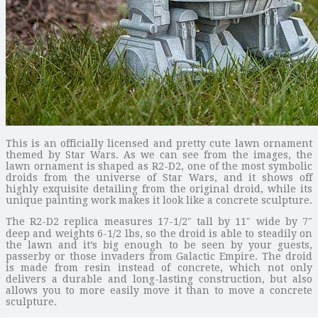
This is an officially licensed and pretty cute lawn ornament
themed by Star Wars. As we can see from the images, the
lawn ornament is shaped as R2-D2, one of the most symbolic
droids from the universe of Star Wars, and it shows off
highly exquisite detailing from the original droid, while its
unique painting work makes it look like a concrete sculpture.
The R2-D2 replica measures 17-1/2″ tall by 11″ wide by 7″
deep and weights 6-1/2 lbs, so the droid is able to steadily on
the lawn and it’s big enough to be seen by your guests,
passerby or those invaders from Galactic Empire. The droid
is made from resin instead of concrete, which not only
delivers a durable and long-lasting construction, but also
allows you to more easily move it than to move a concrete
sculpture.