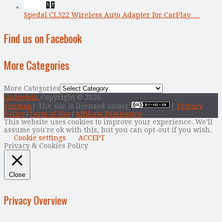
Spedal CL322 Wireless Auto Adapter for CarPlay …
Find us on Facebook
More Categories
More Categories
Gadgetsin
Copyright © 2026.
Sitemap
| The site is licensed under
|
Privacy
Policy
|
Term of Use
|
Affiliate Disclosure
This website uses cookies to improve your experience. We'll
assume you're ok with this, but you can opt-out if you wish.
Cookie settings
ACCEPT
Privacy & Cookies Policy
Close
Privacy Overview