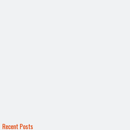
Recent Posts