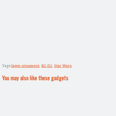
Tags:
lawn ornament
,
R2-D2
,
Star Wars
You may also like these gadgets