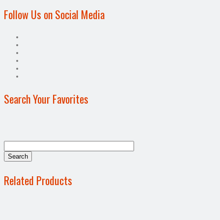
Follow Us on Social Media
Search Your Favorites
Related Products