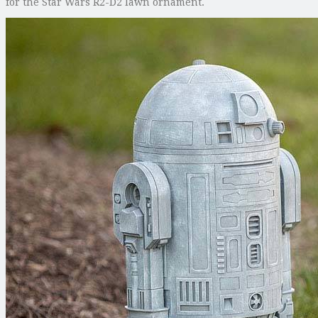
for the Star Wars R2-D2 lawn ornament.