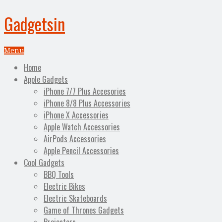
Gadgetsin
Menu
Home
Apple Gadgets
iPhone 7/7 Plus Accesories
iPhone 8/8 Plus Accessories
iPhone X Accessories
Apple Watch Accessories
AirPods Accessories
Apple Pencil Accessories
Cool Gadgets
BBQ Tools
Electric Bikes
Electric Skateboards
Game of Thrones Gadgets