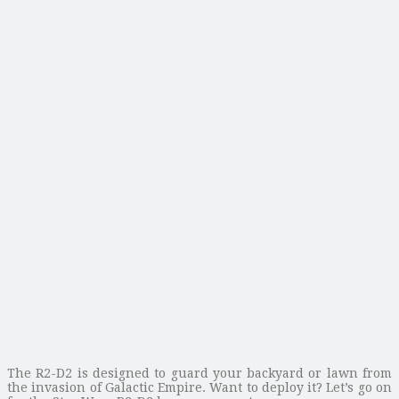
The R2-D2 is designed to guard your backyard or lawn from
the invasion of Galactic Empire. Want to deploy it? Let’s go on