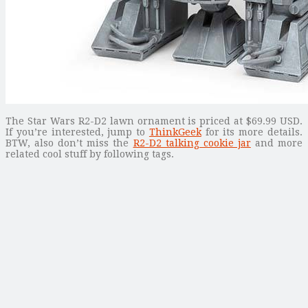
The Star Wars R2-D2 lawn ornament is priced at $69.99 USD.
If you’re interested, jump to
ThinkGeek
for its more details.
BTW, also don’t miss the
R2-D2 talking cookie jar
and more
related cool stuff by following tags.