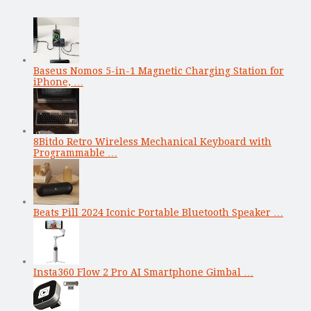
Baseus Nomos 5-in-1 Magnetic Charging Station for
iPhone, …
8Bitdo Retro Wireless Mechanical Keyboard with
Programmable …
Beats Pill 2024 Iconic Portable Bluetooth Speaker …
Insta360 Flow 2 Pro AI Smartphone Gimbal …