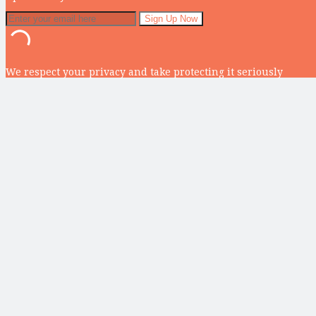
We respect your privacy and take protecting it seriously