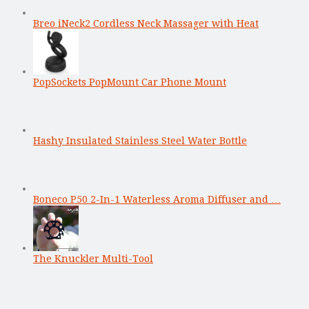
Breo iNeck2 Cordless Neck Massager with Heat
PopSockets PopMount Car Phone Mount
Hashy Insulated Stainless Steel Water Bottle
Boneco P50 2-In-1 Waterless Aroma Diffuser and …
The Knuckler Multi-Tool