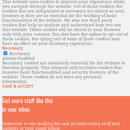
This website uses cookies to improve your experience while
you navigate through the website. Out of these cookies, the
cookies that are categorized as necessary are stored on your
browser as they are as essential for the working of basic
functionalities of the website. We also use third-party
cookies that help us analyze and understand how you use
this website. These cookies will be stored in your browser
only with your consent. You also have the option to opt-out of
these cookies. But opting out of some of these cookies may
have an effect on your browsing experience.
Necessary
Necessary
Always Enabled
Necessary cookies are absolutely essential for the website to
function properly. This category only includes cookies that
ensures basic functionalities and security features of the
website. These cookies do not store any personal
information.
SAVE & ACCEPT
Get more stuff like this
in your inbox
Subscribe to our mailing list and get interesting stuff and
updates to your email inbox.