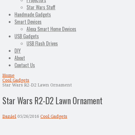
Projectors
Star Wars Stuff
Handmade Gadgets
Smart Devices
Alexa Smart Home Devices
USB Gadgets
USB Flash Drives
DIY
About
Contact Us
Home
Cool Gadgets
Star Wars R2-D2 Lawn Ornament
Star Wars R2-D2 Lawn Ornament
Daniel
05/26/2016
Cool Gadgets