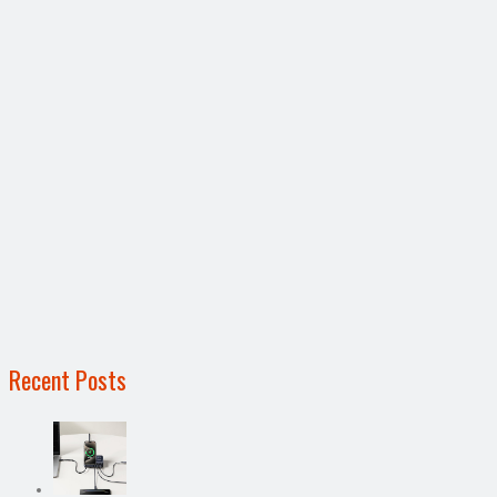
Recent Posts