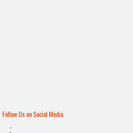
Follow Us on Social Media