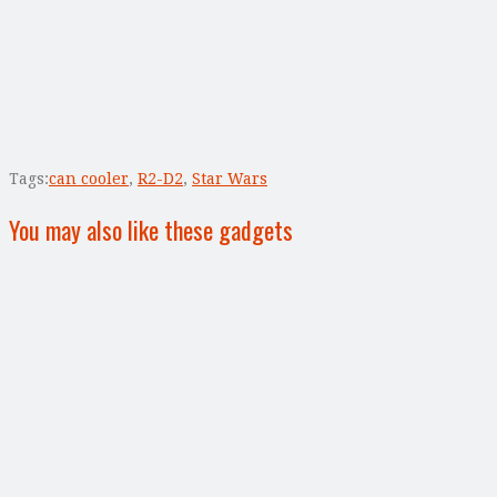
Tags:
can cooler
,
R2-D2
,
Star Wars
You may also like these gadgets