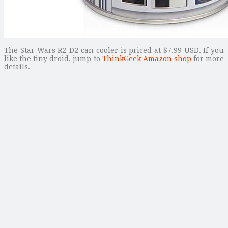
The Star Wars R2-D2 can cooler is priced at $7.99 USD. If you
like the tiny droid, jump to
ThinkGeek Amazon shop
for more
details.