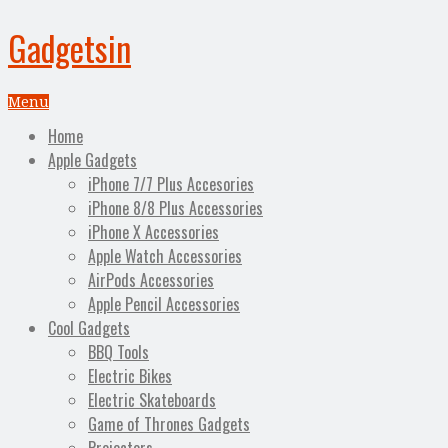
Gadgetsin
Menu
Home
Apple Gadgets
iPhone 7/7 Plus Accesories
iPhone 8/8 Plus Accessories
iPhone X Accessories
Apple Watch Accessories
AirPods Accessories
Apple Pencil Accessories
Cool Gadgets
BBQ Tools
Electric Bikes
Electric Skateboards
Game of Thrones Gadgets