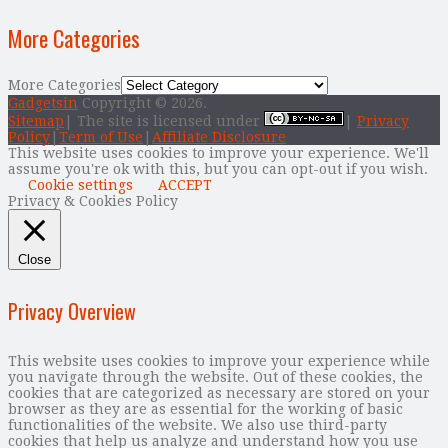
More Categories
More Categories
Gadgetsin
Copyright © 2026.
Sitemap
| The site is licensed under
|
Privacy
Policy
|
Term of Use
|
Affiliate Disclosure
This website uses cookies to improve your experience. We'll
assume you're ok with this, but you can opt-out if you wish.
Cookie settings
ACCEPT
Privacy & Cookies Policy
Close
Privacy Overview
This website uses cookies to improve your experience while
you navigate through the website. Out of these cookies, the
cookies that are categorized as necessary are stored on your
browser as they are as essential for the working of basic
functionalities of the website. We also use third-party
cookies that help us analyze and understand how you use