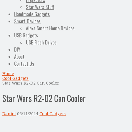
Projectors
Star Wars Stuff
Handmade Gadgets
Smart Devices
Alexa Smart Home Devices
USB Gadgets
USB Flash Drives
DIY
About
Contact Us
Home
Cool Gadgets
Star Wars R2-D2 Can Cooler
Star Wars R2-D2 Can Cooler
Daniel
06/11/2014
Cool Gadgets