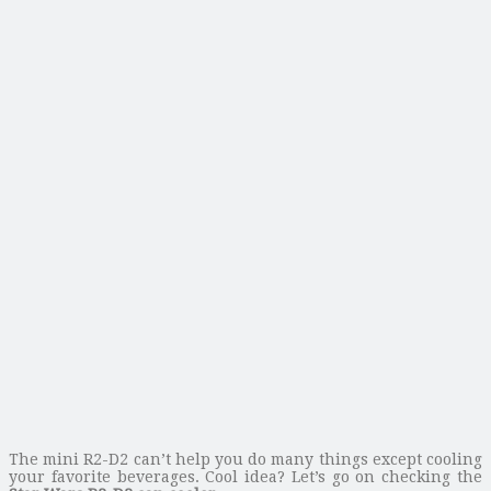
The mini R2-D2 can’t help you do many things except cooling
your favorite beverages. Cool idea? Let’s go on checking the