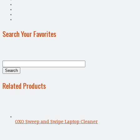
Search Your Favorites
Related Products
OXO Sweep and Swipe Laptop Cleaner