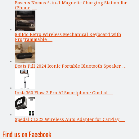
Baseus Nomos 5-in-1 Magnetic Charging Station for
iPhone, …
8Bitdo Retro Wireless Mechanical Keyboard with
Programmable …
Beats Pill 2024 Iconic Portable Bluetooth Speaker …
Insta360 Flow 2 Pro AI Smartphone Gimbal …
Spedal CL322 Wireless Auto Adapter for CarPlay …
Find us on Facebook