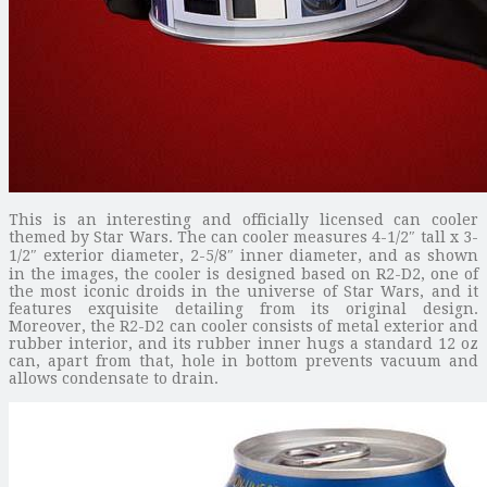
This is an interesting and officially licensed can cooler
themed by Star Wars. The can cooler measures 4-1/2″ tall x 3-
1/2″ exterior diameter, 2-5/8″ inner diameter, and as shown
in the images, the cooler is designed based on R2-D2, one of
the most iconic droids in the universe of Star Wars, and it
features exquisite detailing from its original design.
Moreover, the R2-D2 can cooler consists of metal exterior and
rubber interior, and its rubber inner hugs a standard 12 oz
can, apart from that, hole in bottom prevents vacuum and
allows condensate to drain.