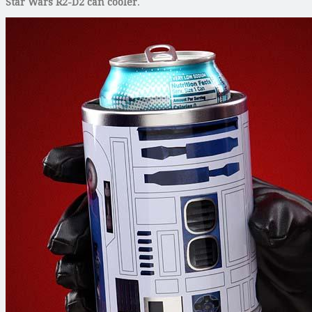
Star Wars R2-D2 can cooler
.