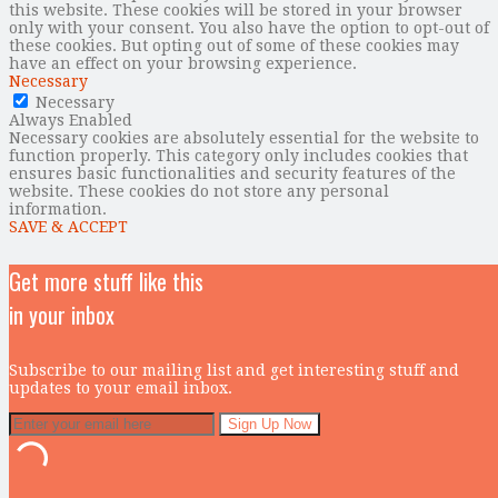
this website. These cookies will be stored in your browser
only with your consent. You also have the option to opt-out of
these cookies. But opting out of some of these cookies may
have an effect on your browsing experience.
Necessary
Necessary
Always Enabled
Necessary cookies are absolutely essential for the website to
function properly. This category only includes cookies that
ensures basic functionalities and security features of the
website. These cookies do not store any personal
information.
SAVE & ACCEPT
Get more stuff like this
in your inbox
Subscribe to our mailing list and get interesting stuff and
updates to your email inbox.