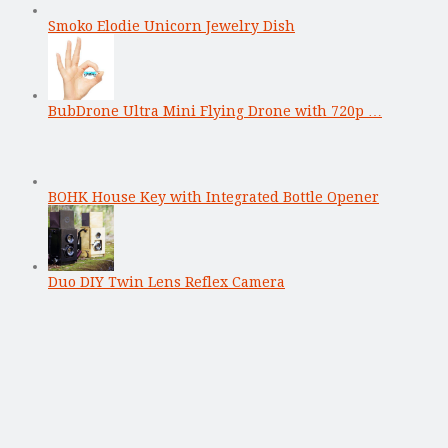
Smoko Elodie Unicorn Jewelry Dish
BubDrone Ultra Mini Flying Drone with 720p …
BOHK House Key with Integrated Bottle Opener
Duo DIY Twin Lens Reflex Camera