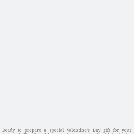
Ready to prepare a special Valentine’s Day gift for your