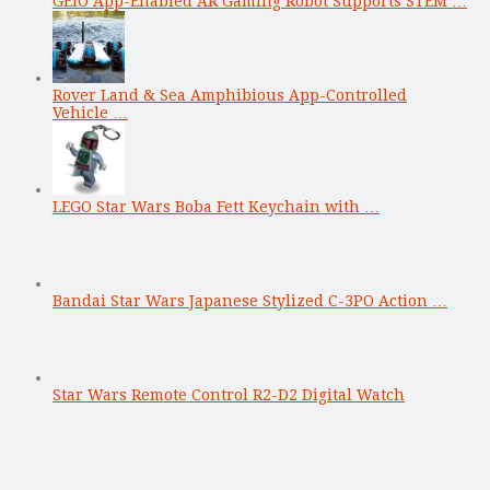
GEIO App-Enabled AR Gaming Robot Supports STEM …
Rover Land & Sea Amphibious App-Controlled
Vehicle …
LEGO Star Wars Boba Fett Keychain with …
Bandai Star Wars Japanese Stylized C-3PO Action …
Star Wars Remote Control R2-D2 Digital Watch