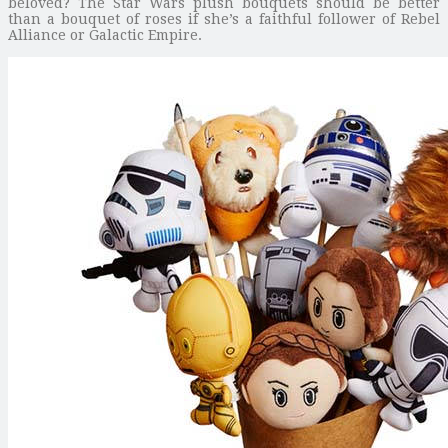
beloved? The Star Wars plush bouquets should be better
than a bouquet of roses if she’s a faithful follower of Rebel
Alliance or Galactic Empire.