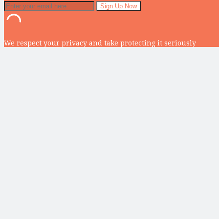
We respect your privacy and take protecting it seriously