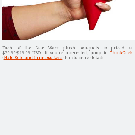
Each of the Star Wars plush bouquets is priced at
$79.99/$49.99 USD. If you’re interested, jump to
ThinkGeek
(
Halo Solo and Princess Leia
) for its more details.