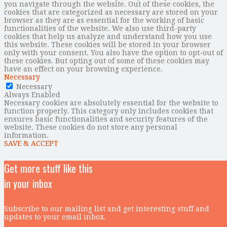
you navigate through the website. Out of these cookies, the
cookies that are categorized as necessary are stored on your
browser as they are as essential for the working of basic
functionalities of the website. We also use third-party
cookies that help us analyze and understand how you use
this website. These cookies will be stored in your browser
only with your consent. You also have the option to opt-out of
these cookies. But opting out of some of these cookies may
have an effect on your browsing experience.
Necessary
Necessary
Always Enabled
Necessary cookies are absolutely essential for the website to
function properly. This category only includes cookies that
ensures basic functionalities and security features of the
website. These cookies do not store any personal
information.
SAVE & ACCEPT
Get more stuff like this
in your inbox
Subscribe to our mailing list and get interesting stuff and
updates to your email inbox.