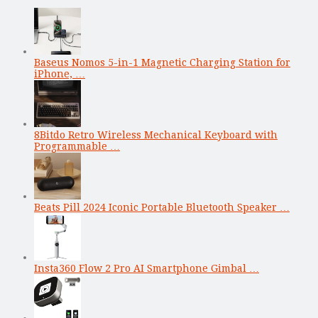
Baseus Nomos 5-in-1 Magnetic Charging Station for
iPhone, …
8Bitdo Retro Wireless Mechanical Keyboard with
Programmable …
Beats Pill 2024 Iconic Portable Bluetooth Speaker …
Insta360 Flow 2 Pro AI Smartphone Gimbal …