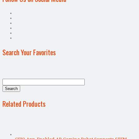
Search Your Favorites
Related Products