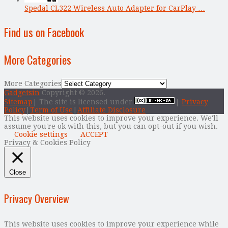
Spedal CL322 Wireless Auto Adapter for CarPlay …
Find us on Facebook
More Categories
More Categories
Gadgetsin
Copyright © 2026.
Sitemap
| The site is licensed under
|
Privacy
Policy
|
Term of Use
|
Affiliate Disclosure
This website uses cookies to improve your experience. We'll
assume you're ok with this, but you can opt-out if you wish.
Cookie settings
ACCEPT
Privacy & Cookies Policy
Close
Privacy Overview
This website uses cookies to improve your experience while