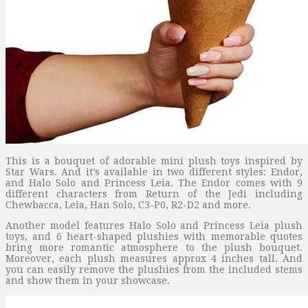
This is a bouquet of adorable mini plush toys inspired by
Star Wars. And it’s available in two different styles: Endor,
and Halo Solo and Princess Leia. The Endor comes with 9
different characters from Return of the Jedi including
Chewbacca, Leia, Han Solo, C3-P0, R2-D2 and more.
Another model features Halo Solo and Princess Leia plush
toys, and 6 heart-shaped plushies with memorable quotes
bring more romantic atmosphere to the plush bouquet.
Moreover, each plush measures approx 4 inches tall. And
you can easily remove the plushies from the included stems
and show them in your showcase.