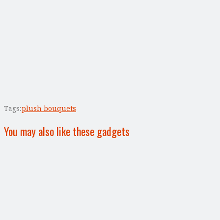
Tags:
plush bouquets
You may also like these gadgets