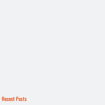
Recent Posts