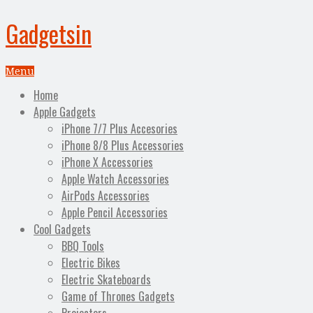
Gadgetsin
Menu
Home
Apple Gadgets
iPhone 7/7 Plus Accesories
iPhone 8/8 Plus Accessories
iPhone X Accessories
Apple Watch Accessories
AirPods Accessories
Apple Pencil Accessories
Cool Gadgets
BBQ Tools
Electric Bikes
Electric Skateboards
Game of Thrones Gadgets