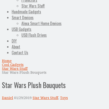
Projectors
Star Wars Stuff
Handmade Gadgets
Smart Devices
Alexa Smart Home Devices
USB Gadgets
USB Flash Drives
DIY
About
Contact Us
Home
Cool Gadgets
Star Wars Stuff
Star Wars Plush Bouquets
Star Wars Plush Bouquets
Daniel
01/29/2019
Star Wars Stuff
,
Toys