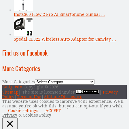
Insta360 Flow 2 Pro AI Smartphone Gimbal …
Spedal CL322 Wireless Auto Adapter for CarPlay …
Find us on Facebook
More Categories
More Categories
Gadgetsin
Copyright © 2026.
Sitemap
| The site is licensed under
|
Privacy
Policy
|
Term of Use
|
Affiliate Disclosure
This website uses cookies to improve your experience. We'll
assume you're ok with this, but you can opt-out if you wish.
Cookie settings
ACCEPT
Privacy & Cookies Policy