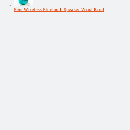
Bem Wireless Bluetooth Speaker Wrist Band