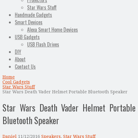
Projectors
Star Wars Stuff
Handmade Gadgets
Smart Devices
Alexa Smart Home Devices
USB Gadgets
USB Flash Drives
DIY
About
Contact Us
Home
Cool Gadgets
Star Wars Stuff
Star Wars Death Vader Helmet Portable Bluetooth Speaker
Star Wars Death Vader Helmet Portable
Bluetooth Speaker
Daniel
11/12/2016
Speakers
,
Star Wars Stuff