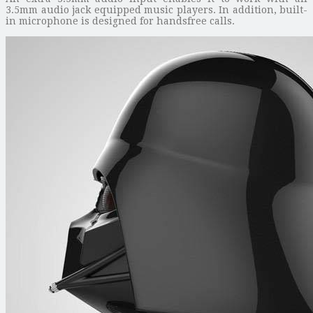
3.5mm audio jack equipped music players. In addition, built-
in microphone is designed for handsfree calls.