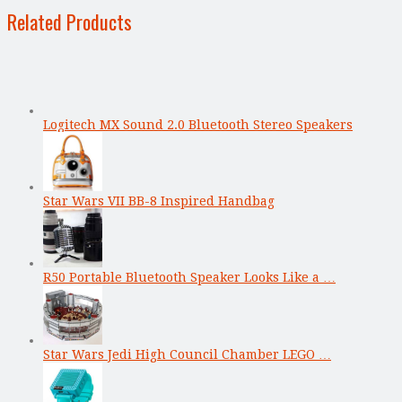
Related Products
Logitech MX Sound 2.0 Bluetooth Stereo Speakers
Star Wars VII BB-8 Inspired Handbag
R50 Portable Bluetooth Speaker Looks Like a …
Star Wars Jedi High Council Chamber LEGO …