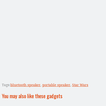
Tags:
bluetooth speaker
,
portable speaker
,
Star Wars
You may also like these gadgets