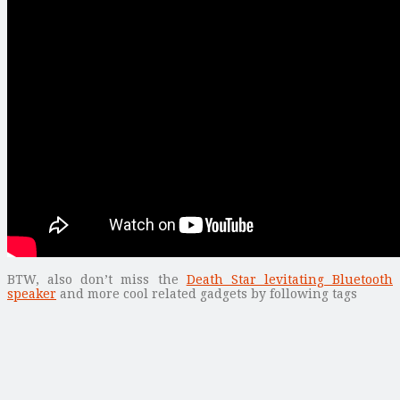
BTW, also don’t miss the
Death Star levitating Bluetooth
speaker
and more cool related gadgets by following tags