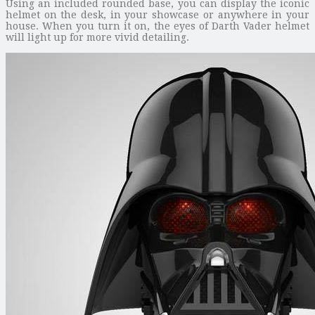
Using an included rounded base, you can display the iconic
helmet on the desk, in your showcase or anywhere in your
house. When you turn it on, the eyes of Darth Vader helmet
will light up for more vivid detailing.