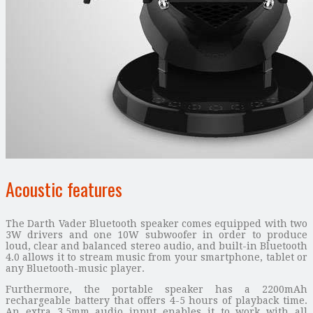
Acoustic features
The Darth Vader Bluetooth speaker comes equipped with two
3W drivers and one 10W subwoofer in order to produce
loud, clear and balanced stereo audio, and built-in Bluetooth
4.0 allows it to stream music from your smartphone, tablet or
any Bluetooth-music player.
Furthermore, the portable speaker has a 2200mAh
rechargeable battery that offers 4-5 hours of playback time.
An extra 3.5mm audio input enables it to work with all