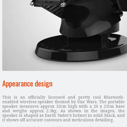
Appearance design
This is an officially licensed and pretty cool Bluetooth-
enabled wireless speaker themed by Star Wars. The portable
speaker measures approx 32cm high with a 20 x 25cm base
and weighs approx 2.3kg. As shown in the images, the
speaker is shaped as Darth Vader’s helmet in solid black, and
it shows off accurate contours and meticulous detailing.