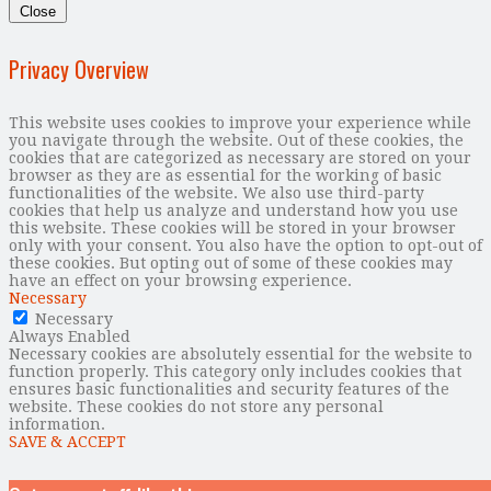
Close
Privacy Overview
This website uses cookies to improve your experience while
you navigate through the website. Out of these cookies, the
cookies that are categorized as necessary are stored on your
browser as they are as essential for the working of basic
functionalities of the website. We also use third-party
cookies that help us analyze and understand how you use
this website. These cookies will be stored in your browser
only with your consent. You also have the option to opt-out of
these cookies. But opting out of some of these cookies may
have an effect on your browsing experience.
Necessary
Necessary
Always Enabled
Necessary cookies are absolutely essential for the website to
function properly. This category only includes cookies that
ensures basic functionalities and security features of the
website. These cookies do not store any personal
information.
SAVE & ACCEPT