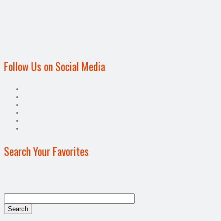
Follow Us on Social Media
Search Your Favorites