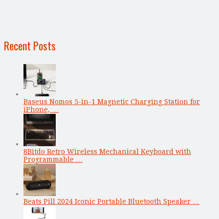
Recent Posts
Baseus Nomos 5-in-1 Magnetic Charging Station for
iPhone, …
8Bitdo Retro Wireless Mechanical Keyboard with
Programmable …
Beats Pill 2024 Iconic Portable Bluetooth Speaker …