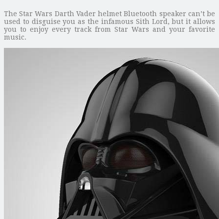
The Star Wars Darth Vader helmet Bluetooth speaker can’t be
used to disguise you as the infamous Sith Lord, but it allows
you to enjoy every track from Star Wars and your favorite
music.