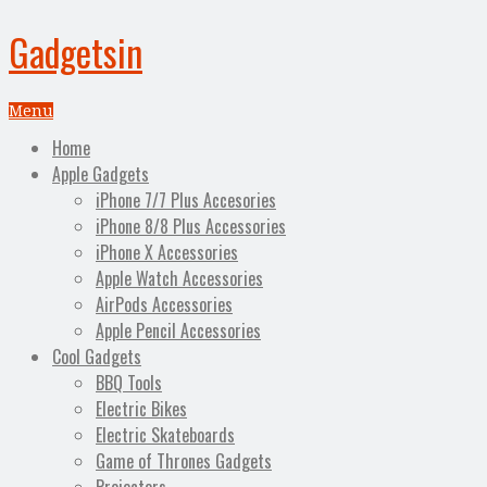
Gadgetsin
Menu
Home
Apple Gadgets
iPhone 7/7 Plus Accesories
iPhone 8/8 Plus Accessories
iPhone X Accessories
Apple Watch Accessories
AirPods Accessories
Apple Pencil Accessories
Cool Gadgets
BBQ Tools
Electric Bikes
Electric Skateboards
Game of Thrones Gadgets