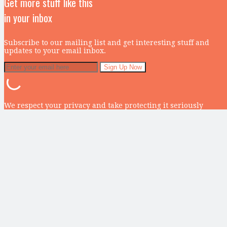
Get more stuff like this
in your inbox
Subscribe to our mailing list and get interesting stuff and
updates to your email inbox.
We respect your privacy and take protecting it seriously