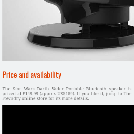
Price and availability
The Star Wars Darth Vader Portable Bluetooth speaker is
priced at £149.99 (approx US$189). If you like it, jump to The
Fowndry online store for its more details.