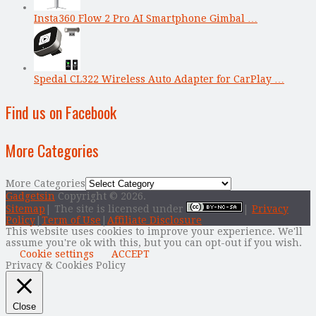
Insta360 Flow 2 Pro AI Smartphone Gimbal …
Spedal CL322 Wireless Auto Adapter for CarPlay …
Find us on Facebook
More Categories
More Categories
Gadgetsin
Copyright © 2026.
Sitemap
| The site is licensed under
|
Privacy
Policy
|
Term of Use
|
Affiliate Disclosure
This website uses cookies to improve your experience. We'll
assume you're ok with this, but you can opt-out if you wish.
Cookie settings
ACCEPT
Privacy & Cookies Policy
Close