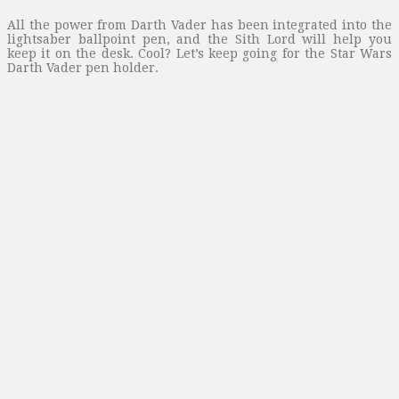
All the power from Darth Vader has been integrated into the
lightsaber ballpoint pen, and the Sith Lord will help you
keep it on the desk. Cool? Let’s keep going for the Star Wars
Darth Vader pen holder.