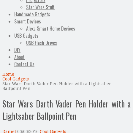
Projectors
Star Wars Stuff
Handmade Gadgets
Smart Devices
Alexa Smart Home Devices
USB Gadgets
USB Flash Drives
DIY
About
Contact Us
Home
Cool Gadgets
Star Wars Darth Vader Pen Holder with a Lightsaber
Ballpoint Pen
Star Wars Darth Vader Pen Holder with a
Lightsaber Ballpoint Pen
Daniel
05/05/2016
Cool Gadgets