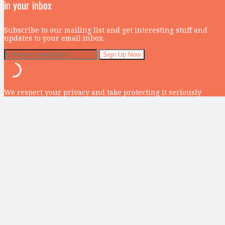
in your inbox
Subscribe to our mailing list and get interesting stuff and
updates to your email inbox.
We respect your privacy and take protecting it seriously