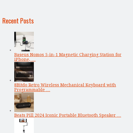
Recent Posts
Baseus Nomos 5-in-1 Magnetic Charging Station for
iPhone, …
8Bitdo Retro Wireless Mechanical Keyboard with
Programmable …
Beats Pill 2024 Iconic Portable Bluetooth Speaker …