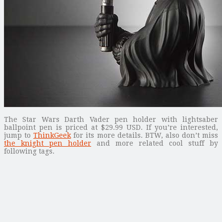
The Star Wars Darth Vader pen holder with lightsaber
ballpoint pen is priced at $29.99 USD. If you’re interested,
jump to
ThinkGeek
for its more details. BTW, also don’t miss
the knight pen holder
and more related cool stuff by
following tags.