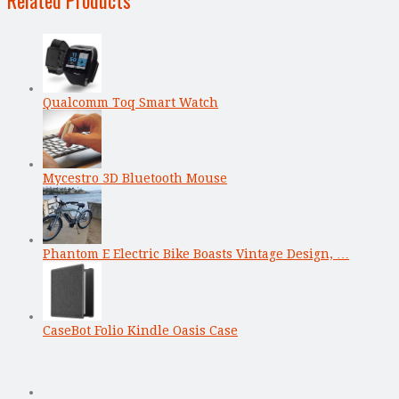
Qualcomm Toq Smart Watch
Mycestro 3D Bluetooth Mouse
Phantom E Electric Bike Boasts Vintage Design, …
CaseBot Folio Kindle Oasis Case