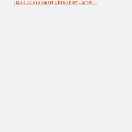
JMGO O1 Pro Smart Ultra Short Throw …