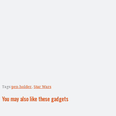
Tags:
pen holder
,
Star Wars
You may also like these gadgets