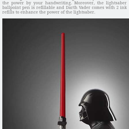
the power by your handwriting. Moreover, the lightsaber
ballpoint pen is refillable and Darth Vader comes with 2 ink
refills to enhance the power of the lightsaber.