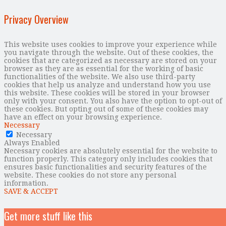
Privacy Overview
This website uses cookies to improve your experience while
you navigate through the website. Out of these cookies, the
cookies that are categorized as necessary are stored on your
browser as they are as essential for the working of basic
functionalities of the website. We also use third-party
cookies that help us analyze and understand how you use
this website. These cookies will be stored in your browser
only with your consent. You also have the option to opt-out of
these cookies. But opting out of some of these cookies may
have an effect on your browsing experience.
Necessary
Necessary
Always Enabled
Necessary cookies are absolutely essential for the website to
function properly. This category only includes cookies that
ensures basic functionalities and security features of the
website. These cookies do not store any personal
information.
SAVE & ACCEPT
Get more stuff like this