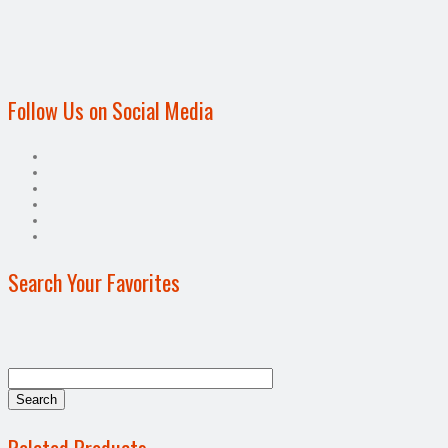
Follow Us on Social Media
Search Your Favorites
Related Products