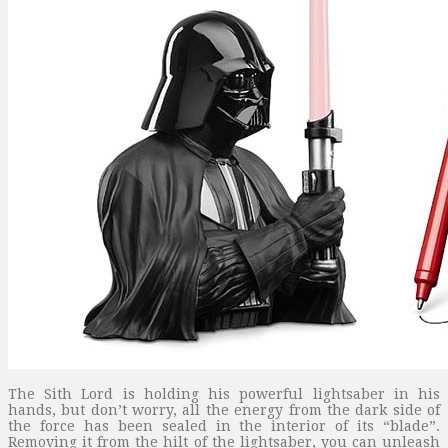
The Sith Lord is holding his powerful lightsaber in his
hands, but don’t worry, all the energy from the dark side of
the force has been sealed in the interior of its “blade”.
Removing it from the hilt of the lightsaber, you can unleash