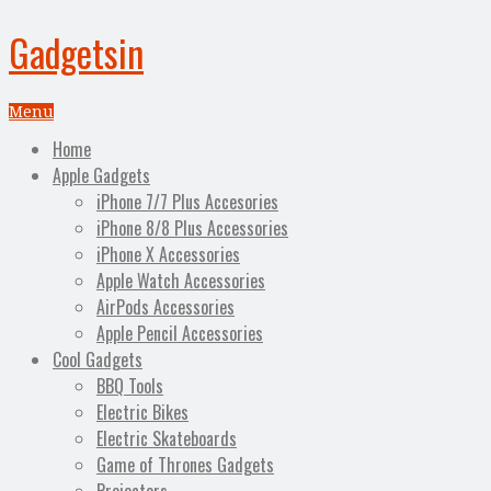
Gadgetsin
Menu
Home
Apple Gadgets
iPhone 7/7 Plus Accesories
iPhone 8/8 Plus Accessories
iPhone X Accessories
Apple Watch Accessories
AirPods Accessories
Apple Pencil Accessories
Cool Gadgets
BBQ Tools
Electric Bikes
Electric Skateboards
Game of Thrones Gadgets