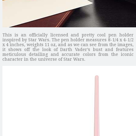
This is an officially licensed and pretty cool pen holder
inspired by Star Wars. The pen holder measures 8-1/4 x 4-1/2
x 4 inches, weights 11 oz, and as we can see from the images,
it shows off the look of Darth Vader’s bust and features
meticulous detailing and accurate colors from the iconic
character in the universe of Star Wars.