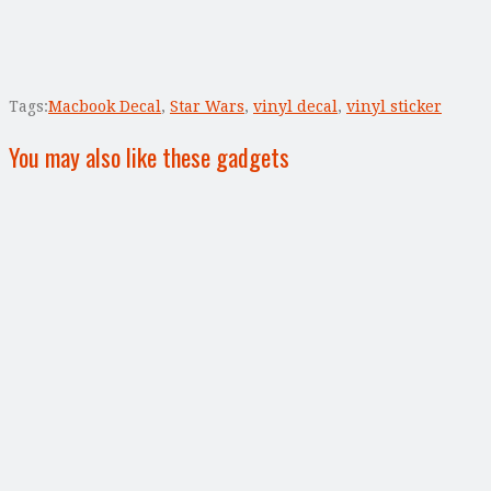
Tags:
Macbook Decal
,
Star Wars
,
vinyl decal
,
vinyl sticker
You may also like these gadgets