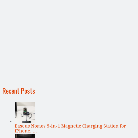
Recent Posts
Baseus Nomos 5-in-1 Magnetic Charging Station for
iPhone, …