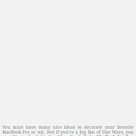
You must have many nice ideas to decorate your favorite
MacBook Pro or Air, but if you’re a big fan of Star Wars, you