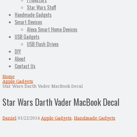
Projectors
Star Wars Stuff
Handmade Gadgets
Smart Devices
Alexa Smart Home Devices
USB Gadgets
USB Flash Drives
DIY
About
Contact Us
Home
Apple Gadgets
Star Wars Darth Vader MacBook Decal
Star Wars Darth Vader MacBook Decal
Daniel
01/22/2014
Apple Gadgets
,
Handmade Gadgets