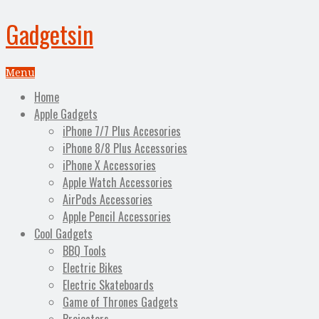
Gadgetsin
Menu
Home
Apple Gadgets
iPhone 7/7 Plus Accesories
iPhone 8/8 Plus Accessories
iPhone X Accessories
Apple Watch Accessories
AirPods Accessories
Apple Pencil Accessories
Cool Gadgets
BBQ Tools
Electric Bikes
Electric Skateboards
Game of Thrones Gadgets