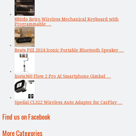
8Bitdo Retro Wireless Mechanical Keyboard with
Programmable …
Beats Pill 2024 Iconic Portable Bluetooth Speaker …
Insta360 Flow 2 Pro AI Smartphone Gimbal …
Spedal CL322 Wireless Auto Adapter for CarPlay …
Find us on Facebook
More Categories