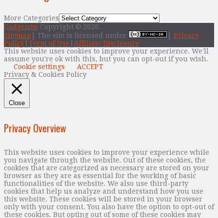
More Categories
Gadgetsin
Copyright © 2026.
Sitemap
| The site is licensed under
|
Privacy
Policy
|
Term of Use
|
Affiliate Disclosure
This website uses cookies to improve your experience. We'll
assume you're ok with this, but you can opt-out if you wish.
Cookie settings
ACCEPT
Privacy & Cookies Policy
Close
Privacy Overview
This website uses cookies to improve your experience while
you navigate through the website. Out of these cookies, the
cookies that are categorized as necessary are stored on your
browser as they are as essential for the working of basic
functionalities of the website. We also use third-party
cookies that help us analyze and understand how you use
this website. These cookies will be stored in your browser
only with your consent. You also have the option to opt-out of
these cookies. But opting out of some of these cookies may