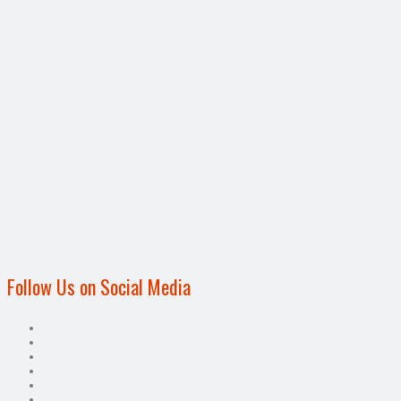
Follow Us on Social Media