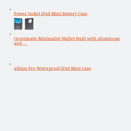
Power Jacket iPad Mini Battery Case
Grovemade Minimalist Wallet Built with Aluminum
and …
aXtion Pro Waterproof iPad Mini Case