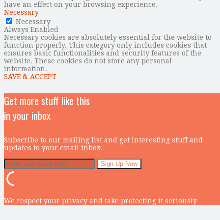
have an effect on your browsing experience.
Necessary
Necessary
Always Enabled
Necessary cookies are absolutely essential for the website to
function properly. This category only includes cookies that
ensures basic functionalities and security features of the
website. These cookies do not store any personal
information.
SAVE & ACCEPT
Get more stuff like this
in your inbox
Subscribe to our mailing list and get interesting stuff and
updates to your email inbox.
We respect your privacy and take protecting it seriously