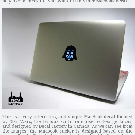
may like to check the Star Wars Darth Vader
MacBook decal
.
This is a very interesting and simple MacBook decal themed
by Star Wars, the famous sci-fi franchise by George Lucas,
and designed by Decal Factory in Canada. As we can see from
the images, the MacBook sticker is designed based on the