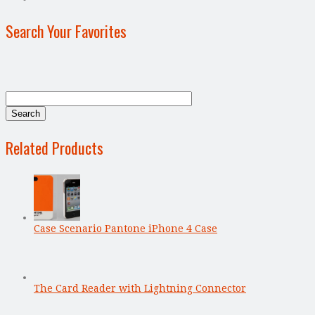
Search Your Favorites
Related Products
Case Scenario Pantone iPhone 4 Case
The Card Reader with Lightning Connector