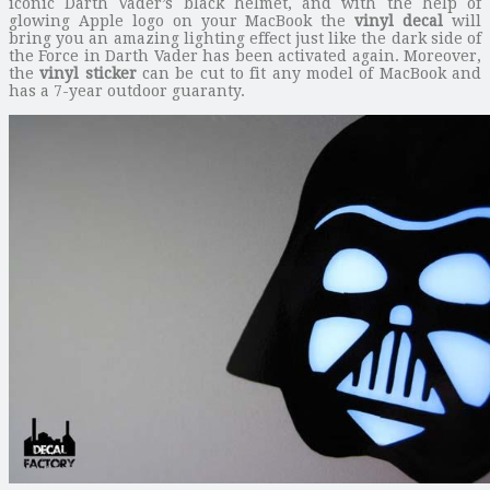
iconic Darth Vader’s black helmet, and with the help of
glowing Apple logo on your MacBook the
vinyl decal
will
bring you an amazing lighting effect just like the dark side of
the Force in Darth Vader has been activated again. Moreover,
the
vinyl sticker
can be cut to fit any model of MacBook and
has a 7-year outdoor guaranty.