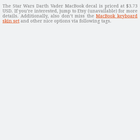
The Star Wars Darth Vader MacBook decal is priced at $3.73
USD. If you’re interested, jump to Etsy (unavailable) for more
details. Additionally, also don’t miss the
MacBook keyboard
skin set
and other nice options via following tags.