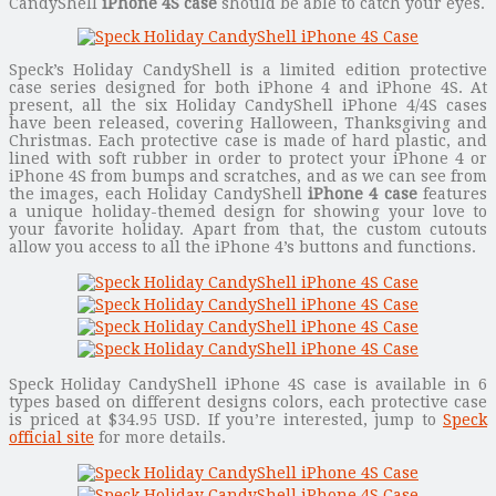
CandyShell
iPhone 4S case
should be able to catch your eyes.
Speck’s Holiday CandyShell is a limited edition protective
case series designed for both iPhone 4 and iPhone 4S. At
present, all the six Holiday CandyShell iPhone 4/4S cases
have been released, covering Halloween, Thanksgiving and
Christmas. Each protective case is made of hard plastic, and
lined with soft rubber in order to protect your iPhone 4 or
iPhone 4S from bumps and scratches, and as we can see from
the images, each Holiday CandyShell
iPhone 4 case
features
a unique holiday-themed design for showing your love to
your favorite holiday. Apart from that, the custom cutouts
allow you access to all the iPhone 4’s buttons and functions.
Speck Holiday CandyShell iPhone 4S case is available in 6
types based on different designs colors, each protective case
is priced at $34.95 USD. If you’re interested, jump to
Speck
official site
for more details.