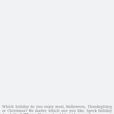
Which holiday do you enjoy most, Halloween, Thanksgiving
or Christmas? No matter which one you like, Speck Holiday