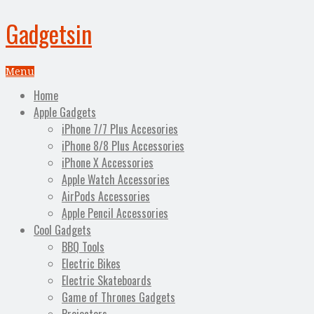
Gadgetsin
Menu
Home
Apple Gadgets
iPhone 7/7 Plus Accesories
iPhone 8/8 Plus Accessories
iPhone X Accessories
Apple Watch Accessories
AirPods Accessories
Apple Pencil Accessories
Cool Gadgets
BBQ Tools
Electric Bikes
Electric Skateboards
Game of Thrones Gadgets