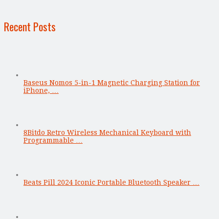
Recent Posts
Baseus Nomos 5-in-1 Magnetic Charging Station for
iPhone, …
8Bitdo Retro Wireless Mechanical Keyboard with
Programmable …
Beats Pill 2024 Iconic Portable Bluetooth Speaker …