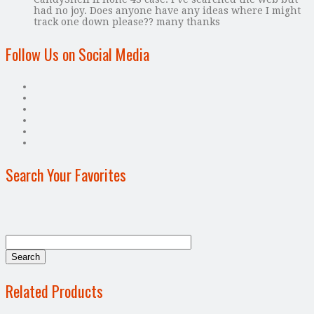
had no joy. Does anyone have any ideas where I might
track one down please?? many thanks
Follow Us on Social Media
Search Your Favorites
Related Products