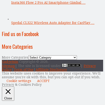
Insta360 Flow 2 Pro AI Smartphone Gimbal …
Spedal CL322 Wireless Auto Adapter for CarPlay …
Find us on Facebook
More Categories
More Categories
Gadgetsin
Copyright © 2026.
Sitemap
| The site is licensed under
|
Privacy
Policy
|
Term of Use
|
Affiliate Disclosure
This website uses cookies to improve your experience. We'll
assume you're ok with this, but you can opt-out if you wish.
Cookie settings
ACCEPT
Privacy & Cookies Policy
Close