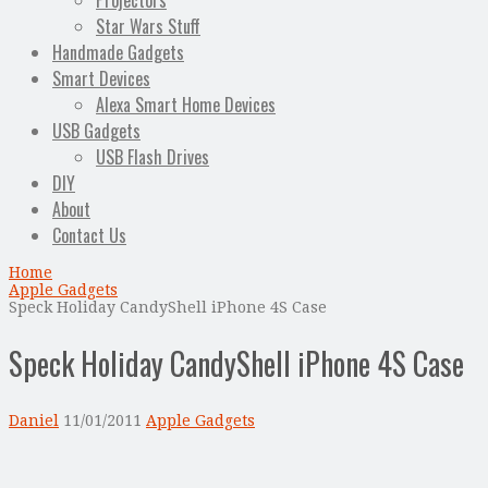
Projectors
Star Wars Stuff
Handmade Gadgets
Smart Devices
Alexa Smart Home Devices
USB Gadgets
USB Flash Drives
DIY
About
Contact Us
Home
Apple Gadgets
Speck Holiday CandyShell iPhone 4S Case
Speck Holiday CandyShell iPhone 4S Case
Daniel
11/01/2011
Apple Gadgets