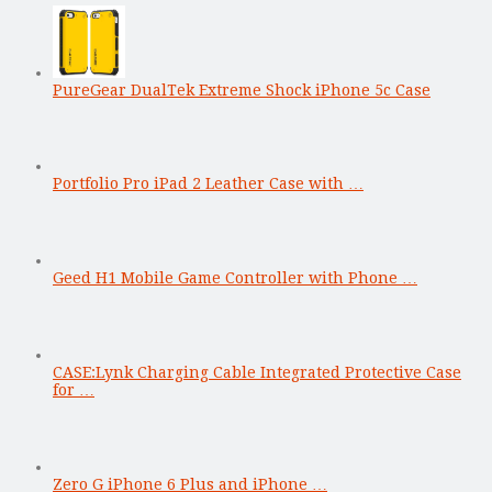
PureGear DualTek Extreme Shock iPhone 5c Case
Portfolio Pro iPad 2 Leather Case with …
Geed H1 Mobile Game Controller with Phone …
CASE:Lynk Charging Cable Integrated Protective Case
for …
Zero G iPhone 6 Plus and iPhone …