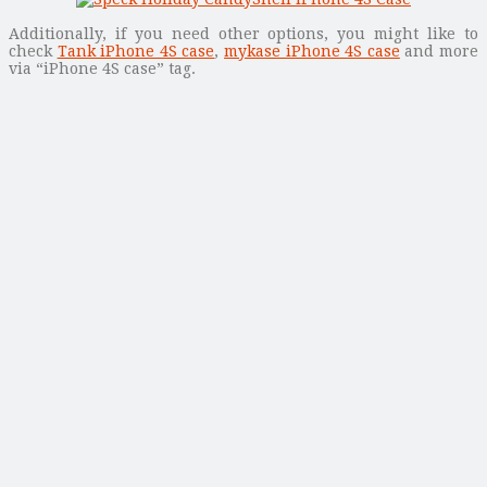
Additionally, if you need other options, you might like to
check
Tank iPhone 4S case
,
mykase iPhone 4S case
and more
via “iPhone 4S case” tag.