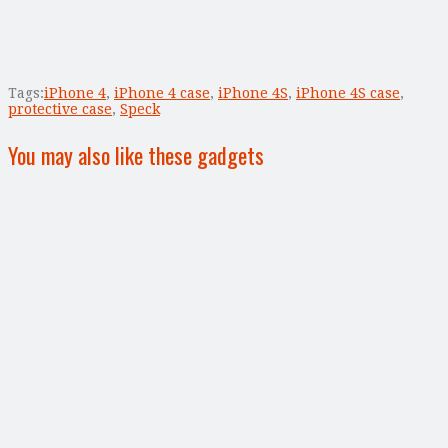
Tags:
iPhone 4
,
iPhone 4 case
,
iPhone 4S
,
iPhone 4S case
,
protective case
,
Speck
You may also like these gadgets