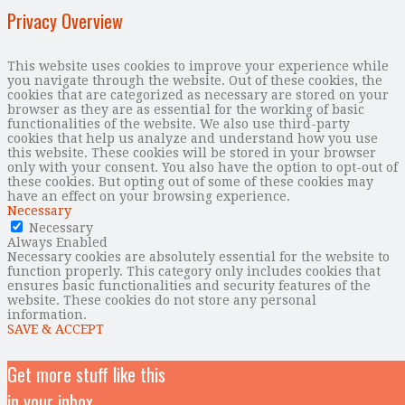
Privacy Overview
This website uses cookies to improve your experience while
you navigate through the website. Out of these cookies, the
cookies that are categorized as necessary are stored on your
browser as they are as essential for the working of basic
functionalities of the website. We also use third-party
cookies that help us analyze and understand how you use
this website. These cookies will be stored in your browser
only with your consent. You also have the option to opt-out of
these cookies. But opting out of some of these cookies may
have an effect on your browsing experience.
Necessary
Necessary
Always Enabled
Necessary cookies are absolutely essential for the website to
function properly. This category only includes cookies that
ensures basic functionalities and security features of the
website. These cookies do not store any personal
information.
SAVE & ACCEPT
Get more stuff like this
in your inbox