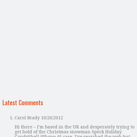
Latest Comments
Carol Brady
10/26/2012
Hi there – I’m based in the UK and desperately trying to
get hold of the Christmas snowman Speck Holiday
CandyShell iPhone 4S case. I’ve searched the web but