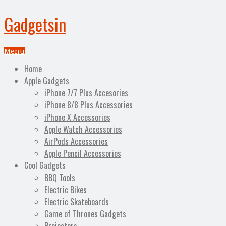
Gadgetsin
Menu
Home
Apple Gadgets
iPhone 7/7 Plus Accesories
iPhone 8/8 Plus Accessories
iPhone X Accessories
Apple Watch Accessories
AirPods Accessories
Apple Pencil Accessories
Cool Gadgets
BBQ Tools
Electric Bikes
Electric Skateboards
Game of Thrones Gadgets