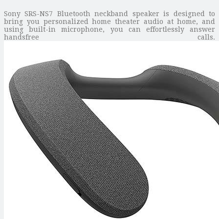
Sony SRS-NS7 Bluetooth neckband speaker is designed to
bring you personalized home theater audio at home, and
using built-in microphone, you can effortlessly answer
handsfree calls.