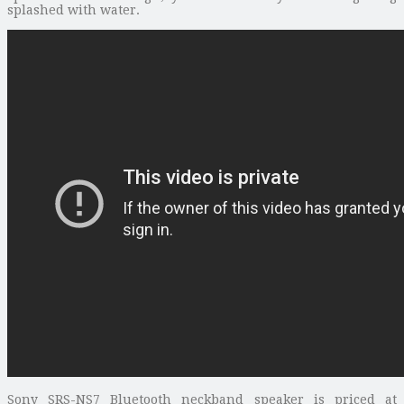
splashed with water.
Sony SRS-NS7 Bluetooth neckband speaker is priced at