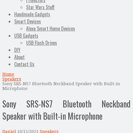
Projectors
Star Wars Stuff
Handmade Gadgets
Smart Devices
Alexa Smart Home Devices
USB Gadgets
USB Flash Drives
DIY
About
Contact Us
Home
Speakers
Sony SRS-NS7 Bluetooth Neckband Speaker with Built-in
Microphone
Sony SRS-NS7 Bluetooth Neckband
Speaker with Built-in Microphone
Daniel
10/11/2021
Speakers