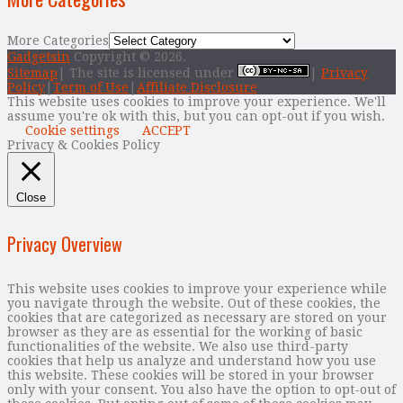
More Categories
Gadgetsin
Copyright © 2026.
Sitemap
| The site is licensed under
|
Privacy
Policy
|
Term of Use
|
Affiliate Disclosure
This website uses cookies to improve your experience. We'll
assume you're ok with this, but you can opt-out if you wish.
Cookie settings
ACCEPT
Privacy & Cookies Policy
Close
Privacy Overview
This website uses cookies to improve your experience while
you navigate through the website. Out of these cookies, the
cookies that are categorized as necessary are stored on your
browser as they are as essential for the working of basic
functionalities of the website. We also use third-party
cookies that help us analyze and understand how you use
this website. These cookies will be stored in your browser
only with your consent. You also have the option to opt-out of