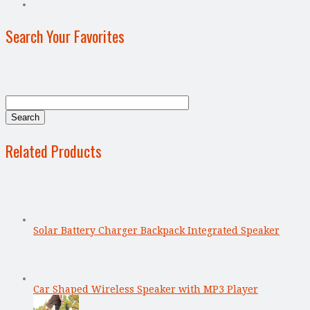
Search Your Favorites
Related Products
Solar Battery Charger Backpack Integrated Speaker
Car Shaped Wireless Speaker with MP3 Player