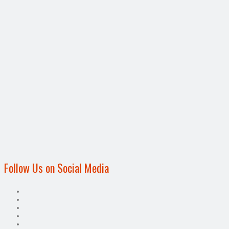
Follow Us on Social Media