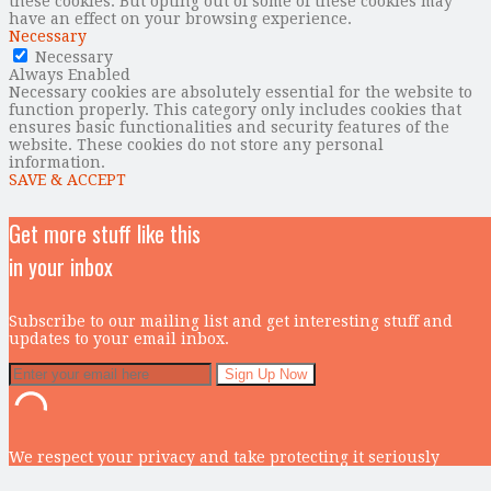
these cookies. But opting out of some of these cookies may
have an effect on your browsing experience.
Necessary
Necessary
Always Enabled
Necessary cookies are absolutely essential for the website to
function properly. This category only includes cookies that
ensures basic functionalities and security features of the
website. These cookies do not store any personal
information.
SAVE & ACCEPT
Get more stuff like this
in your inbox
Subscribe to our mailing list and get interesting stuff and
updates to your email inbox.
We respect your privacy and take protecting it seriously