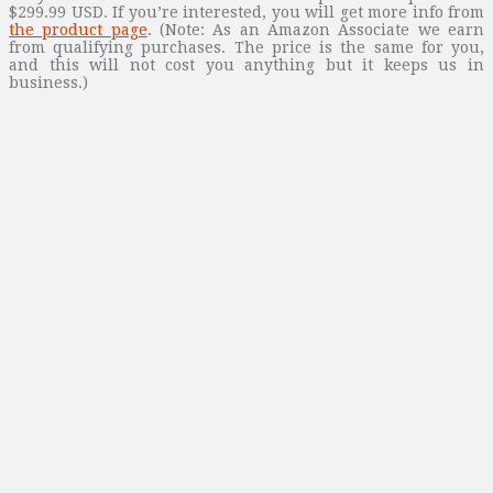
$299.99 USD. If you’re interested, you will get more info from
the product page
. (Note: As an Amazon Associate we earn
from qualifying purchases. The price is the same for you,
and this will not cost you anything but it keeps us in
business.)