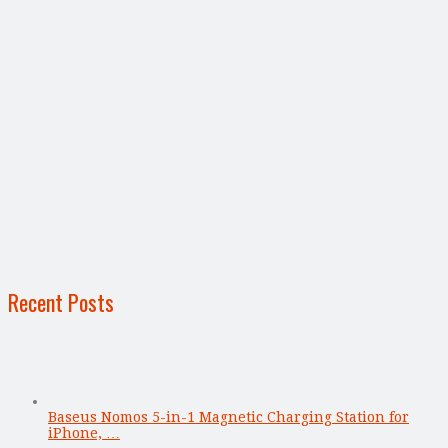
Recent Posts
Baseus Nomos 5-in-1 Magnetic Charging Station for
iPhone, …