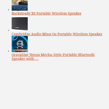
Rocksteady XS Portable Wireless Speaker
Cambridge Audio Minx Go Portable Wireless Speaker
GravaStar Venus Mecha-Style Portable Bluetooth
Speaker with …