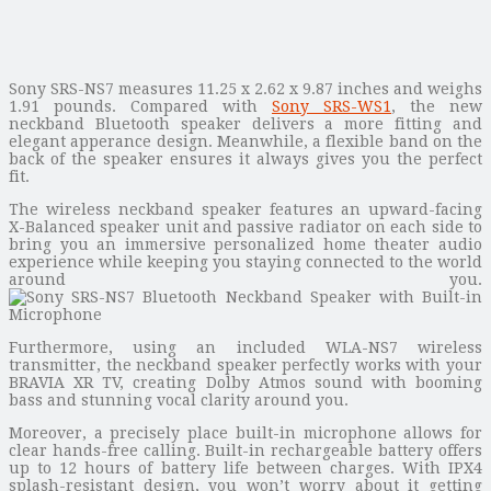
Sony SRS-NS7 measures 11.25 x 2.62 x 9.87 inches and weighs
1.91 pounds. Compared with
Sony SRS-WS1
, the new
neckband Bluetooth speaker delivers a more fitting and
elegant apperance design. Meanwhile, a flexible band on the
back of the speaker ensures it always gives you the perfect
fit.
The wireless neckband speaker features an upward-facing
X-Balanced speaker unit and passive radiator on each side to
bring you an immersive personalized home theater audio
experience while keeping you staying connected to the world
around you.
Furthermore, using an included WLA-NS7 wireless
transmitter, the neckband speaker perfectly works with your
BRAVIA XR TV, creating Dolby Atmos sound with booming
bass and stunning vocal clarity around you.
Moreover, a precisely place built-in microphone allows for
clear hands-free calling. Built-in rechargeable battery offers
up to 12 hours of battery life between charges. With IPX4
splash-resistant design, you won’t worry about it getting