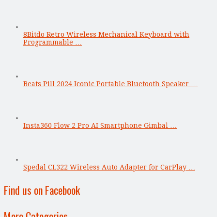
8Bitdo Retro Wireless Mechanical Keyboard with
Programmable …
Beats Pill 2024 Iconic Portable Bluetooth Speaker …
Insta360 Flow 2 Pro AI Smartphone Gimbal …
Spedal CL322 Wireless Auto Adapter for CarPlay …
Find us on Facebook
More Categories