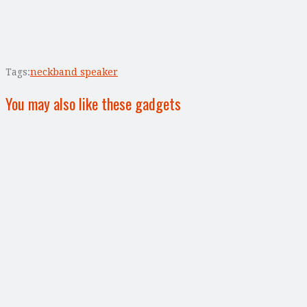
Tags:
neckband speaker
You may also like these gadgets