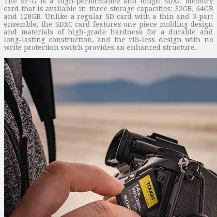
The SF-G is a high-performance and tough SDXC memory
card that is available in three storage capacities: 32GB, 64GB
and 128GB. Unlike a regular SD card with a thin and 3-part
ensemble, the SDXC card features one-piece molding design
and materials of high-grade hardness for a durable and
long-lasting construction, and the rib-less design with no
write protection switch provides an enhanced structure.