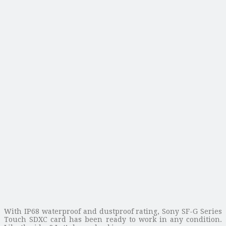
With IP68 waterproof and dustproof rating, Sony SF-G Series
Touch SDXC card has been ready to work in any condition.