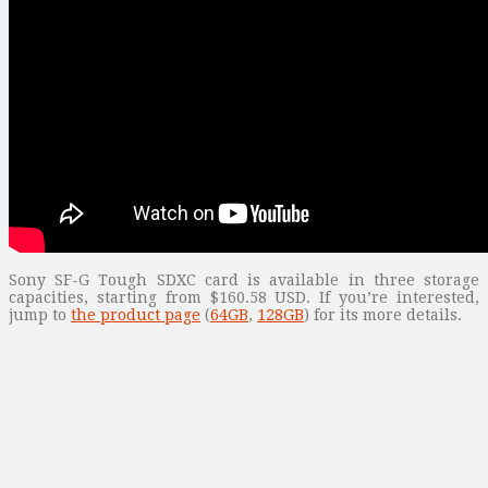
Sony SF-G Tough SDXC card is available in three storage
capacities, starting from $160.58 USD. If you’re interested,
jump to
the product page
(
64GB
,
128GB
) for its more details.