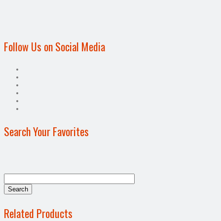
Follow Us on Social Media
Search Your Favorites
Related Products