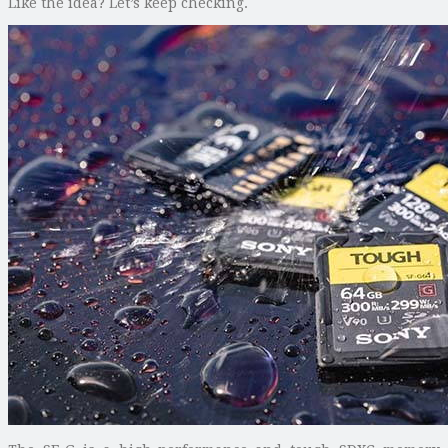
Like the idea? Let’s keep checking.