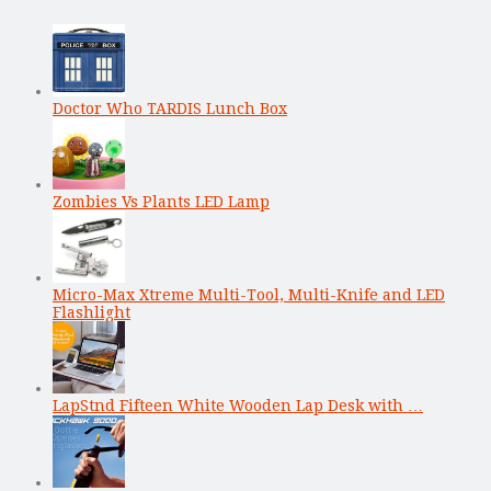
Doctor Who TARDIS Lunch Box
Zombies Vs Plants LED Lamp
Micro-Max Xtreme Multi-Tool, Multi-Knife and LED
Flashlight
LapStnd Fifteen White Wooden Lap Desk with …