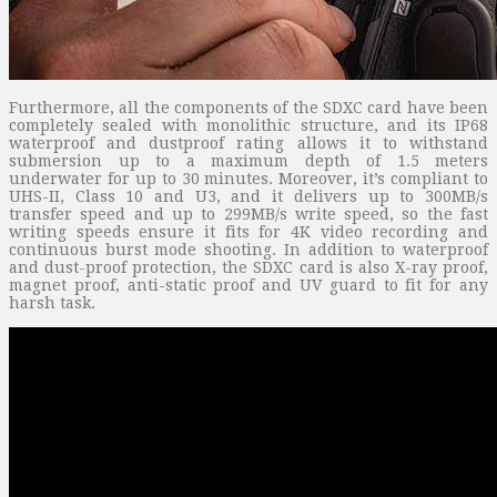
Furthermore, all the components of the SDXC card have been
completely sealed with monolithic structure, and its IP68
waterproof and dustproof rating allows it to withstand
submersion up to a maximum depth of 1.5 meters
underwater for up to 30 minutes. Moreover, it’s compliant to
UHS-II, Class 10 and U3, and it delivers up to 300MB/s
transfer speed and up to 299MB/s write speed, so the fast
writing speeds ensure it fits for 4K video recording and
continuous burst mode shooting. In addition to waterproof
and dust-proof protection, the SDXC card is also X-ray proof,
magnet proof, anti-static proof and UV guard to fit for any
harsh task.