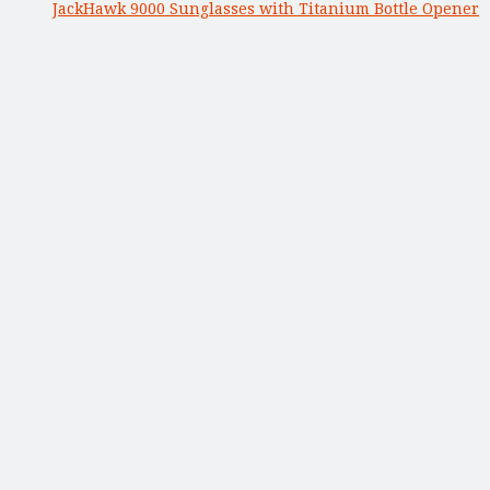
JackHawk 9000 Sunglasses with Titanium Bottle Opener