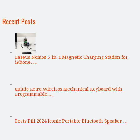
Recent Posts
Baseus Nomos 5-in-1 Magnetic Charging Station for
iPhone, …
8Bitdo Retro Wireless Mechanical Keyboard with
Programmable …
Beats Pill 2024 Iconic Portable Bluetooth Speaker …