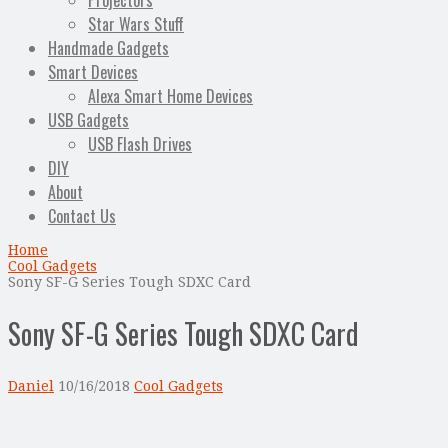
Projectors
Star Wars Stuff
Handmade Gadgets
Smart Devices
Alexa Smart Home Devices
USB Gadgets
USB Flash Drives
DIY
About
Contact Us
Home
Cool Gadgets
Sony SF-G Series Tough SDXC Card
Sony SF-G Series Tough SDXC Card
Daniel
10/16/2018
Cool Gadgets