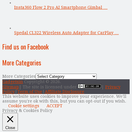
Insta360 Flow 2 Pro AI Smartphone Gimbal …
Spedal CL322 Wireless Auto Adapter for CarPlay …
Find us on Facebook
More Categories
More Categories
Gadgetsin
Copyright © 2026.
Sitemap
| The site is licensed under
|
Privacy
Policy
|
Term of Use
|
Affiliate Disclosure
This website uses cookies to improve your experience. We'll
assume you're ok with this, but you can opt-out if you wish.
Cookie settings
ACCEPT
Privacy & Cookies Policy
Close