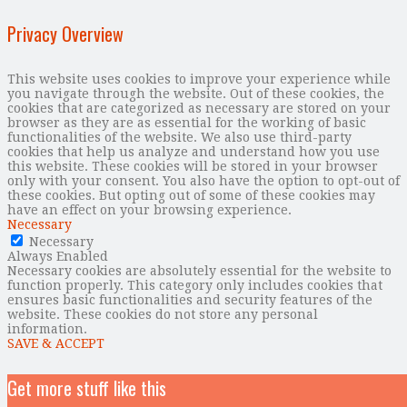
Privacy Overview
This website uses cookies to improve your experience while
you navigate through the website. Out of these cookies, the
cookies that are categorized as necessary are stored on your
browser as they are as essential for the working of basic
functionalities of the website. We also use third-party
cookies that help us analyze and understand how you use
this website. These cookies will be stored in your browser
only with your consent. You also have the option to opt-out of
these cookies. But opting out of some of these cookies may
have an effect on your browsing experience.
Necessary
Necessary
Always Enabled
Necessary cookies are absolutely essential for the website to
function properly. This category only includes cookies that
ensures basic functionalities and security features of the
website. These cookies do not store any personal
information.
SAVE & ACCEPT
Get more stuff like this