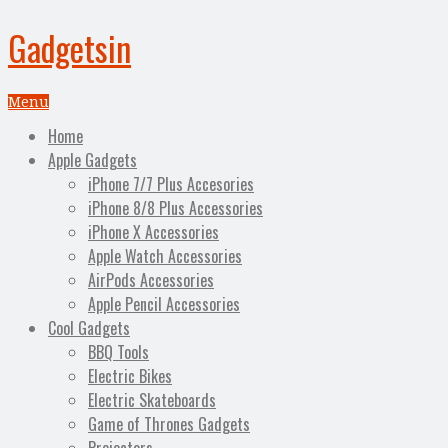
Gadgetsin
Menu
Home
Apple Gadgets
iPhone 7/7 Plus Accesories
iPhone 8/8 Plus Accessories
iPhone X Accessories
Apple Watch Accessories
AirPods Accessories
Apple Pencil Accessories
Cool Gadgets
BBQ Tools
Electric Bikes
Electric Skateboards
Game of Thrones Gadgets