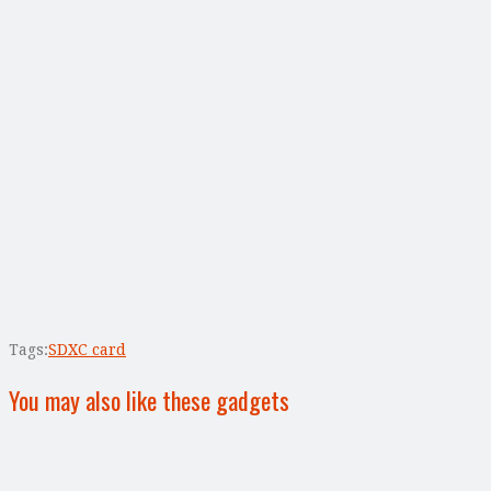
Tags:
SDXC card
You may also like these gadgets