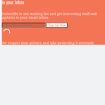
in your inbox
Subscribe to our mailing list and get interesting stuff and
updates to your email inbox.
We respect your privacy and take protecting it seriously