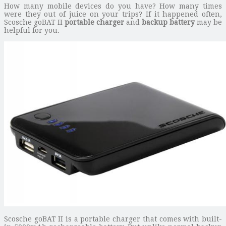
How many mobile devices do you have? How many times
were they out of juice on your trips? If it happened often,
Scosche goBAT II
portable charger
and
backup battery
may be
helpful for you.
Scosche goBAT II is a portable charger that comes with built-