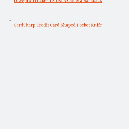
Lowepro Truckee LX DSLR Camera Backpack
CardSharp Credit Card Shaped Pocket Knife