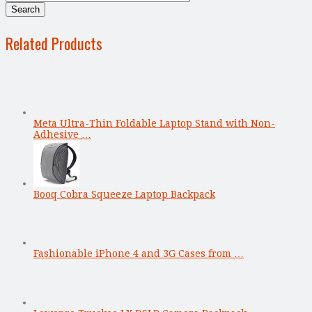
Related Products
Meta Ultra-Thin Foldable Laptop Stand with Non-
Adhesive …
Booq Cobra Squeeze Laptop Backpack
Fashionable iPhone 4 and 3G Cases from …