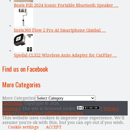
Beats Pill 2024 Iconic Portable Bluetooth Speaker …
Insta360 Flow 2 Pro AI Smartphone Gimbal …
Spedal CL322 Wireless Auto Adapter for CarPlay …
Find us on Facebook
More Categories
More Categories
Gadgetsin
Copyright © 2026.
Sitemap
| The site is licensed under
|
Privacy
Policy
|
Term of Use
|
Affiliate Disclosure
This website uses cookies to improve your experience. We'll
assume you're ok with this, but you can opt-out if you wish.
Cookie settings
ACCEPT