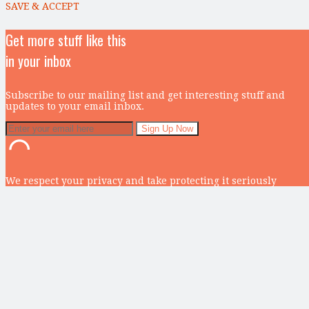
SAVE & ACCEPT
Get more stuff like this
in your inbox
Subscribe to our mailing list and get interesting stuff and
updates to your email inbox.
We respect your privacy and take protecting it seriously