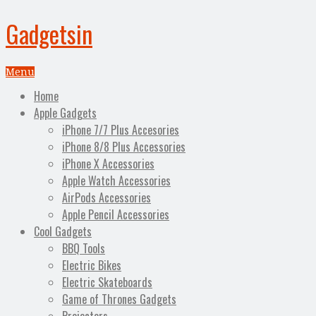
Gadgetsin
Menu
Home
Apple Gadgets
iPhone 7/7 Plus Accesories
iPhone 8/8 Plus Accessories
iPhone X Accessories
Apple Watch Accessories
AirPods Accessories
Apple Pencil Accessories
Cool Gadgets
BBQ Tools
Electric Bikes
Electric Skateboards
Game of Thrones Gadgets