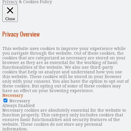
Privacy & Cookies Policy
Close
Privacy Overview
This website uses cookies to improve your experience while
you navigate through the website. Out of these cookies, the
cookies that are categorized as necessary are stored on your
browser as they are as essential for the working of basic
functionalities of the website. We also use third-party
cookies that help us analyze and understand how you use
this website. These cookies will be stored in your browser
only with your consent. You also have the option to opt-out of
these cookies. But opting out of some of these cookies may
have an effect on your browsing experience.
Necessary
Necessary
Always Enabled
Necessary cookies are absolutely essential for the website to
function properly. This category only includes cookies that
ensures basic functionalities and security features of the
website. These cookies do not store any personal
information.