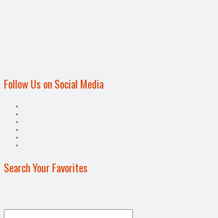
Follow Us on Social Media
Search Your Favorites