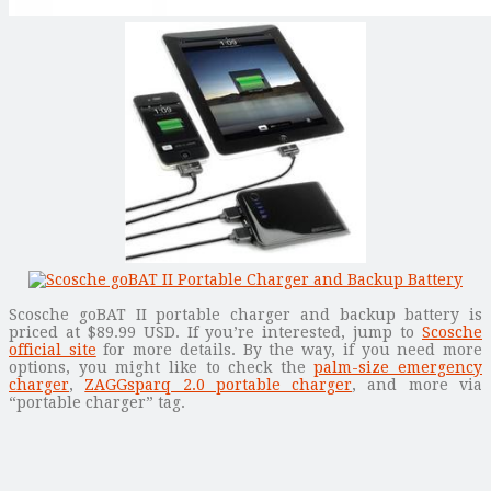
Scosche goBAT II portable charger and backup battery is
priced at $89.99 USD. If you’re interested, jump to
Scosche
official site
for more details. By the way, if you need more
options, you might like to check the
palm-size emergency
charger
,
ZAGGsparq 2.0 portable charger
, and more via
“portable charger” tag.