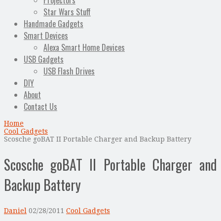
Projectors
Star Wars Stuff
Handmade Gadgets
Smart Devices
Alexa Smart Home Devices
USB Gadgets
USB Flash Drives
DIY
About
Contact Us
Home
Cool Gadgets
Scosche goBAT II Portable Charger and Backup Battery
Scosche goBAT II Portable Charger and
Backup Battery
Daniel
02/28/2011
Cool Gadgets