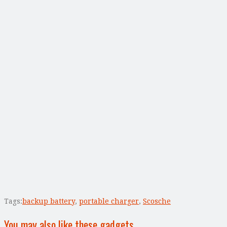
Tags:
backup battery
,
portable charger
,
Scosche
You may also like these gadgets