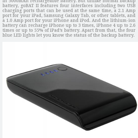
in 5000mAh rechargeable battery. But unlike normal backup
battery, goBAT II features four interfaces including two USB
charging ports that can be used at the same time, a 2.1 Amp
port for your iPad, Samsung Galaxy Tab, or other tablets, and
a 1.0 Amp port for your iPhone and iPod. And the lithium-ion
battery can recharge iPhone up to 3 times, iPhone 4 up to 2.6
times or up to 55% of iPad’s battery. Apart from that, the four
blue LED lights let you know the status of the backup battery.