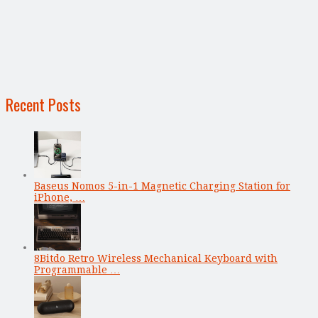
Recent Posts
Baseus Nomos 5-in-1 Magnetic Charging Station for
iPhone, …
8Bitdo Retro Wireless Mechanical Keyboard with
Programmable …