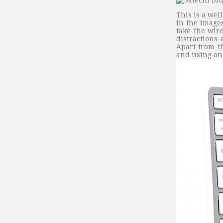
This is a we
in the images
take the wir
distractions
Apart from t
and using an 