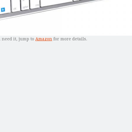
u need it, jump to
Amazon
for more details.