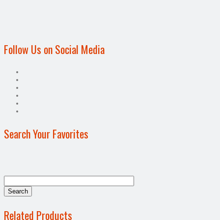
Follow Us on Social Media
Search Your Favorites
Related Products