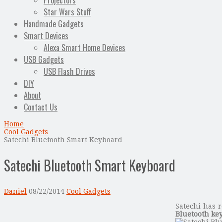
Projectors
Star Wars Stuff
Handmade Gadgets
Smart Devices
Alexa Smart Home Devices
USB Gadgets
USB Flash Drives
DIY
About
Contact Us
Home
Cool Gadgets
Satechi Bluetooth Smart Keyboard
Satechi Bluetooth Smart Keyboard
Daniel
08/22/2014
Cool Gadgets
Satechi has r
Bluetooth ke