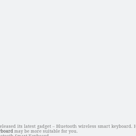
eleased its latest gadget – Bluetooth wireless smart keyboard.
yboard
may be more suitable for you.