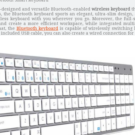
ll-designed and versatile Bluetooth-enabled
wireless keyboard
th
, the Bluetooth keyboard sports an elegant, ultra-slim design, a
eless keyboard with you wherever you go. Moreover, the full-
 and create a more efficient workspace, while integrated mul
hat, the
Bluetooth keyboard
is capable of wirelessly switching
included USB cable, you can also create a wired connection for