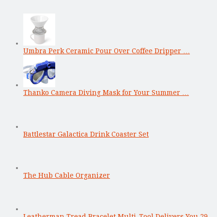
Umbra Perk Ceramic Pour Over Coffee Dripper …
Thanko Camera Diving Mask for Your Summer …
Battlestar Galactica Drink Coaster Set
The Hub Cable Organizer
Leatherman Tread Bracelet Multi-Tool Delivers You 29 …