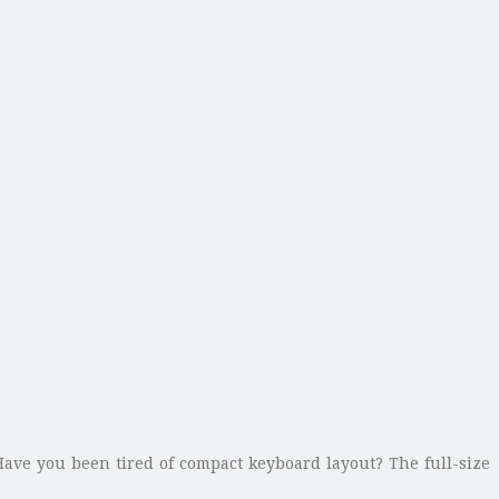
 Have you been tired of compact keyboard layout? The full-size