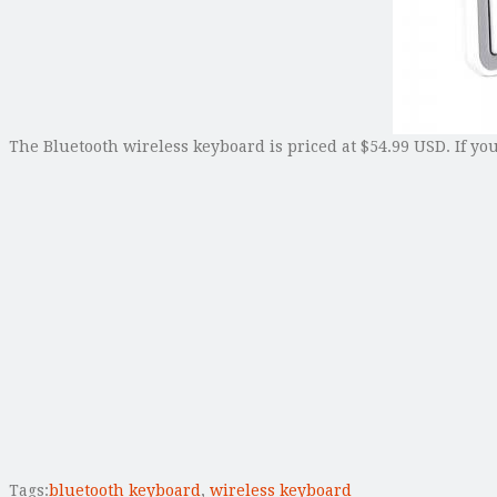
The Bluetooth wireless keyboard is priced at $54.99 USD. If yo
Tags:
bluetooth keyboard
,
wireless keyboard