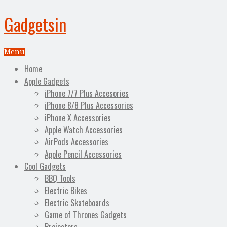
Gadgetsin
Menu
Home
Apple Gadgets
iPhone 7/7 Plus Accesories
iPhone 8/8 Plus Accessories
iPhone X Accessories
Apple Watch Accessories
AirPods Accessories
Apple Pencil Accessories
Cool Gadgets
BBQ Tools
Electric Bikes
Electric Skateboards
Game of Thrones Gadgets