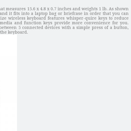
at measures 15.6 x 4.8 x 0.7 inches and weights 1 lb. As shown
nd it fits into a laptop bag or briefcase in order that you can
size wireless keyboard features whisper-quire keys to reduce
timedia and function keys provide more convenience for you.
 between 5 connected devices with a simple press of a button,
 the keyboard.