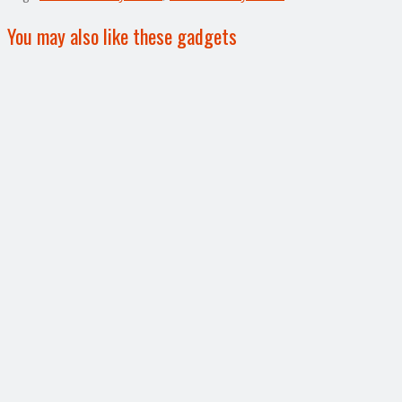
You may also like these gadgets