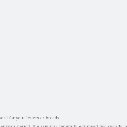
Sengoku period, the samurai generally equipped two swords, o