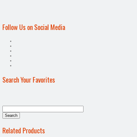
Follow Us on Social Media
Search Your Favorites
Related Products