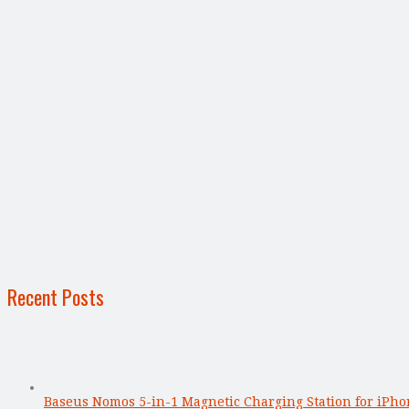
Recent Posts
Baseus Nomos 5-in-1 Magnetic Charging Station for iPho