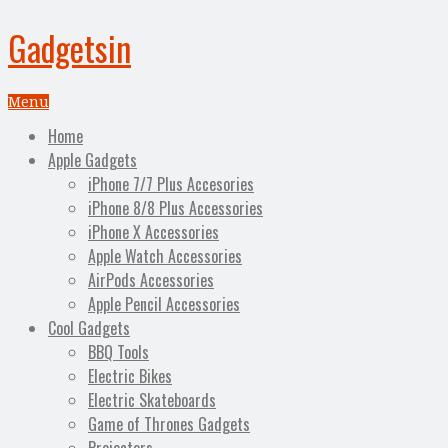
Gadgetsin
Menu
Home
Apple Gadgets
iPhone 7/7 Plus Accesories
iPhone 8/8 Plus Accessories
iPhone X Accessories
Apple Watch Accessories
AirPods Accessories
Apple Pencil Accessories
Cool Gadgets
BBQ Tools
Electric Bikes
Electric Skateboards
Game of Thrones Gadgets