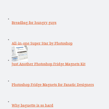
Breadbag for hungry guys
All-in-one Super Star by Photoshop
Just Another Photoshop Fridge Magnets Kit
Photoshop Fridge Magnets for Fanatic Designers
Why baguette is so hard