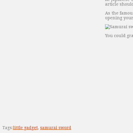
article shoul
As the famous
opening your 
You could gr
Tags:
little gadget
,
samurai sword