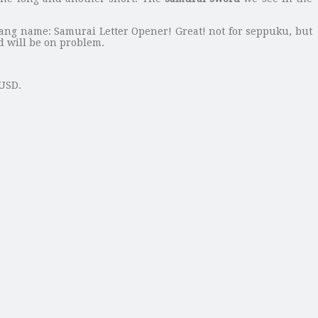
bang name: Samurai Letter Opener! Great! not for seppuku, but
rd will be on problem.
 USD.