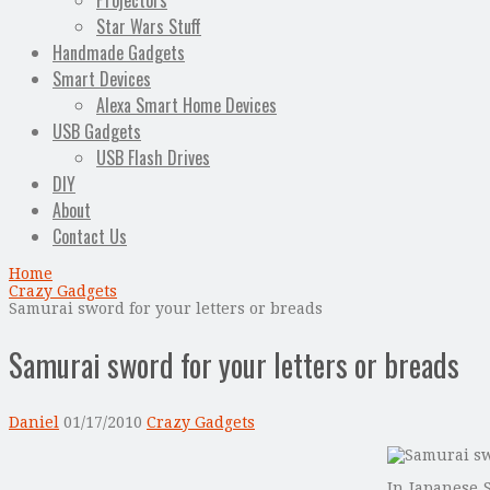
Projectors
Star Wars Stuff
Handmade Gadgets
Smart Devices
Alexa Smart Home Devices
USB Gadgets
USB Flash Drives
DIY
About
Contact Us
Home
Crazy Gadgets
Samurai sword for your letters or breads
Samurai sword for your letters or breads
Daniel
01/17/2010
Crazy Gadgets
In Japanese 