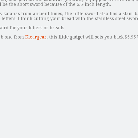
d be the short sword because of the 6.5-inch length.
 katanas from ancient times, the little sword also has a slam-
letters. I think cutting your bread with the stainless steel swo
ab one from
Kleargear
, this
little gadget
will sets you back $5.95