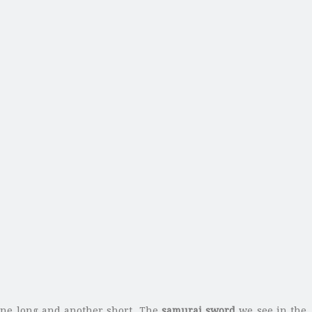
ne long and another short.
The
samurai sword
we see in the