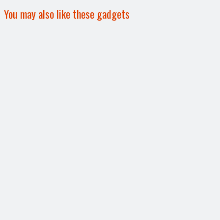
You may also like these gadgets