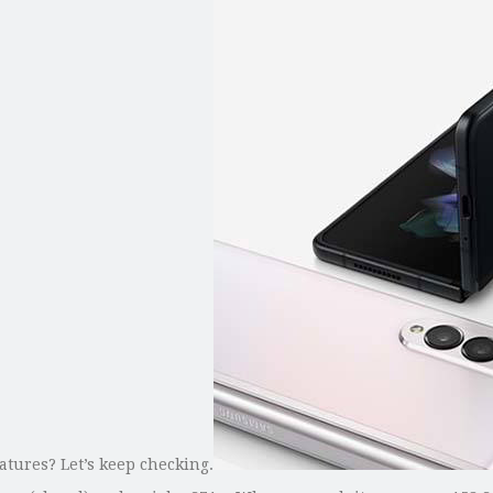
tures? Let’s keep checking.