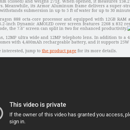
4mm (closed) and weighs 271g. When opened, it measures 158.2
s. Meanwhile, its Armor Aluminum frame delivers a super-strong
withstands submersion in up to 5 ft of water for up to 30 minute
agon 888 octa-core processor and equipped with 12GB RAM and
ts 6.2-inch Dynamic AMOLED cover screen features 2268 x 832 res
e, the 7.6″ screen can split in two for enhanced productivity.
s, 12MP ultra wide and 12MP telephoto lens. In addition to a 4
G comes with 4,400mAh rechargeable battery, and it supports 25W
e interested, jump to
the product page
for its more details.