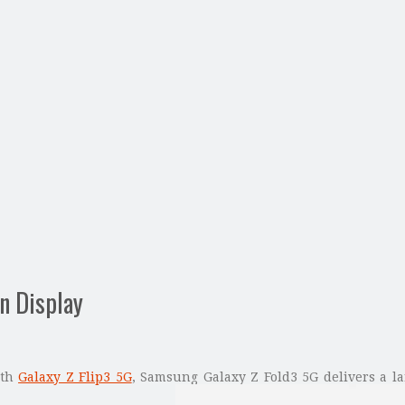
n Display
ith
Galaxy Z Flip3 5G
, Samsung Galaxy Z Fold3 5G delivers a la