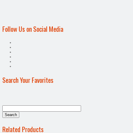
Follow Us on Social Media
Search Your Favorites
Related Products