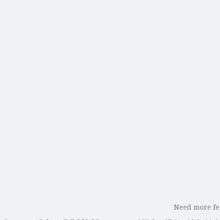
Need more fea