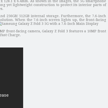
 x 128.1 x 6.4mm. As shown in the images, the 5G smartphone
 yet lightweight construction to protect its interior parts of
s.
 256GB/ 512GB internal storage. Furthermore, the 7.6-inch
olution. When the 7.6-inch screen lights up, the front-facing
MP front-facing camera, Galaxy Z Fold 3 features a 10MP front
 Fast Charge.