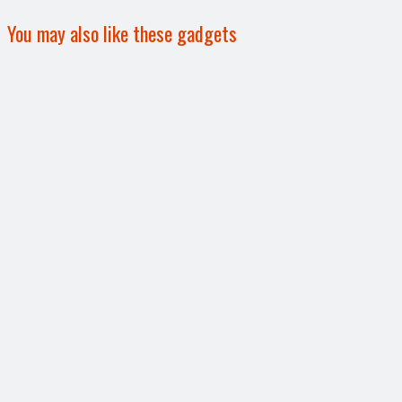
You may also like these gadgets