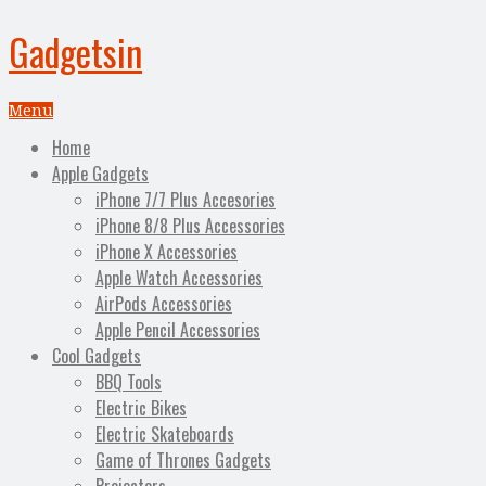
Gadgetsin
Menu
Home
Apple Gadgets
iPhone 7/7 Plus Accesories
iPhone 8/8 Plus Accessories
iPhone X Accessories
Apple Watch Accessories
AirPods Accessories
Apple Pencil Accessories
Cool Gadgets
BBQ Tools
Electric Bikes
Electric Skateboards
Game of Thrones Gadgets