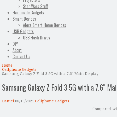
Projectors
Star Wars Stuff
Handmade Gadgets
Smart Devices
Alexa Smart Home Devices
USB Gadgets
USB Flash Drives
DIY
About
Contact Us
Home
Cellphone Gadgets
Samsung Galaxy Z Fold 3 5G with a 7.6″ Main Display
Samsung Galaxy Z Fold 3 5G with a 7.6″ Mai
Daniel
08/13/2021
Cellphone Gadgets
Compared w