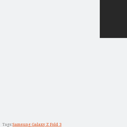
Tags:
Samsung Galaxy Z Fold 3