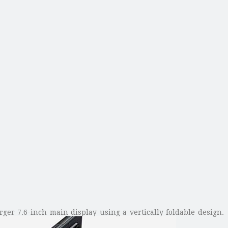
rger 7.6-inch main display using a vertically foldable design.