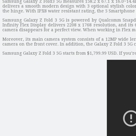
Samsung Galaxy Z Fold3 5G measures 158.2 x 67.1 x 16.0~14.
delivers a smooth modern design with 3 optional stylish color
the hinge. With IPX8 water resistant rating, the 5 Smartphone 
Samsung Galaxy Z Fold 3 5G is powered by Qualcomm Snapdr
Infinity Flex Display delivers 2208 x 1768 resolution, and i
camera disappears for a perfect view. When working in Flex mod
Moreover, its main camera system consists of a 12MP wide len
camera on the front cover. In addition, the Galaxy Z Fold 3 5
Samsung Galaxy Z Fold 3 5G starts from $1,799.99 USD. If you’r