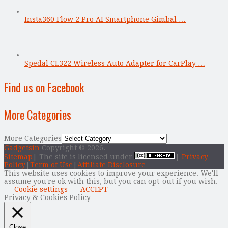
Insta360 Flow 2 Pro AI Smartphone Gimbal …
Spedal CL322 Wireless Auto Adapter for CarPlay …
Find us on Facebook
More Categories
More Categories
Gadgetsin
Copyright © 2026.
Sitemap
| The site is licensed under
|
Privacy
Policy
|
Term of Use
|
Affiliate Disclosure
This website uses cookies to improve your experience. We'll
assume you're ok with this, but you can opt-out if you wish.
Cookie settings
ACCEPT
Privacy & Cookies Policy
Close