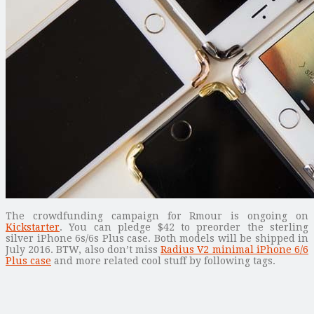
The crowdfunding campaign for Rmour is ongoing on
Kickstarter
. You can pledge $42 to preorder the sterling
silver iPhone 6s/6s Plus case. Both models will be shipped in
July 2016. BTW, also don’t miss
Radius V2 minimal iPhone 6/6
Plus case
and more related cool stuff by following tags.