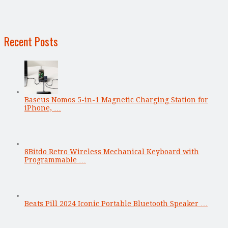
Recent Posts
Baseus Nomos 5-in-1 Magnetic Charging Station for
iPhone, …
8Bitdo Retro Wireless Mechanical Keyboard with
Programmable …
Beats Pill 2024 Iconic Portable Bluetooth Speaker …