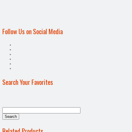
Follow Us on Social Media
Search Your Favorites
Related Products