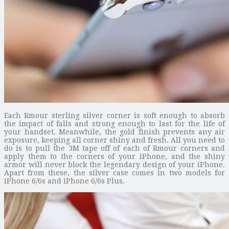
Each Rmour sterling silver corner is soft enough to absorb
the impact of falls and strong enough to last for the life of
your handset. Meanwhile, the gold finish prevents any air
exposure, keeping all corner shiny and fresh. All you need to
do is to pull the 3M tape off of each of Rmour corners and
apply them to the corners of your iPhone, and the shiny
armor will never block the legendary design of your iPhone.
Apart from these, the silver case comes in two models for
iPhone 6/6s and iPhone 6/6s Plus.