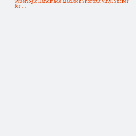
Synerlogic Handmade MacBook Shortcut Vinyl Sticker
for …