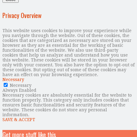
Privacy Overview
This website uses cookies to improve your experience while
you navigate through the website. Out of these cookies, the
cookies that are categorized as necessary are stored on your
browser as they are as essential for the working of basic
functionalities of the website. We also use third-party
cookies that help us analyze and understand how you use
this website. These cookies will be stored in your browser
only with your consent. You also have the option to opt-out of
these cookies. But opting out of some of these cookies may
have an effect on your browsing experience.
Necessary
Necessary
Always Enabled
Necessary cookies are absolutely essential for the website to
function properly. This category only includes cookies that
ensures basic functionalities and security features of the
website. These cookies do not store any personal
information.
SAVE & ACCEPT
Get more stuff like this