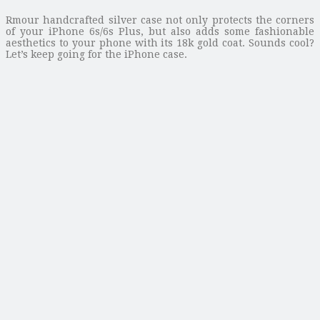
Rmour handcrafted silver case not only protects the corners
of your iPhone 6s/6s Plus, but also adds some fashionable
aesthetics to your phone with its 18k gold coat. Sounds cool?
Let’s keep going for the iPhone case.