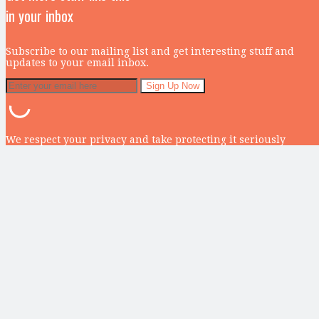
in your inbox
Subscribe to our mailing list and get interesting stuff and
updates to your email inbox.
We respect your privacy and take protecting it seriously