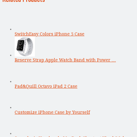
SwitchEasy Colors iPhone 5 Case
Reserve Strap Apple Watch Band with Power …
Pad&Quill Octavo iPad 2 Case
Customize iPhone Case by Yourself