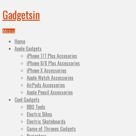
Gadgetsin
Menu
Home
Apple Gadgets
iPhone 7/7 Plus Accesories
iPhone 8/8 Plus Accessories
iPhone X Accessories
Apple Watch Accessories
AirPods Accessories
Apple Pencil Accessories
Cool Gadgets
BBQ Tools
Electric Bikes
Electric Skateboards
Game of Thrones Gadgets