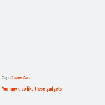
Tags:
iPhone Case
You may also like these gadgets