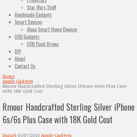
Projectors
Star Wars Stuff
Handmade Gadgets
Smart Devices
Alexa Smart Home Devices
USB Gadgets
USB Flash Drives
DIY
About
Contact Us
Home
Apple Gadgets
Rmour Handcrafted Sterling Silver iPhone 6s/6s Plus Case
with 18K Gold Coat
Rmour Handcrafted Sterling Silver iPhone
6s/6s Plus Case with 18K Gold Coat
Daniel
05/07/2016
Apple Gadgets