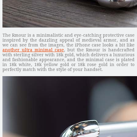
The Rmour is a minimalistic and eye-catching protective case
inspired by the dazzling appeal of medieval armor, and as
we can see from the images, the iPhone case looks a bit like
another ultra minimal case
, but the Rmour is handcrafted
with sterling silver with 18k gold, which delivers a luxurious
and fashionable appearance, and the minimal case is plated
in 18k white, 18k yellow gold or 18k rose gold in order to
perfectly match with the style of your handset.