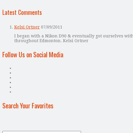
Latest Comments
Kelsi Ortner
07/09/2011
I began with a Nikon D90 & eventually got ourselves with
throughout Edmonton. Kelsi Ortner
Follow Us on Social Media
Search Your Favorites