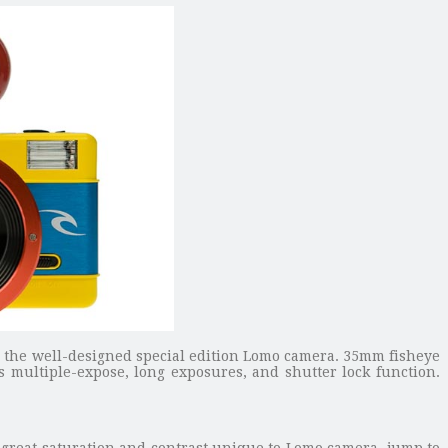
the well-designed special edition Lomo camera. 35mm fisheye
 multiple-expose, long exposures, and shutter lock function.
d great saturation and contrast unique to Lomo camera, jump to