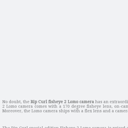
No doubt, the
Rip Curl fisheye 2 Lomo camera
has an extraord
2 Lomo camera comes with a 170 degree fisheye lens, on-came
Moreover, the Lomo camera ships with a flex lens and a camera
The Rip Curl special edition Fisheye 2 Lomo camera is priced 