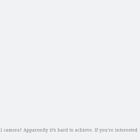
 camera? Apparently it’s hard to achieve. If you’re interested