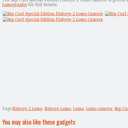
Lomography
for full details.
Tags:
fisheye 2 Lomo
,
fisheye Lomo
,
Lomo
,
Lomo camera
,
Rip Cu
You may also like these gadgets