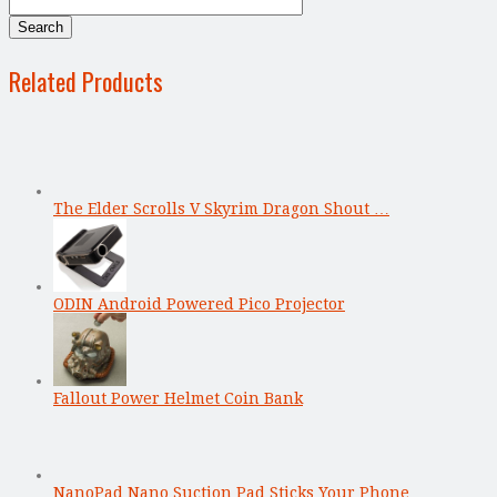
Related Products
The Elder Scrolls V Skyrim Dragon Shout …
ODIN Android Powered Pico Projector
Fallout Power Helmet Coin Bank
NanoPad Nano Suction Pad Sticks Your Phone …