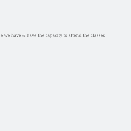
e we have & have the capacity to attend the classes