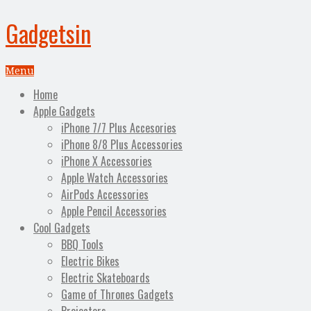
Gadgetsin
Menu
Home
Apple Gadgets
iPhone 7/7 Plus Accesories
iPhone 8/8 Plus Accessories
iPhone X Accessories
Apple Watch Accessories
AirPods Accessories
Apple Pencil Accessories
Cool Gadgets
BBQ Tools
Electric Bikes
Electric Skateboards
Game of Thrones Gadgets