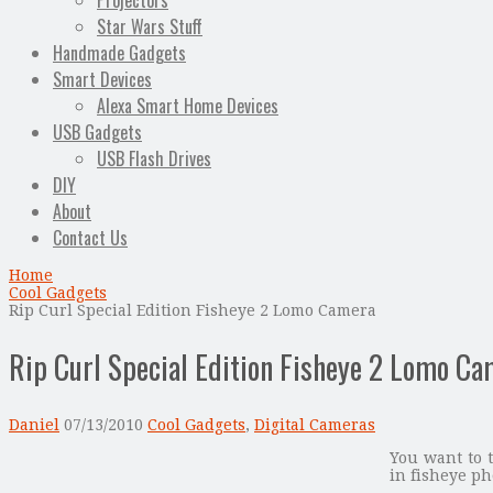
Projectors
Star Wars Stuff
Handmade Gadgets
Smart Devices
Alexa Smart Home Devices
USB Gadgets
USB Flash Drives
DIY
About
Contact Us
Home
Cool Gadgets
Rip Curl Special Edition Fisheye 2 Lomo Camera
Rip Curl Special Edition Fisheye 2 Lomo C
Daniel
07/13/2010
Cool Gadgets
,
Digital Cameras
You want to t
in fisheye ph