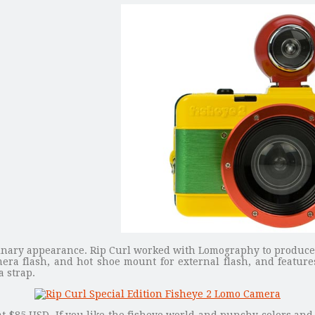
inary appearance. Rip Curl worked with Lomography to produce 
ra flash, and hot shoe mount for external flash, and features
 strap.
at $85 USD. If you like the fisheye world and punchy colors an