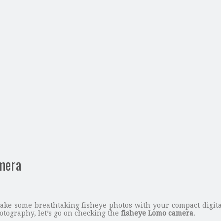
amera
ake some breathtaking fisheye photos with your compact digital
otography, let’s go on checking the
fisheye Lomo camera
.