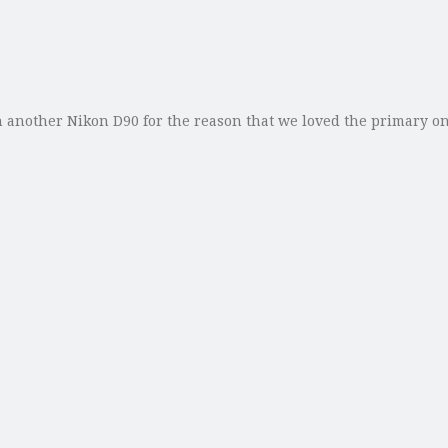
 another Nikon D90 for the reason that we loved the primary on