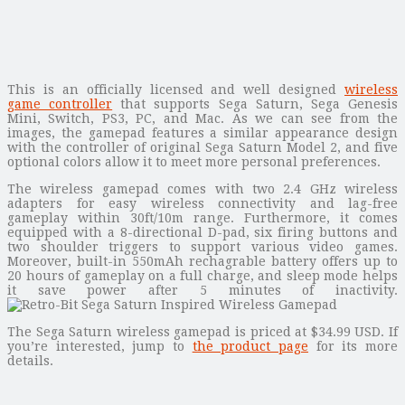
This is an officially licensed and well designed
wireless
game controller
that supports Sega Saturn, Sega Genesis
Mini, Switch, PS3, PC, and Mac. As we can see from the
images, the gamepad features a similar appearance design
with the controller of original Sega Saturn Model 2, and five
optional colors allow it to meet more personal preferences.
The wireless gamepad comes with two 2.4 GHz wireless
adapters for easy wireless connectivity and lag-free
gameplay within 30ft/10m range. Furthermore, it comes
equipped with a 8-directional D-pad, six firing buttons and
two shoulder triggers to support various video games.
Moreover, built-in 550mAh rechagrable battery offers up to
20 hours of gameplay on a full charge, and sleep mode helps
it save power after 5 minutes of inactivity.
The Sega Saturn wireless gamepad is priced at $34.99 USD. If
you’re interested, jump to
the product page
for its more
details.