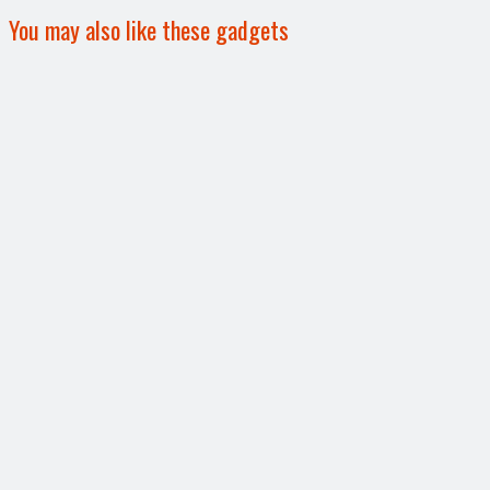
You may also like these gadgets