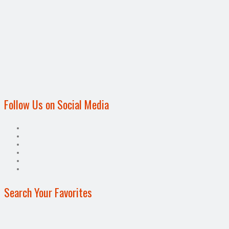
Follow Us on Social Media
Search Your Favorites