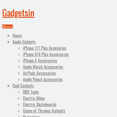
Gadgetsin
Menu
Home
Apple Gadgets
iPhone 7/7 Plus Accesories
iPhone 8/8 Plus Accessories
iPhone X Accessories
Apple Watch Accessories
AirPods Accessories
Apple Pencil Accessories
Cool Gadgets
BBQ Tools
Electric Bikes
Electric Skateboards
Game of Thrones Gadgets