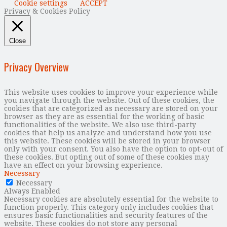
Cookie settings
ACCEPT
Privacy & Cookies Policy
Close
Privacy Overview
This website uses cookies to improve your experience while
you navigate through the website. Out of these cookies, the
cookies that are categorized as necessary are stored on your
browser as they are as essential for the working of basic
functionalities of the website. We also use third-party
cookies that help us analyze and understand how you use
this website. These cookies will be stored in your browser
only with your consent. You also have the option to opt-out of
these cookies. But opting out of some of these cookies may
have an effect on your browsing experience.
Necessary
Necessary
Always Enabled
Necessary cookies are absolutely essential for the website to
function properly. This category only includes cookies that
ensures basic functionalities and security features of the
website. These cookies do not store any personal