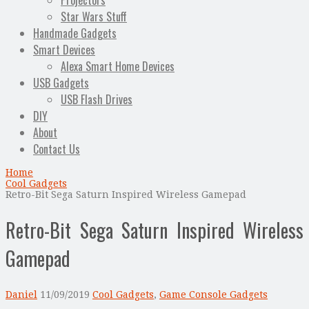
Projectors
Star Wars Stuff
Handmade Gadgets
Smart Devices
Alexa Smart Home Devices
USB Gadgets
USB Flash Drives
DIY
About
Contact Us
Home
Cool Gadgets
Retro-Bit Sega Saturn Inspired Wireless Gamepad
Retro-Bit Sega Saturn Inspired Wireless
Gamepad
Daniel
11/09/2019
Cool Gadgets
,
Game Console Gadgets