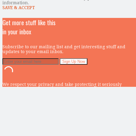
information.
SAVE & ACCEPT
Get more stuff like this
in your inbox
Subscribe to our mailing list and get interesting stuff and
updates to your email inbox.
We respect your privacy and take protecting it seriously