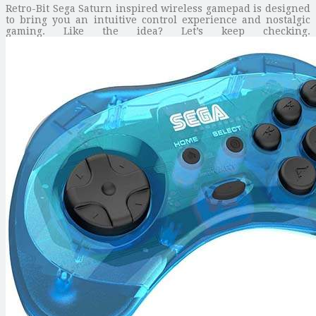
Retro-Bit Sega Saturn inspired wireless gamepad is designed
to bring you an intuitive control experience and nostalgic
gaming. Like the idea? Let’s keep checking.