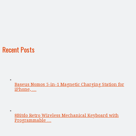
Recent Posts
Baseus Nomos 5-in-1 Magnetic Charging Station for
iPhone, …
8Bitdo Retro Wireless Mechanical Keyboard with
Programmable …