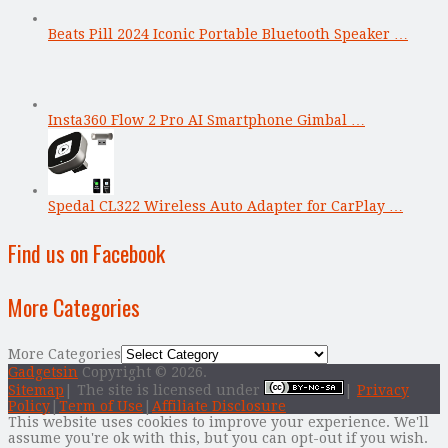
Beats Pill 2024 Iconic Portable Bluetooth Speaker …
Insta360 Flow 2 Pro AI Smartphone Gimbal …
Spedal CL322 Wireless Auto Adapter for CarPlay …
Find us on Facebook
More Categories
More Categories
Gadgetsin
Copyright © 2026.
Sitemap
| The site is licensed under
|
Privacy
Policy
|
Term of Use
|
Affiliate Disclosure
This website uses cookies to improve your experience. We'll
assume you're ok with this, but you can opt-out if you wish.