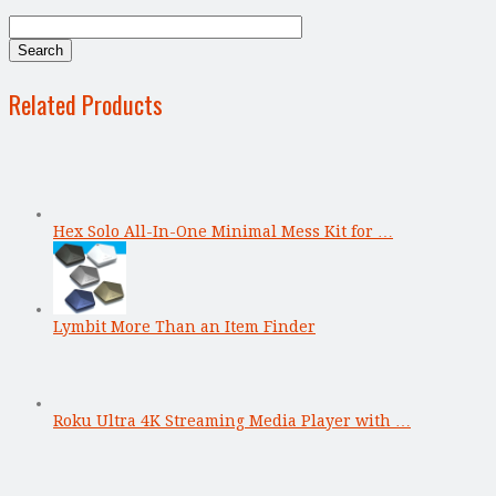
Related Products
Hex Solo All-In-One Minimal Mess Kit for …
Lymbit More Than an Item Finder
Roku Ultra 4K Streaming Media Player with …