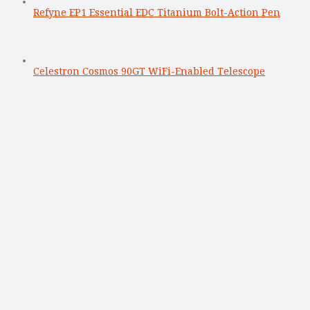
Refyne EP1 Essential EDC Titanium Bolt-Action Pen
Celestron Cosmos 90GT WiFi-Enabled Telescope