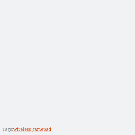
Tags:
wireless gamepad