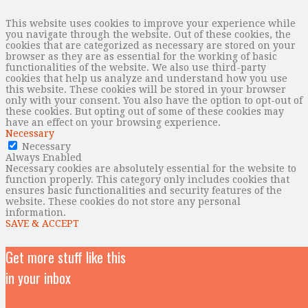
This website uses cookies to improve your experience while
you navigate through the website. Out of these cookies, the
cookies that are categorized as necessary are stored on your
browser as they are as essential for the working of basic
functionalities of the website. We also use third-party
cookies that help us analyze and understand how you use
this website. These cookies will be stored in your browser
only with your consent. You also have the option to opt-out of
these cookies. But opting out of some of these cookies may
have an effect on your browsing experience.
Necessary
Necessary
Always Enabled
Necessary cookies are absolutely essential for the website to
function properly. This category only includes cookies that
ensures basic functionalities and security features of the
website. These cookies do not store any personal
information.
SAVE & ACCEPT
Get more stuff like this
in your inbox