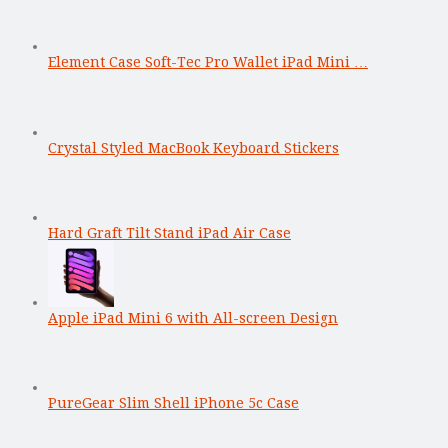
Element Case Soft-Tec Pro Wallet iPad Mini …
Crystal Styled MacBook Keyboard Stickers
Hard Graft Tilt Stand iPad Air Case
Apple iPad Mini 6 with All-screen Design
PureGear Slim Shell iPhone 5c Case