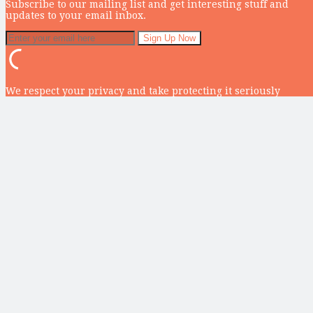
Subscribe to our mailing list and get interesting stuff and
updates to your email inbox.
We respect your privacy and take protecting it seriously