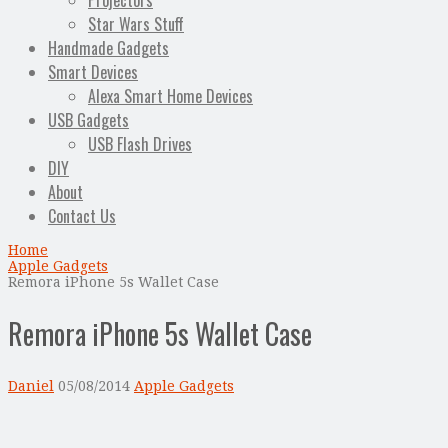
Projectors
Star Wars Stuff
Handmade Gadgets
Smart Devices
Alexa Smart Home Devices
USB Gadgets
USB Flash Drives
DIY
About
Contact Us
Home
Apple Gadgets
Remora iPhone 5s Wallet Case
Remora iPhone 5s Wallet Case
Daniel
05/08/2014
Apple Gadgets