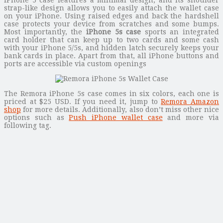
strap-like design allows you to easily attach the wallet case
on your iPhone. Using raised edges and back the hardshell
case protects your device from scratches and some bumps.
Most importantly, the
iPhone 5s case
sports an integrated
card holder that can keep up to two cards and some cash
with your iPhone 5/5s, and hidden latch securely keeps your
bank cards in place. Apart from that, all iPhone buttons and
ports are accessible via custom openings
The Remora iPhone 5s case comes in six colors, each one is
priced at $25 USD. If you need it, jump to
Remora Amazon
shop
for more details. Additionally, also don’t miss other nice
options such as
Push iPhone wallet case
and more via
following tag.