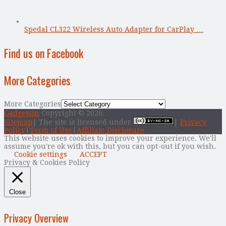
Spedal CL322 Wireless Auto Adapter for CarPlay …
Find us on Facebook
More Categories
More Categories
Gadgetsin
Copyright © 2026.
Sitemap
| The site is licensed under
|
Privacy
Policy
|
Term of Use
|
Affiliate Disclosure
This website uses cookies to improve your experience. We'll
assume you're ok with this, but you can opt-out if you wish.
Cookie settings
ACCEPT
Privacy & Cookies Policy
Close
Privacy Overview