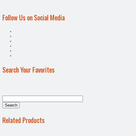
Follow Us on Social Media
Search Your Favorites
Related Products