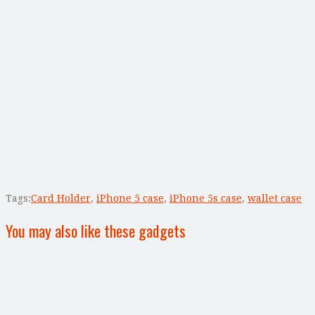
Tags:
Card Holder
,
iPhone 5 case
,
iPhone 5s case
,
wallet case
You may also like these gadgets