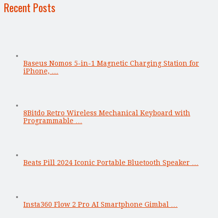
Recent Posts
Baseus Nomos 5-in-1 Magnetic Charging Station for
iPhone, …
8Bitdo Retro Wireless Mechanical Keyboard with
Programmable …
Beats Pill 2024 Iconic Portable Bluetooth Speaker …
Insta360 Flow 2 Pro AI Smartphone Gimbal …