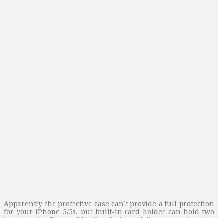
Apparently the protective case can’t provide a full protection
for your iPhone 5/5s, but built-in card holder can hold two