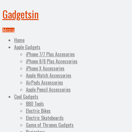
Gadgetsin
Menu
Home
Apple Gadgets
iPhone 7/7 Plus Accesories
iPhone 8/8 Plus Accessories
iPhone X Accessories
Apple Watch Accessories
AirPods Accessories
Apple Pencil Accessories
Cool Gadgets
BBQ Tools
Electric Bikes
Electric Skateboards
Game of Thrones Gadgets