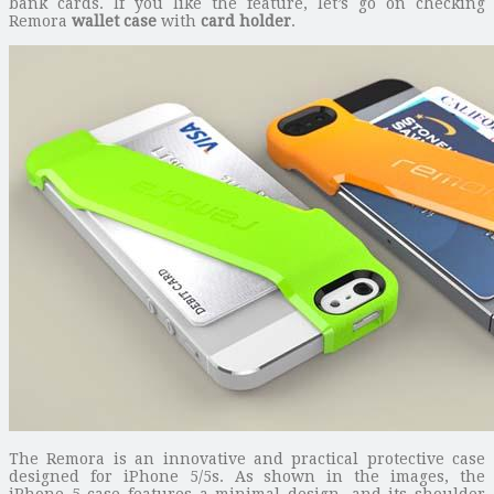
bank cards. If you like the feature, let’s go on checking
Remora
wallet case
with
card holder
.
The Remora is an innovative and practical protective case
designed for iPhone 5/5s. As shown in the images, the
iPhone 5 case features a minimal design, and its shoulder