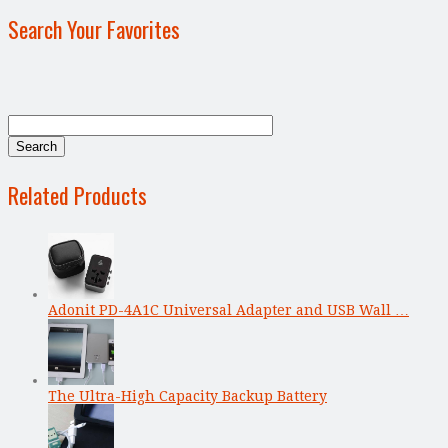
Search Your Favorites
Related Products
Adonit PD-4A1C Universal Adapter and USB Wall …
The Ultra-High Capacity Backup Battery