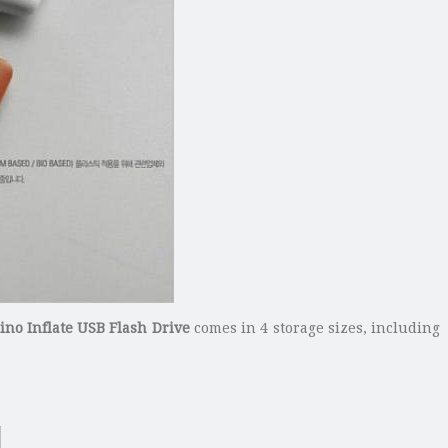
no Inflate USB Flash Drive
comes in 4 storage sizes, including