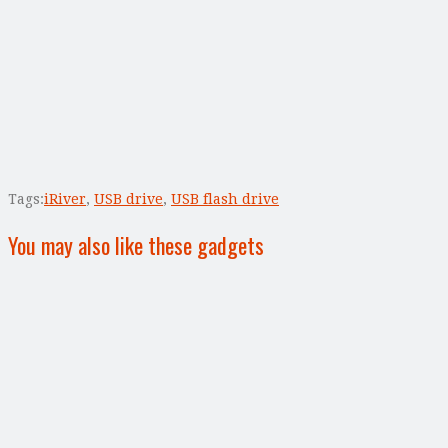
Tags:
iRiver
,
USB drive
,
USB flash drive
You may also like these gadgets