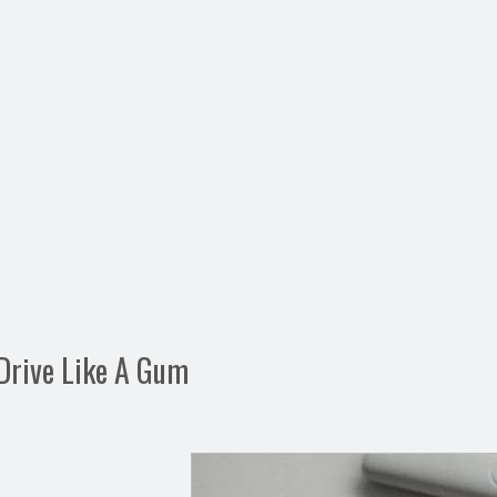
Drive Like A Gum