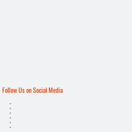
Follow Us on Social Media