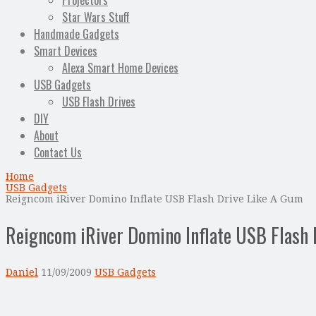
Projectors
Star Wars Stuff
Handmade Gadgets
Smart Devices
Alexa Smart Home Devices
USB Gadgets
USB Flash Drives
DIY
About
Contact Us
Home
USB Gadgets
Reigncom iRiver Domino Inflate USB Flash Drive Like A Gum
Reigncom iRiver Domino Inflate USB Flash 
Daniel
11/09/2009
USB Gadgets