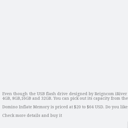
Even though the USB flash drive designed by Reigncom iRiver is
4GB, 8GB,16GB and 32GB. You can pick out its capacity from t
Domino Inflate Memory is priced at $20 to $64 USD. Do you like 
Check more details and buy it