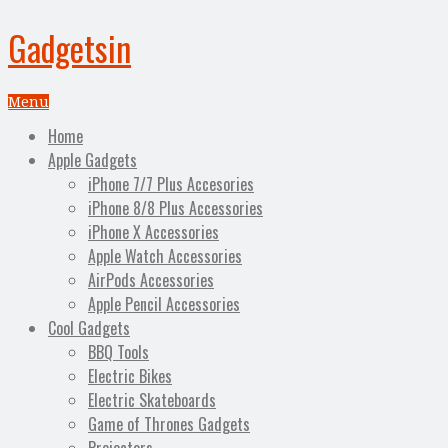
Gadgetsin
Menu
Home
Apple Gadgets
iPhone 7/7 Plus Accesories
iPhone 8/8 Plus Accessories
iPhone X Accessories
Apple Watch Accessories
AirPods Accessories
Apple Pencil Accessories
Cool Gadgets
BBQ Tools
Electric Bikes
Electric Skateboards
Game of Thrones Gadgets