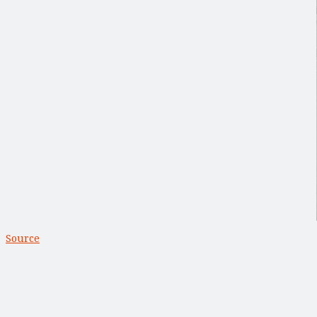
Source