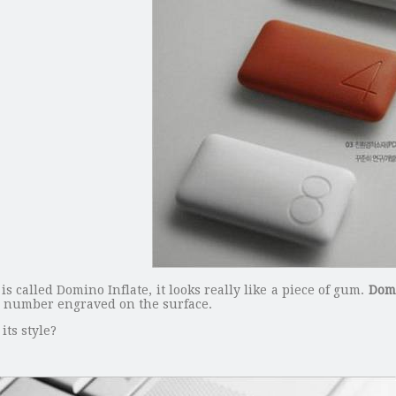
 called Domino Inflate, it looks really like a piece of gum.
Domi
he number engraved on the surface.
its style?