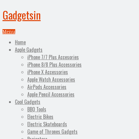
Gadgetsin
Menu
Home
Apple Gadgets
iPhone 7/7 Plus Accesories
iPhone 8/8 Plus Accessories
iPhone X Accessories
Apple Watch Accessories
AirPods Accessories
Apple Pencil Accessories
Cool Gadgets
BBQ Tools
Electric Bikes
Electric Skateboards
Game of Thrones Gadgets