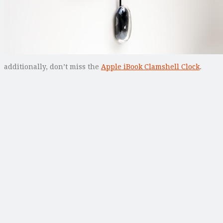
additionally, don’t miss the
Apple iBook Clamshell Clock
.