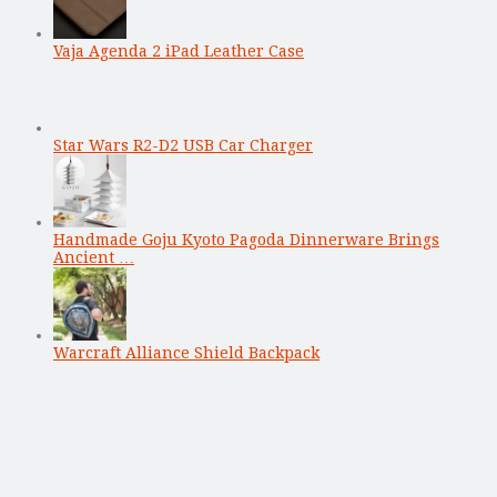
Vaja Agenda 2 iPad Leather Case
Star Wars R2-D2 USB Car Charger
Handmade Goju Kyoto Pagoda Dinnerware Brings
Ancient …
Warcraft Alliance Shield Backpack