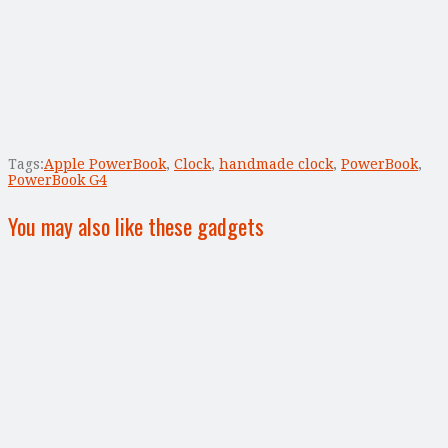
Tags:
Apple PowerBook
,
Clock
,
handmade clock
,
PowerBook
,
PowerBook G4
You may also like these gadgets