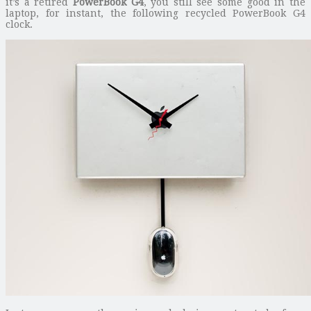
it’s a retired
PowerBook G4
, you still see some good in the
laptop, for instant, the following recycled PowerBook G4
clock.