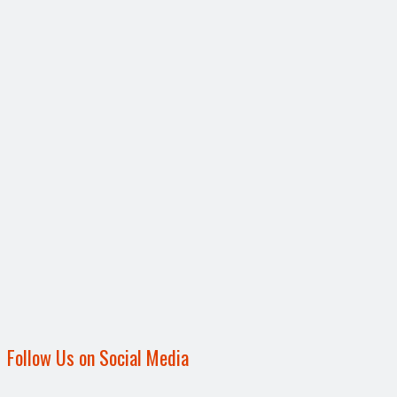
Follow Us on Social Media