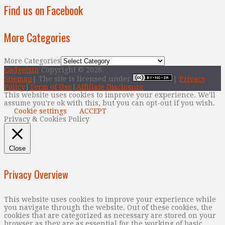
Find us on Facebook
More Categories
More Categories
Gadgetsin
Copyright © 2026.
Sitemap
| The site is licensed under
|
Privacy
Policy
|
Term of Use
|
Affiliate Disclosure
This website uses cookies to improve your experience. We'll
assume you're ok with this, but you can opt-out if you wish.
Cookie settings
ACCEPT
Privacy & Cookies Policy
Close
Privacy Overview
This website uses cookies to improve your experience while
you navigate through the website. Out of these cookies, the
cookies that are categorized as necessary are stored on your
browser as they are as essential for the working of basic