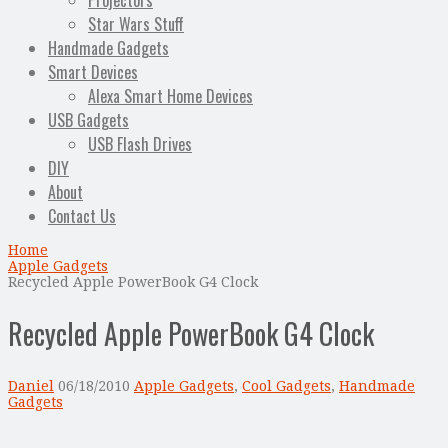
Projectors
Star Wars Stuff
Handmade Gadgets
Smart Devices
Alexa Smart Home Devices
USB Gadgets
USB Flash Drives
DIY
About
Contact Us
Home
Apple Gadgets
Recycled Apple PowerBook G4 Clock
Recycled Apple PowerBook G4 Clock
Daniel
06/18/2010
Apple Gadgets
,
Cool Gadgets
,
Handmade
Gadgets