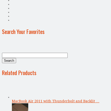
Search Your Favorites
Related Products
MacBook Air 2011 with Thunderbolt and Backlit …