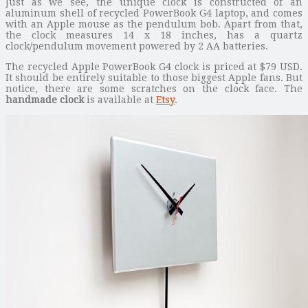
Just as we see, the unique clock is constructed of an
aluminum shell of recycled PowerBook G4 laptop, and comes
with an Apple mouse as the pendulum bob. Apart from that,
the clock measures 14 x 18 inches, has a quartz
clock/pendulum movement powered by 2 AA batteries.
The recycled Apple PowerBook G4 clock is priced at $79 USD.
It should be entirely suitable to those biggest Apple fans. But
notice, there are some scratches on the clock face. The
handmade clock
is available at
Etsy
.