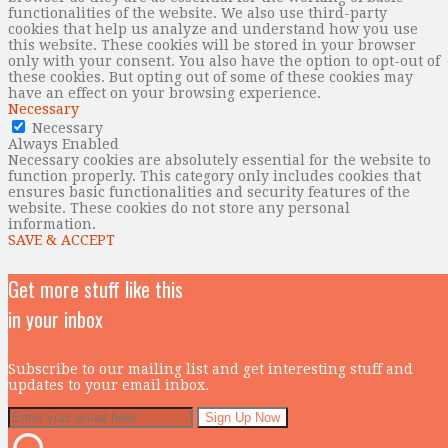
functionalities of the website. We also use third-party
cookies that help us analyze and understand how you use
this website. These cookies will be stored in your browser
only with your consent. You also have the option to opt-out of
these cookies. But opting out of some of these cookies may
have an effect on your browsing experience.
Necessary
Necessary
Always Enabled
Necessary cookies are absolutely essential for the website to
function properly. This category only includes cookies that
ensures basic functionalities and security features of the
website. These cookies do not store any personal
information.
SAVE & ACCEPT
Get more stuff like this
in your inbox
Subscribe to our mailing list and get interesting stuff and
updates to your email inbox.