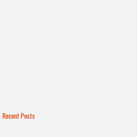
Recent Posts