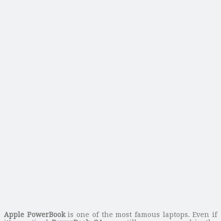
Apple PowerBook
is one of the most famous laptops. Even if