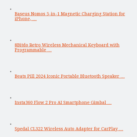
Baseus Nomos 5-in-1 Magnetic Charging Station for
iPhone, …
8Bitdo Retro Wireless Mechanical Keyboard with
Programmable …
Beats Pill 2024 Iconic Portable Bluetooth Speaker …
Insta360 Flow 2 Pro AI Smartphone Gimbal …
Spedal CL322 Wireless Auto Adapter for CarPlay …