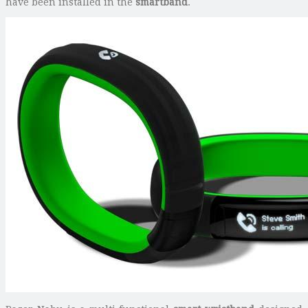
have been installed in the
smartband
.