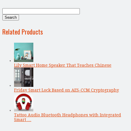
Related Products
Lily Smart Home Speaker That Teaches Chinese
Friday Smart Lock Based on AES-CCM Cryptography
Tattoo Audio Bluetooth Headphones with Integrated
Smart …