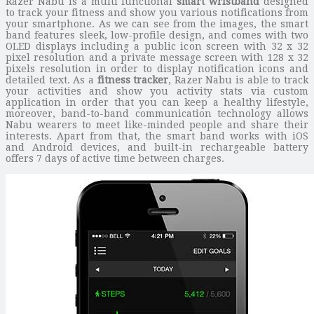
Razer Nabu is a multi functional
smart wristband
designed
to track your fitness and show you various notifications from
your smartphone. As we can see from the images, the smart
band features sleek, low-profile design, and comes with two
OLED displays including a public icon screen with 32 x 32
pixel resolution and a private message screen with 128 x 32
pixels resolution in order to display notification icons and
detailed text. As a
fitness tracker
, Razer Nabu is able to track
your activities and show you activity stats via custom
application in order that you can keep a healthy lifestyle,
moreover, band-to-band communication technology allows
Nabu wearers to meet like-minded people and share their
interests. Apart from that, the smart band works with iOS
and Android devices, and built-in rechargeable battery
offers 7 days of active time between charges.