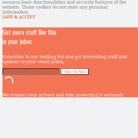
ensures basic functionalities and security features of the
website. These cookies do not store any personal
information.
SAVE & ACCEPT
Get more stuff like this
in your inbox
Subscribe to our mailing list and get interesting stuff and
updates to your email inbox.
We respect your privacy and take protecting it seriously