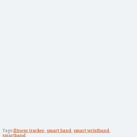
Tags:
fitness tracker
,
smart band
,
smart wristband
,
smartband