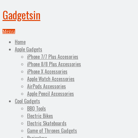
Gadgetsin
Menu
Home
Apple Gadgets
iPhone 7/7 Plus Accesories
iPhone 8/8 Plus Accessories
iPhone X Accessories
Apple Watch Accessories
AirPods Accessories
Apple Pencil Accessories
Cool Gadgets
BBQ Tools
Electric Bikes
Electric Skateboards
Game of Thrones Gadgets