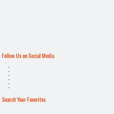
Follow Us on Social Media
Search Your Favorites