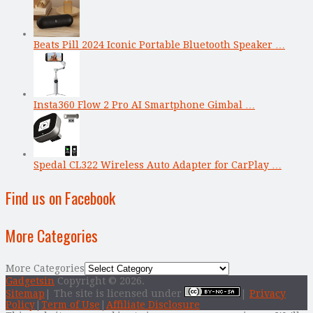
Beats Pill 2024 Iconic Portable Bluetooth Speaker …
Insta360 Flow 2 Pro AI Smartphone Gimbal …
Spedal CL322 Wireless Auto Adapter for CarPlay …
Find us on Facebook
More Categories
More Categories
Gadgetsin
Copyright © 2026.
Sitemap
| The site is licensed under
|
Privacy
Policy
|
Term of Use
|
Affiliate Disclosure