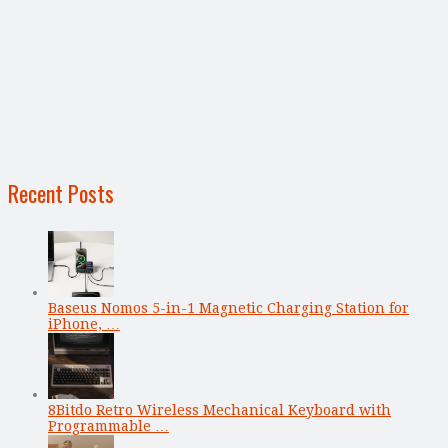
Recent Posts
Baseus Nomos 5-in-1 Magnetic Charging Station for
iPhone, …
8Bitdo Retro Wireless Mechanical Keyboard with
Programmable …