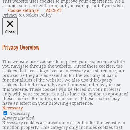
This website uses cookies to improve your experience. We'll
assume you're ok with this, but you can opt-out if you wish.
Cookie settings
ACCEPT
Privacy & Cookies Policy
Close
Privacy Overview
This website uses cookies to improve your experience while
you navigate through the website. Out of these cookies, the
cookies that are categorized as necessary are stored on your
browser as they are as essential for the working of basic
functionalities of the website. We also use third-party
cookies that help us analyze and understand how you use
this website. These cookies will be stored in your browser
only with your consent. You also have the option to opt-out of
these cookies. But opting out of some of these cookies may
have an effect on your browsing experience.
Necessary
Necessary
Always Enabled
Necessary cookies are absolutely essential for the website to
function properly. This category only includes cookies that