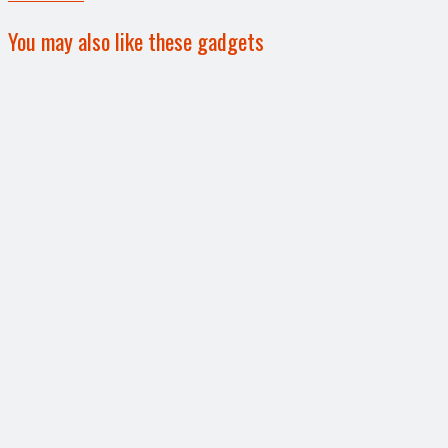
You may also like these gadgets