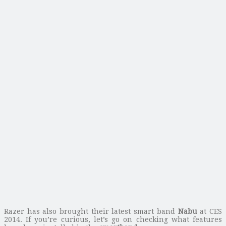
Razer has also brought their latest smart band
Nabu
at CES
2014. If you’re curious, let’s go on checking what features