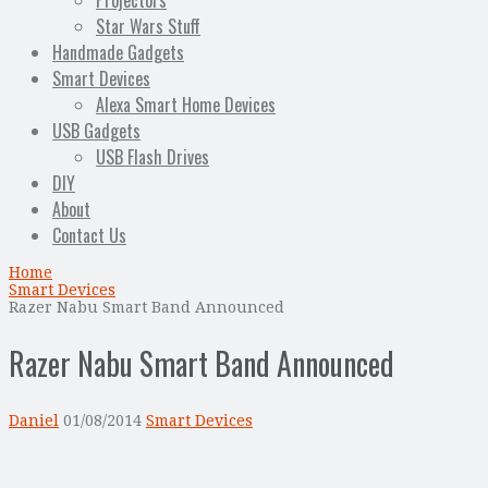
Projectors
Star Wars Stuff
Handmade Gadgets
Smart Devices
Alexa Smart Home Devices
USB Gadgets
USB Flash Drives
DIY
About
Contact Us
Home
Smart Devices
Razer Nabu Smart Band Announced
Razer Nabu Smart Band Announced
Daniel
01/08/2014
Smart Devices