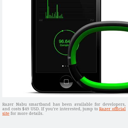
Razer Nabu smartband has been available for developers,
and costs $49 USD. If you’re interested, jump to
Razer official
site
for more details.