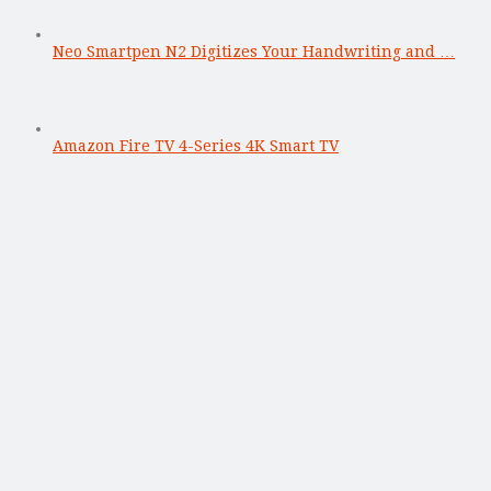
Neo Smartpen N2 Digitizes Your Handwriting and …
Amazon Fire TV 4-Series 4K Smart TV