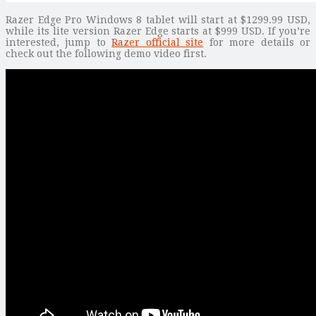
Razer Edge Pro Windows 8 tablet will start at $1299.99 USD,
while its lite version Razer Edge starts at $999 USD. If you’re
interested, jump to
Razer official site
for more details or
check out the following demo video first.