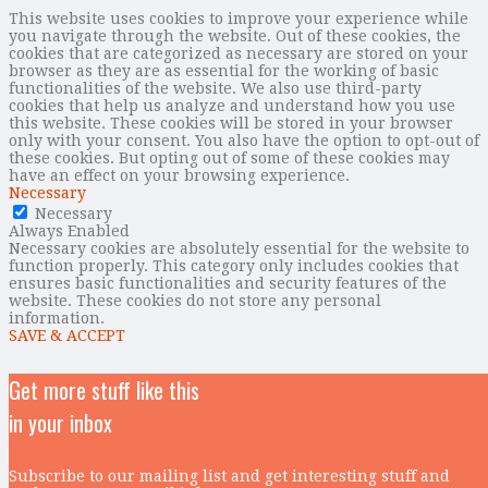
This website uses cookies to improve your experience while
you navigate through the website. Out of these cookies, the
cookies that are categorized as necessary are stored on your
browser as they are as essential for the working of basic
functionalities of the website. We also use third-party
cookies that help us analyze and understand how you use
this website. These cookies will be stored in your browser
only with your consent. You also have the option to opt-out of
these cookies. But opting out of some of these cookies may
have an effect on your browsing experience.
Necessary
Necessary
Always Enabled
Necessary cookies are absolutely essential for the website to
function properly. This category only includes cookies that
ensures basic functionalities and security features of the
website. These cookies do not store any personal
information.
SAVE & ACCEPT
Get more stuff like this
in your inbox
Subscribe to our mailing list and get interesting stuff and