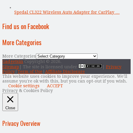
Spedal CL322 Wireless Auto Adapter for CarPlay …
Find us on Facebook
More Categories
More Categories
Gadgetsin
Copyright © 2026.
Sitemap
| The site is licensed under
|
Privacy
Policy
|
Term of Use
|
Affiliate Disclosure
This website uses cookies to improve your experience. We'll
assume you're ok with this, but you can opt-out if you wish.
Cookie settings
ACCEPT
Privacy & Cookies Policy
Close
Privacy Overview