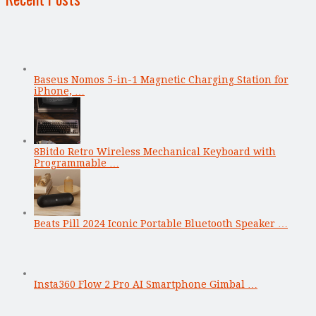
Baseus Nomos 5-in-1 Magnetic Charging Station for
iPhone, …
8Bitdo Retro Wireless Mechanical Keyboard with
Programmable …
Beats Pill 2024 Iconic Portable Bluetooth Speaker …
Insta360 Flow 2 Pro AI Smartphone Gimbal …