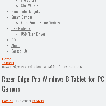
Projectors
Star Wars Stuff
Handmade Gadgets
Smart Devices
Alexa Smart Home Devices
USB Gadgets
USB Flash Drives
DIY
About
Contact Us
Home
Tablets
Razer Edge Pro Windows 8 Tablet for PC Gamers
Razer Edge Pro Windows 8 Tablet for PC
Gamers
Daniel
01/09/2013
Tablets