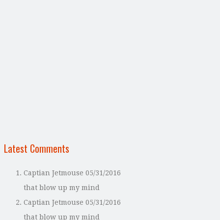
Latest Comments
Captian Jetmouse
05/31/2016
that blow up my mind
Captian Jetmouse
05/31/2016
that blow up my mind