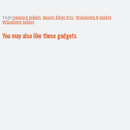
Tags:
gaming tablet
,
Razer Edge Pro
,
Windows 8 tablet
,
Windows tablet
You may also like these gadgets