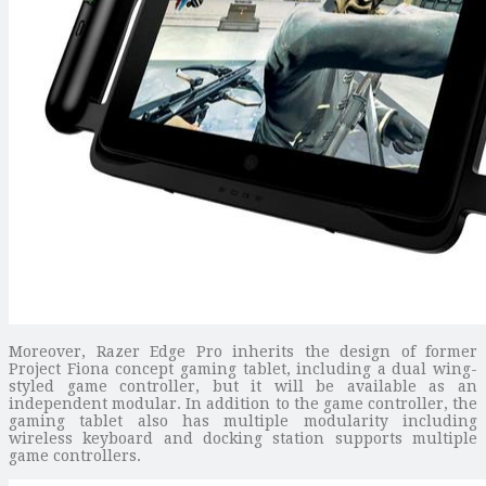
Moreover, Razer Edge Pro inherits the design of former
Project Fiona concept gaming tablet, including a dual wing-
styled game controller, but it will be available as an
independent modular. In addition to the game controller, the
gaming tablet also has multiple modularity including
wireless keyboard and docking station supports multiple
game controllers.