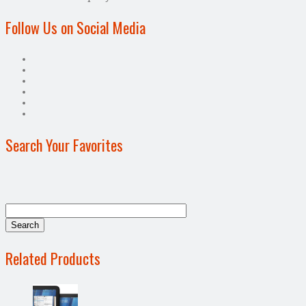
Follow Us on Social Media
Search Your Favorites
Related Products