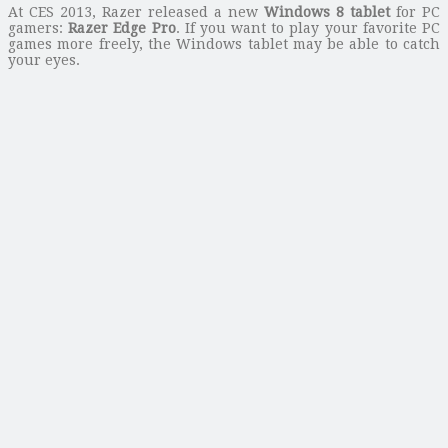
At CES 2013, Razer released a new
Windows 8 tablet
for PC
gamers:
Razer Edge Pro
. If you want to play your favorite PC
games more freely, the Windows tablet may be able to catch
your eyes.