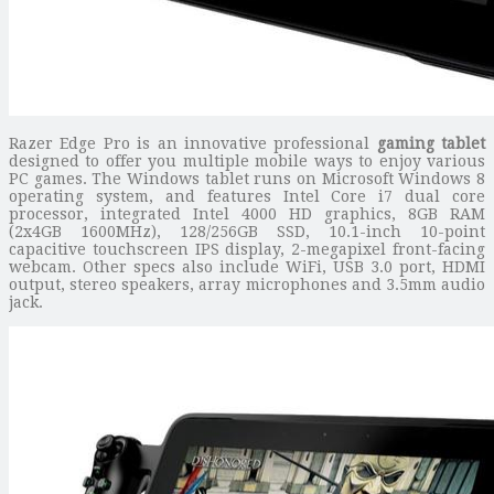
Razer Edge Pro is an innovative professional
gaming tablet
designed to offer you multiple mobile ways to enjoy various
PC games. The Windows tablet runs on Microsoft Windows 8
operating system, and features Intel Core i7 dual core
processor, integrated Intel 4000 HD graphics, 8GB RAM
(2x4GB 1600MHz), 128/256GB SSD, 10.1-inch 10-point
capacitive touchscreen IPS display, 2-megapixel front-facing
webcam. Other specs also include WiFi, USB 3.0 port, HDMI
output, stereo speakers, array microphones and 3.5mm audio
jack.