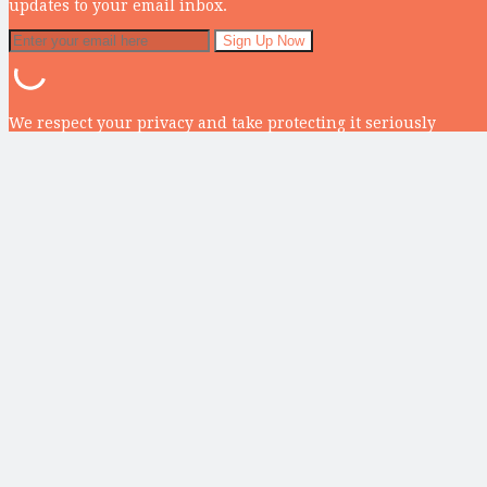
updates to your email inbox.
We respect your privacy and take protecting it seriously