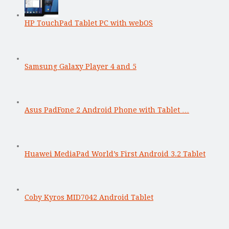
HP TouchPad Tablet PC with webOS
Samsung Galaxy Player 4 and 5
Asus PadFone 2 Android Phone with Tablet …
Huawei MediaPad World’s First Android 3.2 Tablet
Coby Kyros MID7042 Android Tablet