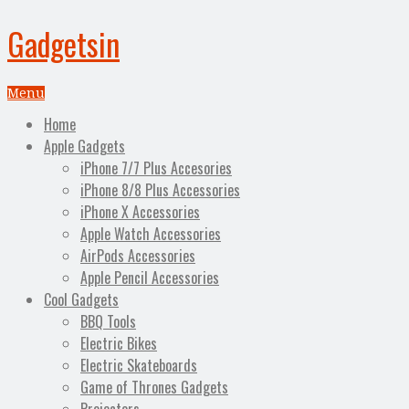
Gadgetsin
Menu
Home
Apple Gadgets
iPhone 7/7 Plus Accesories
iPhone 8/8 Plus Accessories
iPhone X Accessories
Apple Watch Accessories
AirPods Accessories
Apple Pencil Accessories
Cool Gadgets
BBQ Tools
Electric Bikes
Electric Skateboards
Game of Thrones Gadgets