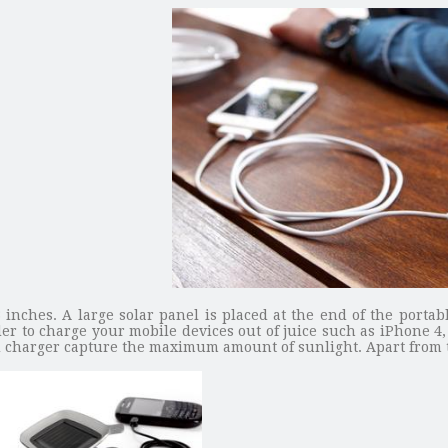
 inches. A large solar panel is placed at the end of the portab
order to charge your mobile devices out of juice such as iPhone
d charger capture the maximum amount of sunlight. Apart from th