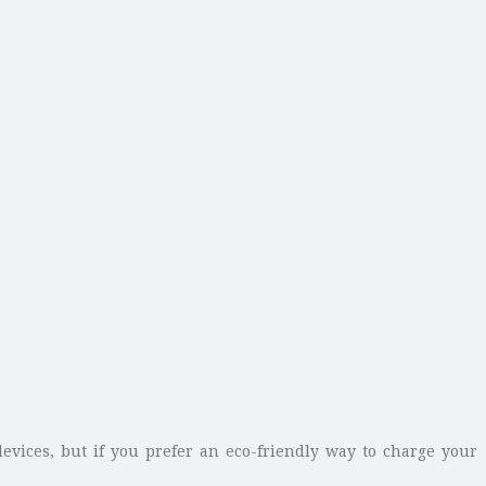
evices, but if you prefer an eco-friendly way to charge your