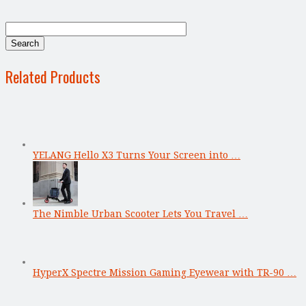
Related Products
YELANG Hello X3 Turns Your Screen into …
The Nimble Urban Scooter Lets You Travel …
HyperX Spectre Mission Gaming Eyewear with TR-90 …