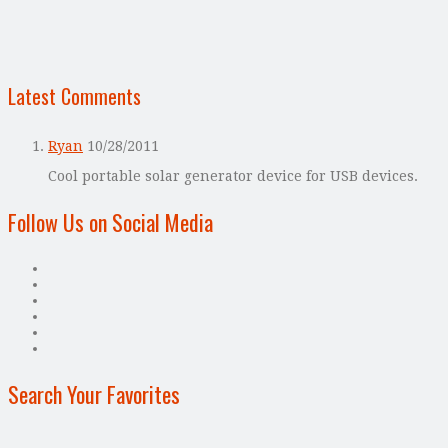
Latest Comments
Ryan
10/28/2011
Cool portable solar generator device for USB devices.
Follow Us on Social Media
Search Your Favorites