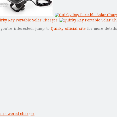
f you’re interested, jump to
Quirky official site
for more details
ar powered charger