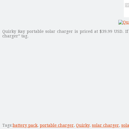
Quirky Ray portable solar charger is priced at $39.99 USD. I
charger” tag.
Tags:
battery pack
,
portable charger
,
Quirky
,
solar charger
,
sol