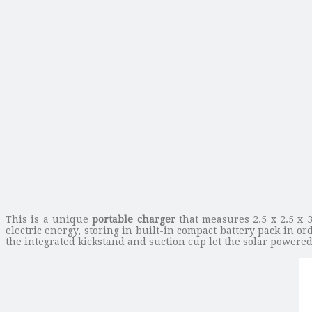
This is a unique
portable charger
that measures 2.5 x 2.5 x 3
electric energy, storing in built-in compact battery pack in 
the integrated kickstand and suction cup let the solar powere