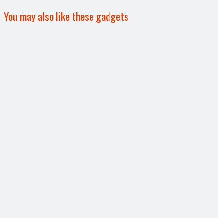
You may also like these gadgets