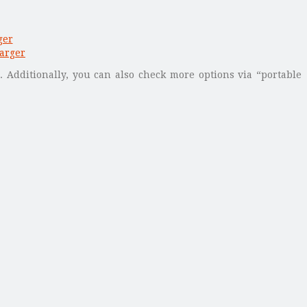
. Additionally, you can also check more options via “portable