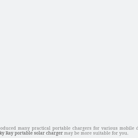
oduced many practical portable chargers for various mobile d
ky Ray portable solar charger
may be more suitable for you.