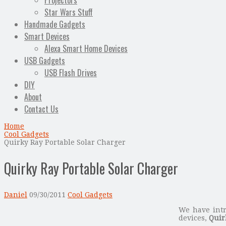
Projectors
Star Wars Stuff
Handmade Gadgets
Smart Devices
Alexa Smart Home Devices
USB Gadgets
USB Flash Drives
DIY
About
Contact Us
Home
Cool Gadgets
Quirky Ray Portable Solar Charger
Quirky Ray Portable Solar Charger
Daniel
09/30/2011
Cool Gadgets
We have intr
devices,
Quir