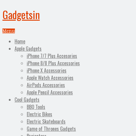
Gadgetsin
Menu
Home
Apple Gadgets
iPhone 7/7 Plus Accesories
iPhone 8/8 Plus Accessories
iPhone X Accessories
Apple Watch Accessories
AirPods Accessories
Apple Pencil Accessories
Cool Gadgets
BBQ Tools
Electric Bikes
Electric Skateboards
Game of Thrones Gadgets