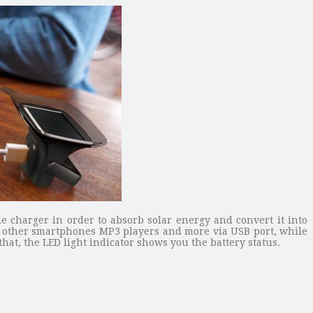
le charger in order to absorb solar energy and convert it into
 4, other smartphones MP3 players and more via USB port, while
at, the LED light indicator shows you the battery status.