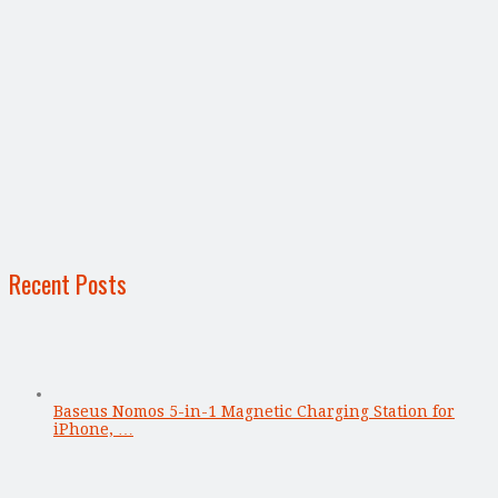
Recent Posts
Baseus Nomos 5-in-1 Magnetic Charging Station for
iPhone, …