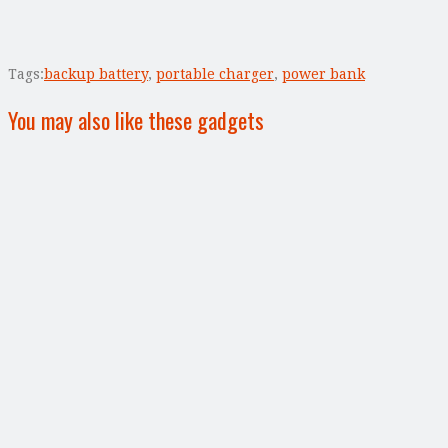
Tags:
backup battery
,
portable charger
,
power bank
You may also like these gadgets