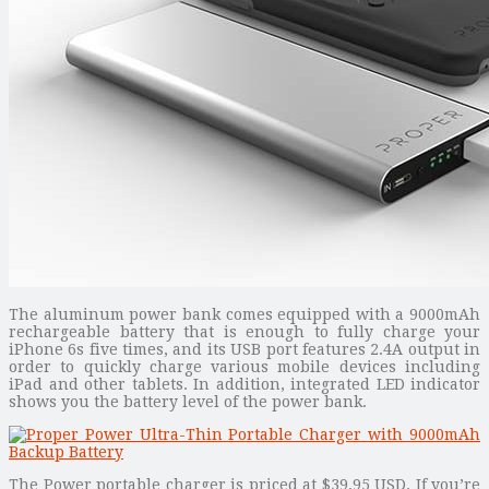
The aluminum power bank comes equipped with a 9000mAh
rechargeable battery that is enough to fully charge your
iPhone 6s five times, and its USB port features 2.4A output in
order to quickly charge various mobile devices including
iPad and other tablets. In addition, integrated LED indicator
shows you the battery level of the power bank.
The Power portable charger is priced at $39.95 USD. If you’re