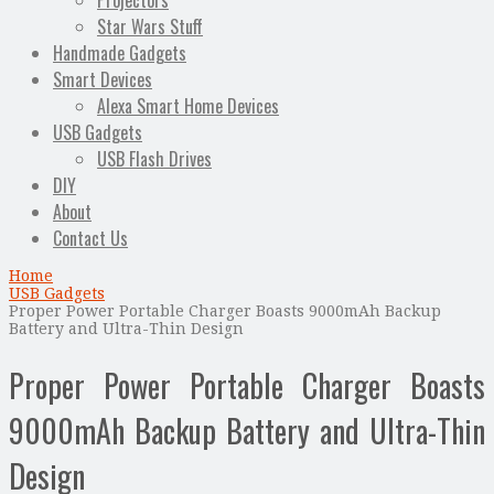
Projectors
Star Wars Stuff
Handmade Gadgets
Smart Devices
Alexa Smart Home Devices
USB Gadgets
USB Flash Drives
DIY
About
Contact Us
Home
USB Gadgets
Proper Power Portable Charger Boasts 9000mAh Backup
Battery and Ultra-Thin Design
Proper Power Portable Charger Boasts
9000mAh Backup Battery and Ultra-Thin
Design