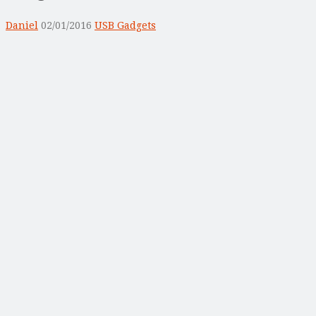
Daniel
02/01/2016
USB Gadgets