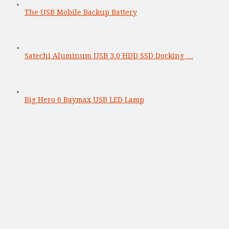
The USB Mobile Backup Battery
Satechi Aluminum USB 3.0 HDD SSD Docking …
Big Hero 6 Baymax USB LED Lamp