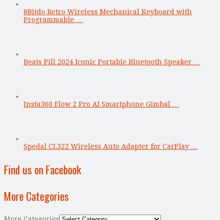
8Bitdo Retro Wireless Mechanical Keyboard with
Programmable …
Beats Pill 2024 Iconic Portable Bluetooth Speaker …
Insta360 Flow 2 Pro AI Smartphone Gimbal …
Spedal CL322 Wireless Auto Adapter for CarPlay …
Find us on Facebook
More Categories
More Categories