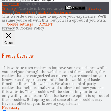
Gadgetsin
Copyright © 2026.
Sitemap
| The site is licensed under
|
Privacy
Policy
|
Term of Use
|
Affiliate Disclosure
This website uses cookies to improve your experience. We'll
assume you're ok with this, but you can opt-out if you wish.
Cookie settings
ACCEPT
Privacy & Cookies Policy
Close
Privacy Overview
This website uses cookies to improve your experience while
you navigate through the website. Out of these cookies, the
cookies that are categorized as necessary are stored on your
browser as they are as essential for the working of basic
functionalities of the website. We also use third-party
cookies that help us analyze and understand how you use
this website. These cookies will be stored in your browser
only with your consent. You also have the option to opt-out of
these cookies. But opting out of some of these cookies may
have an effect on your browsing experience.
Necessary