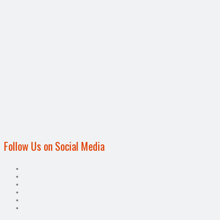
Follow Us on Social Media