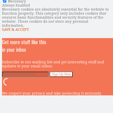
Necessary
Always Enabled
Necessary cookies are absolutely essential for the website to
function properly. This category only includes cookies that
ensures basic functionalities and security features of the
website. These cookies do not store any personal
information.
SAVE & ACCEPT
Get more stuff like this
in your inbox
Subscribe to our mailing list and get interesting stuff and
updates to your email inbox.
We respect your privacy and take protecting it seriously