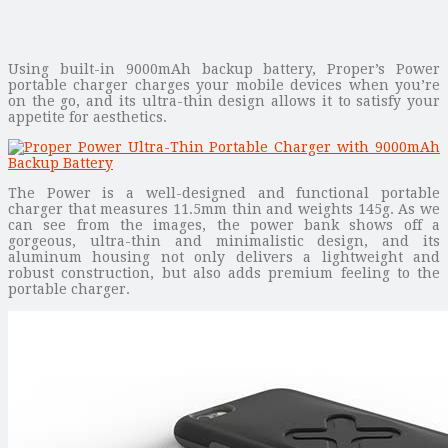
Using built-in 9000mAh backup battery, Proper’s Power
portable charger charges your mobile devices when you’re
on the go, and its ultra-thin design allows it to satisfy your
appetite for aesthetics.
The Power is a well-designed and functional portable
charger that measures 11.5mm thin and weights 145g. As we
can see from the images, the power bank shows off a
gorgeous, ultra-thin and minimalistic design, and its
aluminum housing not only delivers a lightweight and
robust construction, but also adds premium feeling to the
portable charger.