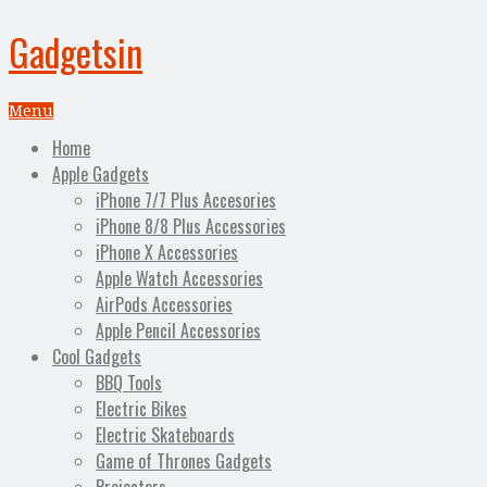
Gadgetsin
Menu
Home
Apple Gadgets
iPhone 7/7 Plus Accesories
iPhone 8/8 Plus Accessories
iPhone X Accessories
Apple Watch Accessories
AirPods Accessories
Apple Pencil Accessories
Cool Gadgets
BBQ Tools
Electric Bikes
Electric Skateboards
Game of Thrones Gadgets