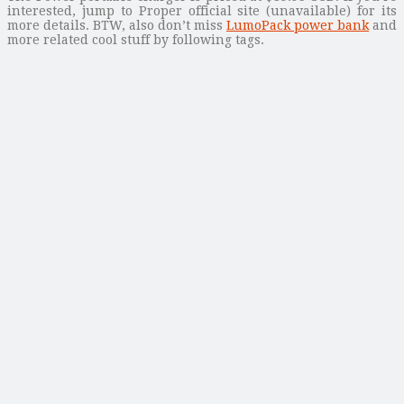
interested, jump to Proper official site (unavailable) for its
more details. BTW, also don’t miss
LumoPack power bank
and
more related cool stuff by following tags.