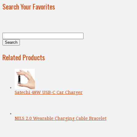
Search Your Favorites
Related Products
Satechi 48W USB-C Car Charger
NILS 2.0 Wearable Charging Cable Bracelet