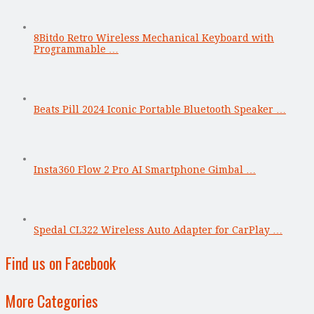
8Bitdo Retro Wireless Mechanical Keyboard with
Programmable …
Beats Pill 2024 Iconic Portable Bluetooth Speaker …
Insta360 Flow 2 Pro AI Smartphone Gimbal …
Spedal CL322 Wireless Auto Adapter for CarPlay …
Find us on Facebook
More Categories