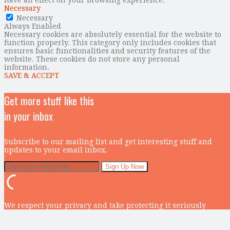
Necessary
Necessary
Always Enabled
Necessary cookies are absolutely essential for the website to
function properly. This category only includes cookies that
ensures basic functionalities and security features of the
website. These cookies do not store any personal
information.
SAVE & ACCEPT
Get more stuff like this
in your inbox
Subscribe to our mailing list and get interesting stuff and
updates to your email inbox.
We respect your privacy and take protecting it seriously