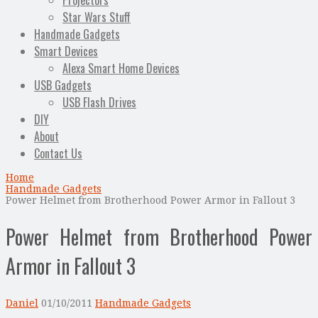
Projectors
Star Wars Stuff
Handmade Gadgets
Smart Devices
Alexa Smart Home Devices
USB Gadgets
USB Flash Drives
DIY
About
Contact Us
Home
Handmade Gadgets
Power Helmet from Brotherhood Power Armor in Fallout 3
Power Helmet from Brotherhood Power
Armor in Fallout 3
Daniel
01/10/2011
Handmade Gadgets