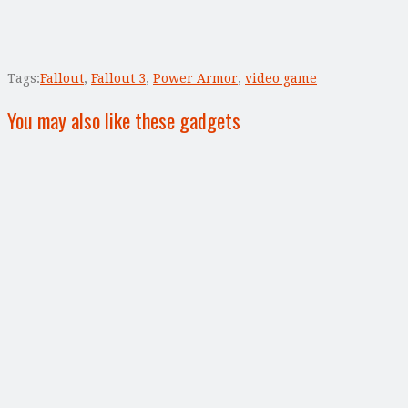
Tags:
Fallout
,
Fallout 3
,
Power Armor
,
video game
You may also like these gadgets