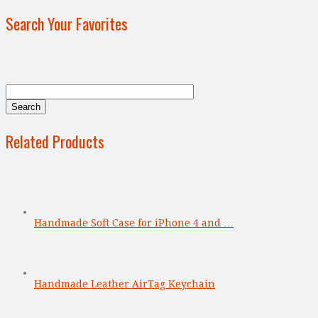
Search Your Favorites
Related Products
Handmade Soft Case for iPhone 4 and …
Handmade Leather AirTag Keychain