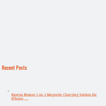
Recent Posts
Baseus Nomos 5-in-1 Magnetic Charging Station for
iPhone, …