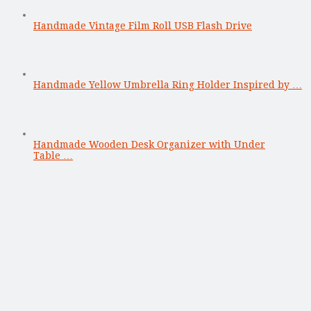
Handmade Vintage Film Roll USB Flash Drive
Handmade Yellow Umbrella Ring Holder Inspired by …
Handmade Wooden Desk Organizer with Under
Table …