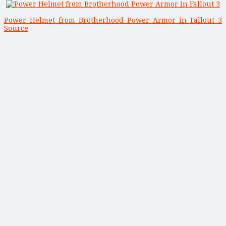
Power Helmet from Brotherhood Power Armor in Fallout 3
Source