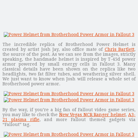
The incredible replica of Brotherhood Power Helmet is
created by artist Josh Jay, also office mate of
Chris Bartlett
,
the source of the post. As we can see from the images, strictly
speaking, the handmade helmet is inspired by T-45d power
armor powered by small energy cells in Fallout 3. Many
classical details have been shown on the replica like two
headlights, two fat filter tubes, and weathering silver shell.
We just want to know when Josh will release a whole set of
Brotherhood power armor.
By the way, if you’re a big fan of Fallout video game series,
you may like to check the
New Vegas NCR Ranger helmet
,
A3-
21 plasma rifle
, and more Fallout themed gadgets via
“Fallout” tag.