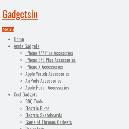
Gadgetsin
Menu
Home
Apple Gadgets
iPhone 7/7 Plus Accesories
iPhone 8/8 Plus Accessories
iPhone X Accessories
Apple Watch Accessories
AirPods Accessories
Apple Pencil Accessories
Cool Gadgets
BBQ Tools
Electric Bikes
Electric Skateboards
Game of Thrones Gadgets