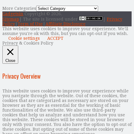
More Categories
Gadgetsin
Copyright © 2026.
Sitemap
| The site is licensed under
|
Privacy
Policy
|
Term of Use
|
Affiliate Disclosure
This website uses cookies to improve your experience. We'll
assume you're ok with this, but you can opt-out if you wish.
Cookie settings
ACCEPT
Privacy & Cookies Policy
Close
Privacy Overview
This website uses cookies to improve your experience while
you navigate through the website. Out of these cookies, the
cookies that are categorized as necessary are stored on your
browser as they are as essential for the working of basic
functionalities of the website. We also use third-party
cookies that help us analyze and understand how you use
this website. These cookies will be stored in your browser
only with your consent. You also have the option to opt-out of
these cookies. But opting out of some of these cookies may
have an effect on your browsing experience.