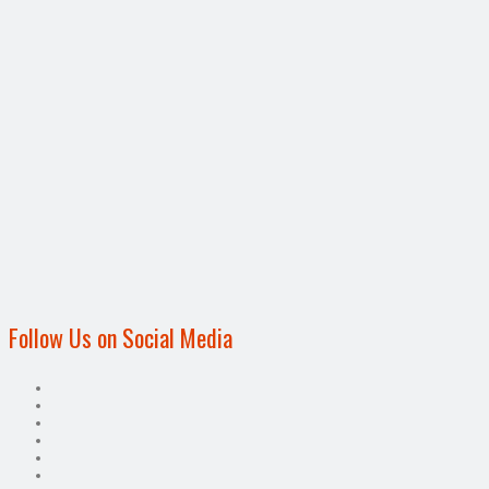
Follow Us on Social Media