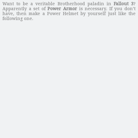
Want to be a veritable Brotherhood paladin in
Fallout 3
?
Apparently a set of
Power Armor
is necessary. If you don’t
have, then make a Power Helmet by yourself just like the
following one.