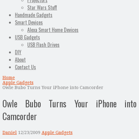
Projectors
Star Wars Stuff
Handmade Gadgets
Smart Devices
Alexa Smart Home Devices
USB Gadgets
USB Flash Drives
DIY
About
Contact Us
Home
Apple Gadgets
Owle Bubo Turns Your iPhone into Camcorder
Owle Bubo Turns Your iPhone into
Camcorder
Daniel
12/23/2009
Apple Gadgets