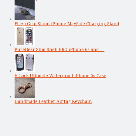
Elago Grip Stand iPhone MagSafe Charging Stand
PureGear Slim Shell PRO iPhone 6s and …
V-Lock Ultimate Waterproof iPhone 5s Case
Handmade Leather AirTag Keychain