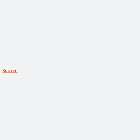
Source