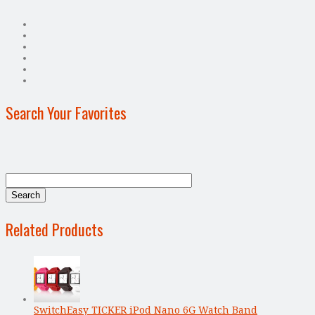
Search Your Favorites
Related Products
SwitchEasy TICKER iPod Nano 6G Watch Band