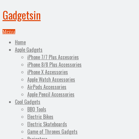
Gadgetsin
Menu
Home
Apple Gadgets
iPhone 7/7 Plus Accesories
iPhone 8/8 Plus Accessories
iPhone X Accessories
Apple Watch Accessories
AirPods Accessories
Apple Pencil Accessories
Cool Gadgets
BBQ Tools
Electric Bikes
Electric Skateboards
Game of Thrones Gadgets