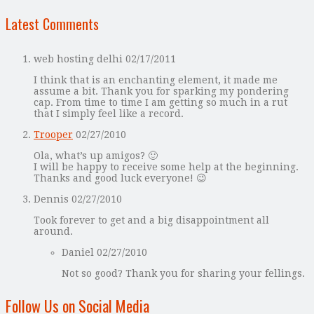
Latest Comments
web hosting delhi
02/17/2011
I think that is an enchanting element, it made me
assume a bit. Thank you for sparking my pondering
cap. From time to time I am getting so much in a rut
that I simply feel like a record.
Trooper
02/27/2010
Ola, what’s up amigos? 🙂
I will be happy to receive some help at the beginning.
Thanks and good luck everyone! 😉
Dennis
02/27/2010
Took forever to get and a big disappointment all
around.
Daniel
02/27/2010
Not so good? Thank you for sharing your fellings.
Follow Us on Social Media