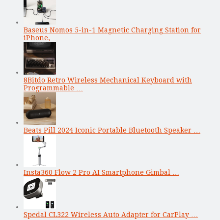
Baseus Nomos 5-in-1 Magnetic Charging Station for
iPhone, …
8Bitdo Retro Wireless Mechanical Keyboard with
Programmable …
Beats Pill 2024 Iconic Portable Bluetooth Speaker …
Insta360 Flow 2 Pro AI Smartphone Gimbal …
Spedal CL322 Wireless Auto Adapter for CarPlay …