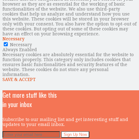
browser as they are as essential for the working of basic
functionalities of the website. We also use third-party
cookies that help us analyze and understand how you use
this website. These cookies will be stored in your browser
only with your consent. You also have the option to opt-out of
these cookies. But opting out of some of these cookies may
have an effect on your browsing experience.
Necessary
Necessary
Always Enabled
Necessary cookies are absolutely essential for the website to
function properly. This category only includes cookies that
ensures basic functionalities and security features of the
website. These cookies do not store any personal
information.
SAVE & ACCEPT
Get more stuff like this
in your inbox
Subscribe to our mailing list and get interesting stuff and
updates to your email inbox.