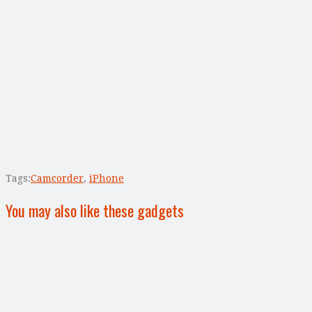
Tags:
Camcorder
,
iPhone
You may also like these gadgets