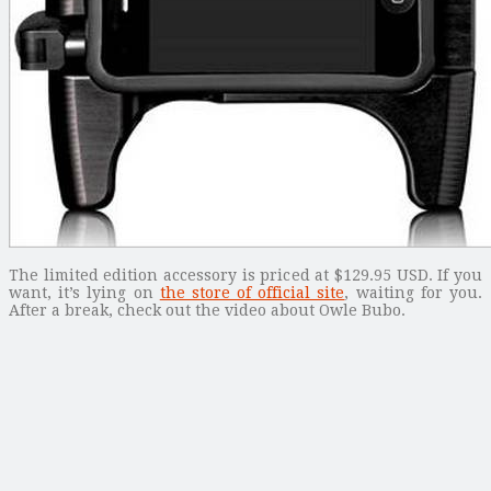
The limited edition accessory is priced at $129.95 USD. If you
want, it’s lying on
the store of official site
, waiting for you.
After a break, check out the video about Owle Bubo.