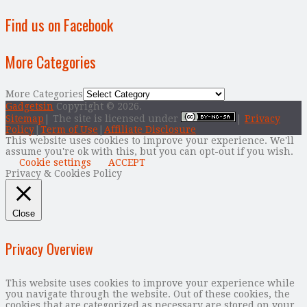
Find us on Facebook
More Categories
More Categories
Gadgetsin
Copyright © 2026.
Sitemap
| The site is licensed under
|
Privacy
Policy
|
Term of Use
|
Affiliate Disclosure
This website uses cookies to improve your experience. We'll
assume you're ok with this, but you can opt-out if you wish.
Cookie settings
ACCEPT
Privacy & Cookies Policy
Close
Privacy Overview
This website uses cookies to improve your experience while
you navigate through the website. Out of these cookies, the
cookies that are categorized as necessary are stored on your