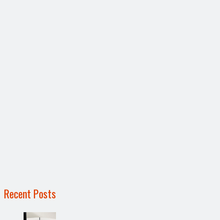
Recent Posts