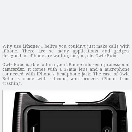
Why use
iPhone
? I belive you couldn’t just make calls with
iPhone. There are so many applications and gadgets
designed for iPhone are waiting for you, etc. Owle Bubo.
Owle Bubo is able to turn your iPhone into semi-professional
camcorder
. It comes with a 37mm lens and a microphone
connected with iPhone’s headphone jack. The case of Owle
Bubo is made with silicone, and protects iPhone from
crashing.