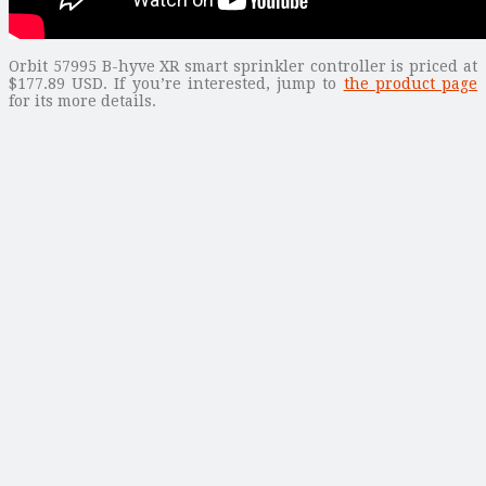
Orbit 57995 B-hyve XR smart sprinkler controller is priced at
$177.89 USD. If you’re interested, jump to
the product page
for its more details.