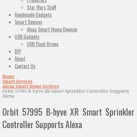
Projectors
Star Wars Stuff
Handmade Gadgets
Smart Devices
Alexa Smart Home Devices
USB Gadgets
USB Flash Drives
DIY
About
Contact Us
Home
Smart Devices
Alexa Smart Home Devices
Orbit 57995 B-hyve XR Smart Sprinkler Controller Supports
Alexa
Orbit 57995 B-hyve XR Smart Sprinkler
Controller Supports Alexa