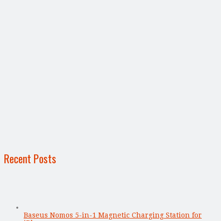
Recent Posts
Baseus Nomos 5-in-1 Magnetic Charging Station for