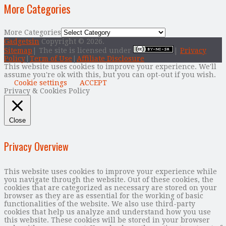
More Categories
More Categories
Gadgetsin
Copyright © 2026.
Sitemap
| The site is licensed under
|
Privacy
Policy
|
Term of Use
|
Affiliate Disclosure
This website uses cookies to improve your experience. We'll
assume you're ok with this, but you can opt-out if you wish.
Cookie settings
ACCEPT
Privacy & Cookies Policy
Close
Privacy Overview
This website uses cookies to improve your experience while
you navigate through the website. Out of these cookies, the
cookies that are categorized as necessary are stored on your
browser as they are as essential for the working of basic
functionalities of the website. We also use third-party
cookies that help us analyze and understand how you use
this website. These cookies will be stored in your browser