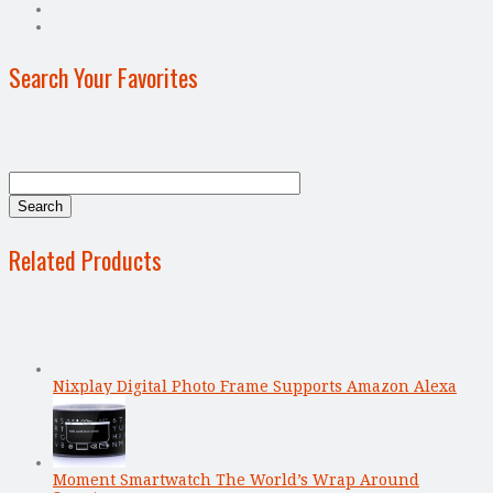
Search Your Favorites
Related Products
Nixplay Digital Photo Frame Supports Amazon Alexa
Moment Smartwatch The World’s Wrap Around