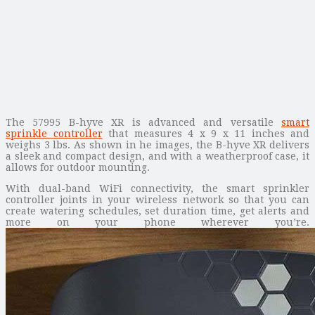
The 57995 B-hyve XR is advanced and versatile
smart
sprinkle controller
that measures 4 x 9 x 11 inches and
weighs 3 lbs. As shown in he images, the B-hyve XR delivers
a sleek and compact design, and with a weatherproof case, it
allows for outdoor mounting.
With dual-band WiFi connectivity, the smart sprinkler
controller joints in your wireless network so that you can
create watering schedules, set duration time, get alerts and
more on your phone wherever you’re.