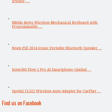
iPhone, …
8Bitdo Retro Wireless Mechanical Keyboard with
Programmable …
Beats Pill 2024 Iconic Portable Bluetooth Speaker …
Insta360 Flow 2 Pro AI Smartphone Gimbal …
Spedal CL322 Wireless Auto Adapter for CarPlay …
Find us on Facebook