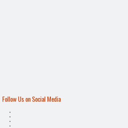
Follow Us on Social Media