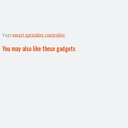
Tags:
smart sprinkler controller
You may also like these gadgets