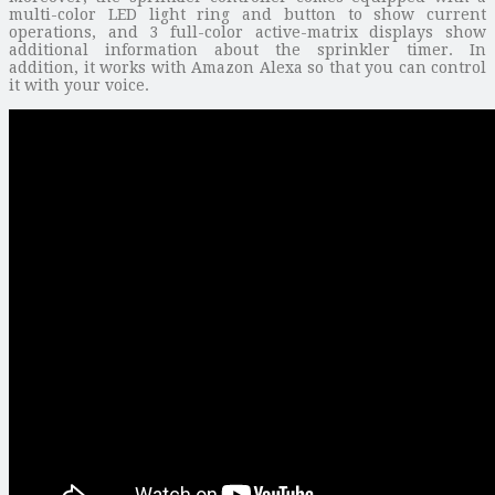
multi-color LED light ring and button to show current
operations, and 3 full-color active-matrix displays show
additional information about the sprinkler timer. In
addition, it works with Amazon Alexa so that you can control
it with your voice.