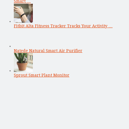
Smart …
Fitbit Alta Fitness Tracker Tracks Your Activity …
Natede Natural Smart Air Purifier
Sprout Smart Plant Monitor