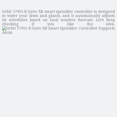
Orbit 57995 B-hyve XR smart sprinkler controller is designed
to water your lawn and plants, and it automatically adjusts
its schedules based on local weather forecast. Let’s keep
checking if you like the idea.