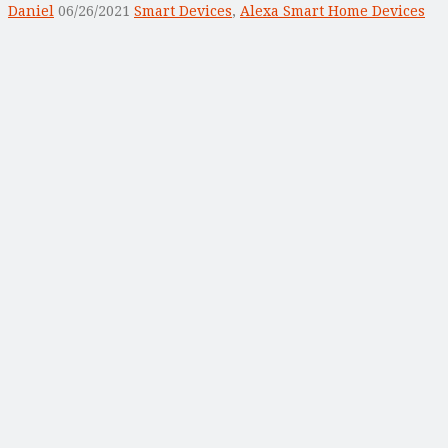
Daniel
06/26/2021
Smart Devices
,
Alexa Smart Home Devices