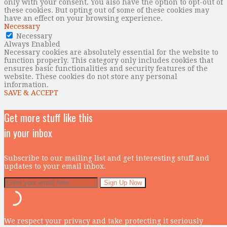
only with your consent. You also have the option to opt-out of
these cookies. But opting out of some of these cookies may
have an effect on your browsing experience.
Necessary
Necessary
Always Enabled
Necessary cookies are absolutely essential for the website to
function properly. This category only includes cookies that
ensures basic functionalities and security features of the
website. These cookies do not store any personal
information.
SAVE & ACCEPT
Get more stuff like this
in your inbox
Subscribe to our mailing list and get interesting stuff and
updates to your email inbox.
We respect your privacy and take protecting it seriously