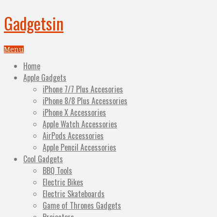
Gadgetsin
Menu
Home
Apple Gadgets
iPhone 7/7 Plus Accesories
iPhone 8/8 Plus Accessories
iPhone X Accessories
Apple Watch Accessories
AirPods Accessories
Apple Pencil Accessories
Cool Gadgets
BBQ Tools
Electric Bikes
Electric Skateboards
Game of Thrones Gadgets