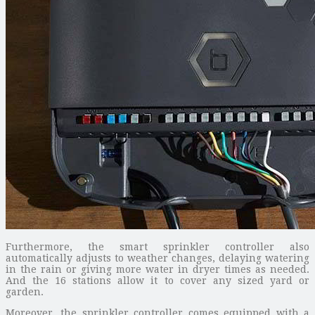
Furthermore, the smart sprinkler controller also
automatically adjusts to weather changes, delaying watering
in the rain or giving more water in dryer times as needed.
And the 16 stations allow it to cover any sized yard or
garden.
Moreover, the sprinkler controller comes equipped with a