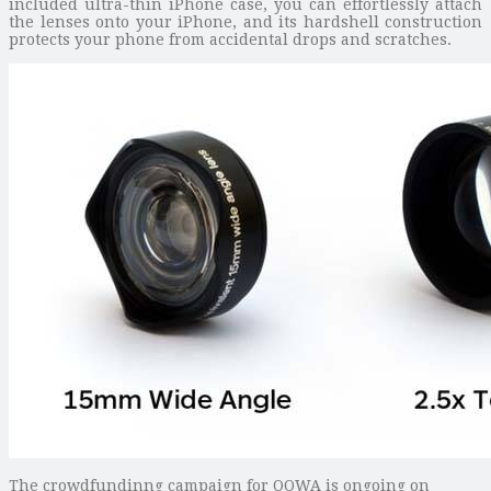
included ultra-thin iPhone case, you can effortlessly attach
the lenses onto your iPhone, and its hardshell construction
protects your phone from accidental drops and scratches.
The crowdfundinng campaign for OOWA is ongoing on