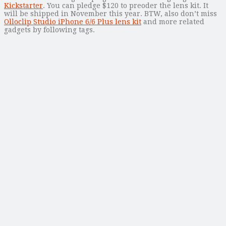
Kickstarter
. You can pledge $120 to preoder the lens kit. It
will be shipped in November this year. BTW, also don’t miss
Olloclip Studio iPhone 6/6 Plus lens kit
and more related
gadgets by following tags.