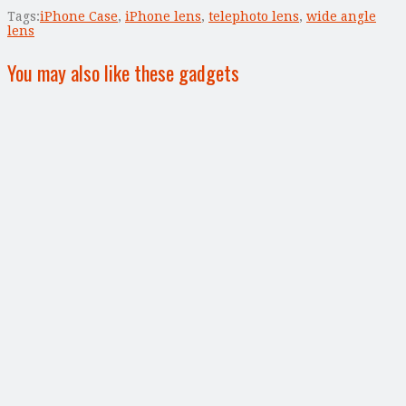
Tags:
iPhone Case
,
iPhone lens
,
telephoto lens
,
wide angle
lens
You may also like these gadgets