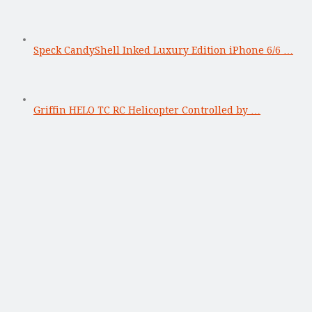
Speck CandyShell Inked Luxury Edition iPhone 6/6 …
Griffin HELO TC RC Helicopter Controlled by …