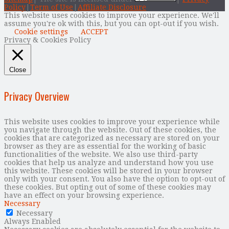
Policy
|
Term of Use
|
Affiliate Disclosure
This website uses cookies to improve your experience. We'll
assume you're ok with this, but you can opt-out if you wish.
Cookie settings
ACCEPT
Privacy & Cookies Policy
Close
Privacy Overview
This website uses cookies to improve your experience while
you navigate through the website. Out of these cookies, the
cookies that are categorized as necessary are stored on your
browser as they are as essential for the working of basic
functionalities of the website. We also use third-party
cookies that help us analyze and understand how you use
this website. These cookies will be stored in your browser
only with your consent. You also have the option to opt-out of
these cookies. But opting out of some of these cookies may
have an effect on your browsing experience.
Necessary
Necessary
Always Enabled