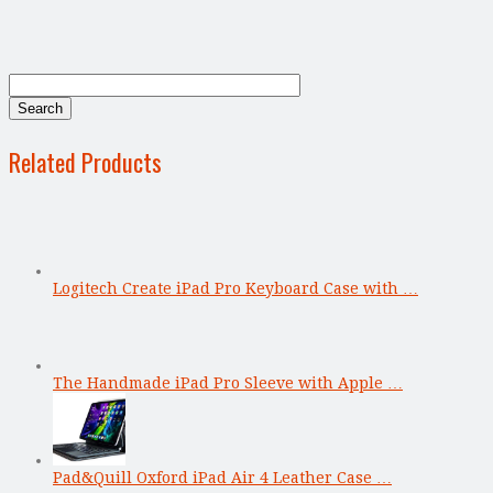
Related Products
Logitech Create iPad Pro Keyboard Case with …
The Handmade iPad Pro Sleeve with Apple …
Pad&Quill Oxford iPad Air 4 Leather Case …