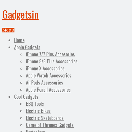
Gadgetsin
Menu
Home
Apple Gadgets
iPhone 7/7 Plus Accesories
iPhone 8/8 Plus Accessories
iPhone X Accessories
Apple Watch Accessories
AirPods Accessories
Apple Pencil Accessories
Cool Gadgets
BBQ Tools
Electric Bikes
Electric Skateboards
Game of Thrones Gadgets