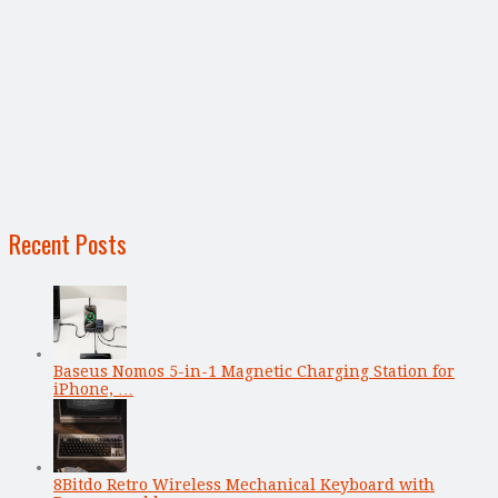
Recent Posts
Baseus Nomos 5-in-1 Magnetic Charging Station for
iPhone, …
8Bitdo Retro Wireless Mechanical Keyboard with