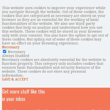
This website uses cookies to improve your experience while
you navigate through the website. Out of these cookies, the
cookies that are categorized as necessary are stored on your
browser as they are as essential for the working of basic
functionalities of the website. We also use third-party
cookies that help us analyze and understand how you use
this website. These cookies will be stored in your browser
only with your consent. You also have the option to opt-out of
these cookies. But opting out of some of these cookies may
have an effect on your browsing experience.
Necessary
Necessary
Always Enabled
Necessary cookies are absolutely essential for the website to
function properly. This category only includes cookies that
ensures basic functionalities and security features of the
website. These cookies do not store any personal
information.
SAVE & ACCEPT
Get more stuff like this
in your inbox