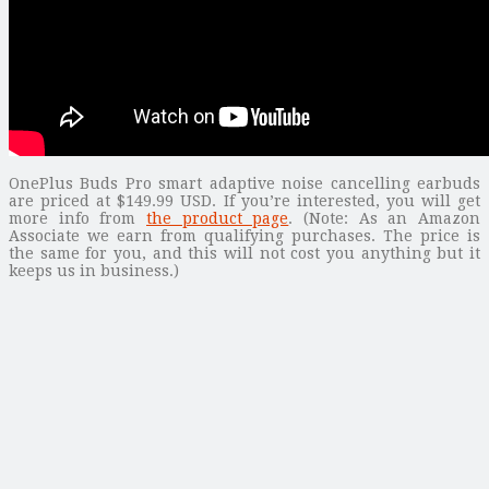
OnePlus Buds Pro smart adaptive noise cancelling earbuds
are priced at $149.99 USD. If you’re interested, you will get
more info from
the product page
. (Note: As an Amazon
Associate we earn from qualifying purchases. The price is
the same for you, and this will not cost you anything but it
keeps us in business.)