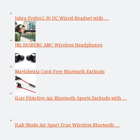
Jabra Evolve2 30 UC Wired Headset with …
JBL E65BTNC ANC Wireless Headphones
Magicbeatz Cord-Free Bluetooth Earbuds
iLuv FitActive Air Bluetooth Sports Earbuds with …
JLab JBuds Air Sport True Wireless Bluetooth …