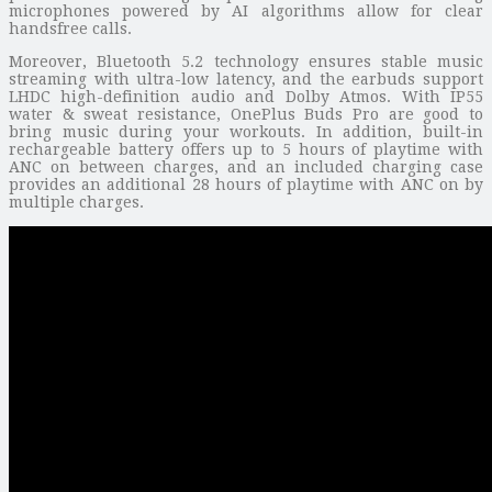
microphones powered by AI algorithms allow for clear
handsfree calls.
Moreover, Bluetooth 5.2 technology ensures stable music
streaming with ultra-low latency, and the earbuds support
LHDC high-definition audio and Dolby Atmos. With IP55
water & sweat resistance, OnePlus Buds Pro are good to
bring music during your workouts. In addition, built-in
rechargeable battery offers up to 5 hours of playtime with
ANC on between charges, and an included charging case
provides an additional 28 hours of playtime with ANC on by
multiple charges.