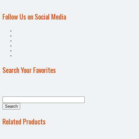
Follow Us on Social Media
Search Your Favorites
Related Products