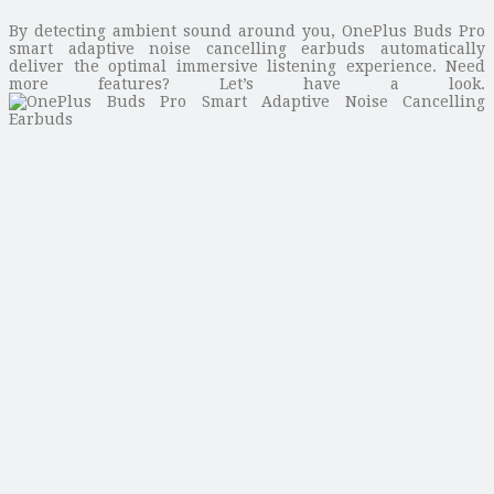
By detecting ambient sound around you, OnePlus Buds Pro
smart adaptive noise cancelling earbuds automatically
deliver the optimal immersive listening experience. Need
more features? Let’s have a look.