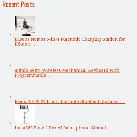
Recent Posts
Baseus Nomos 5-in-1 Magnetic Charging Station for
iPhone, …
8Bitdo Retro Wireless Mechanical Keyboard with
Programmable …
Beats Pill 2024 Iconic Portable Bluetooth Speaker …
Insta360 Flow 2 Pro AI Smartphone Gimbal …