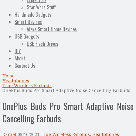
Projectors
Star Wars Stuff
Handmade Gadgets
Smart Devices
Alexa Smart Home Devices
USB Gadgets
USB Flash Drives
DIY
About
Contact Us
Home
Headphones
True Wireless Earbuds
OnePlus Buds Pro Smart Adaptive Noise Cancelling Earbuds
OnePlus Buds Pro Smart Adaptive Noise
Cancelling Earbuds
Daniel
09/10/2021
True Wireless Earbuds
,
Headphones