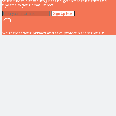
Subscribe to our mailing list and get interesting stuff and
updates to your email inbox.
We respect your privacy and take protecting it seriously