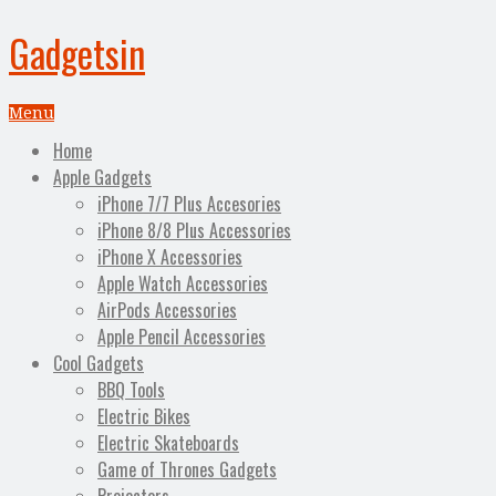
Gadgetsin
Menu
Home
Apple Gadgets
iPhone 7/7 Plus Accesories
iPhone 8/8 Plus Accessories
iPhone X Accessories
Apple Watch Accessories
AirPods Accessories
Apple Pencil Accessories
Cool Gadgets
BBQ Tools
Electric Bikes
Electric Skateboards
Game of Thrones Gadgets