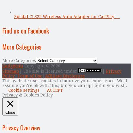
Spedal CL322 Wireless Auto Adapter for CarPlay …
Find us on Facebook
More Categories
More Categories
Gadgetsin
Copyright © 2026.
Sitemap
| The site is licensed under
|
Privacy
Policy
|
Term of Use
|
Affiliate Disclosure
This website uses cookies to improve your experience. We'll
assume you're ok with this, but you can opt-out if you wish.
Cookie settings
ACCEPT
Privacy & Cookies Policy
Close
Privacy Overview