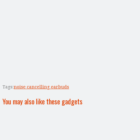
Tags:
noise cancelling earbuds
You may also like these gadgets