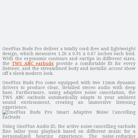
OnePlus Buds Pro deliver a totally cord-free and lightweight
design, which measures 1.26 x 0.91 x 0.67 inches each bud.
With the ergonomic contours and eartips in different sizes,
the
TWS ANC earbuds
provide a comfortable fit for every
listener, and the streamlined body and metallic accent show
off a sleek modern look.
OnePlus Buds Pro come equipped with two 11mm dynamic
drivers to produce clear, detailed stereo audio with deep
bass. Furthermore, using adaptive noise cancelation, the
TWS ANC earbuds automatically adapts to your ambient
sound environment, creating an immersive listening
experience.
Using OnePlus Audio ID, the active noise cancelling earbuds
fine tailor your playback based on different music for a
personalized hearing experience. The noise-reducing