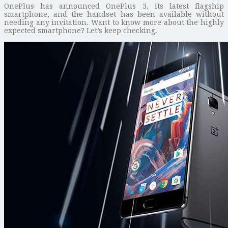
OnePlus has announced OnePlus 3, its latest flagship
smartphone, and the handset has been available without
needing any invitation. Want to know more about the highly
expected smartphone? Let’s keep checking.