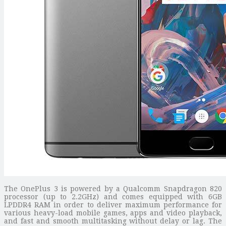
The OnePlus 3 is powered by a Qualcomm Snapdragon 820
processor (up to 2.2GHz) and comes equipped with 6GB
LPDDR4 RAM in order to deliver maximum performance for
various heavy-load mobile games, apps and video playback,
and fast and smooth multitasking without delay or lag. The