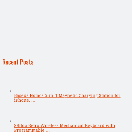
Recent Posts
Baseus Nomos 5-in-1 Magnetic Charging Station for
iPhone, …
8Bitdo Retro Wireless Mechanical Keyboard with
Programmable …