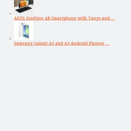
ASUS ZenFone AR Smartphone with Tango and …
Samsung Galaxy A5 and A3 Android Phones …