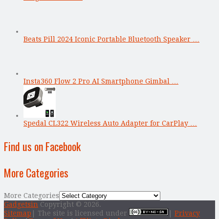
Beats Pill 2024 Iconic Portable Bluetooth Speaker …
Insta360 Flow 2 Pro AI Smartphone Gimbal …
Spedal CL322 Wireless Auto Adapter for CarPlay …
Find us on Facebook
More Categories
More Categories
Gadgetsin
Copyright © 2026.
Sitemap
| The site is licensed under
|
Privacy