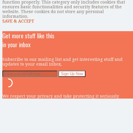
function properly. This category only includes cookies that
ensures basic functionalities and security features of the
website. These cookies do not store any personal
information.
SAVE & ACCEPT
Get more stuff like this
in your inbox
Subscribe to our mailing list and get interesting stuff and
updates to your email inbox.
We respect your privacy and take protecting it seriously