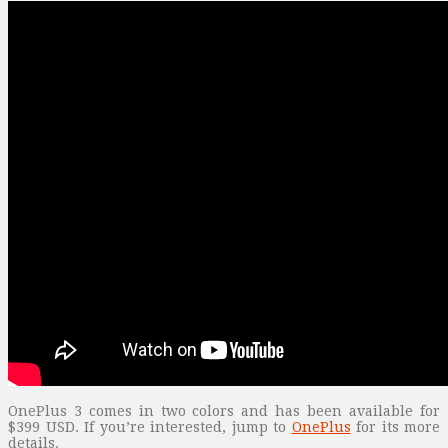
OnePlus 3 comes in two colors and has been available for
$399 USD. If you’re interested, jump to
OnePlus
for its more
details.