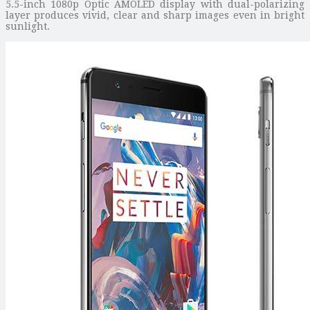
5.5-inch 1080p Optic AMOLED display with dual-polarizing
layer produces vivid, clear and sharp images even in bright
sunlight.