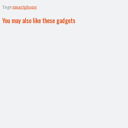
Tags:
smartphone
You may also like these gadgets