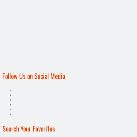
Follow Us on Social Media
Search Your Favorites