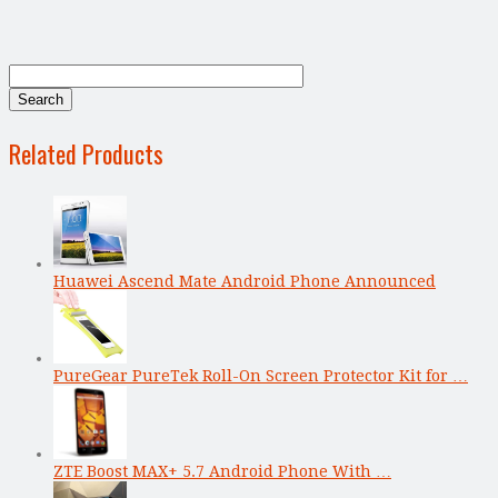
Related Products
Huawei Ascend Mate Android Phone Announced
PureGear PureTek Roll-On Screen Protector Kit for …
ZTE Boost MAX+ 5.7 Android Phone With …