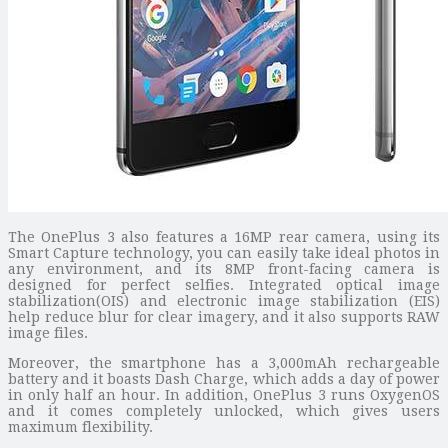
The OnePlus 3 also features a 16MP rear camera, using its
Smart Capture technology, you can easily take ideal photos in
any environment, and its 8MP front-facing camera is
designed for perfect selfies. Integrated optical image
stabilization(OIS) and electronic image stabilization (EIS)
help reduce blur for clear imagery, and it also supports RAW
image files.
Moreover, the smartphone has a 3,000mAh rechargeable
battery and it boasts Dash Charge, which adds a day of power
in only half an hour. In addition, OnePlus 3 runs OxygenOS
and it comes completely unlocked, which gives users
maximum flexibility.