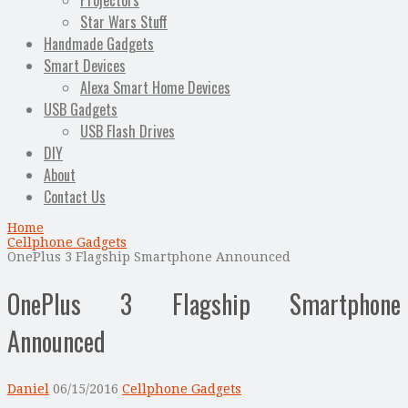
Projectors
Star Wars Stuff
Handmade Gadgets
Smart Devices
Alexa Smart Home Devices
USB Gadgets
USB Flash Drives
DIY
About
Contact Us
Home
Cellphone Gadgets
OnePlus 3 Flagship Smartphone Announced
OnePlus 3 Flagship Smartphone
Announced
Daniel
06/15/2016
Cellphone Gadgets