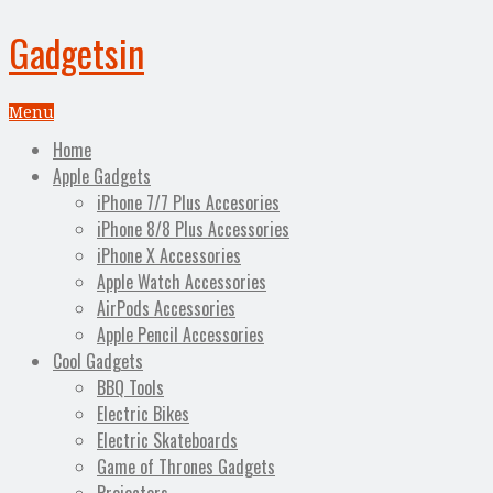
Gadgetsin
Menu
Home
Apple Gadgets
iPhone 7/7 Plus Accesories
iPhone 8/8 Plus Accessories
iPhone X Accessories
Apple Watch Accessories
AirPods Accessories
Apple Pencil Accessories
Cool Gadgets
BBQ Tools
Electric Bikes
Electric Skateboards
Game of Thrones Gadgets