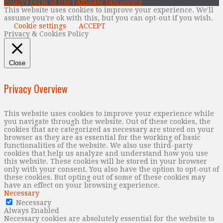
Policy
|
Term of Use
|
Affiliate Disclosure
This website uses cookies to improve your experience. We'll
assume you're ok with this, but you can opt-out if you wish.
Cookie settings
ACCEPT
Privacy & Cookies Policy
Close
Privacy Overview
This website uses cookies to improve your experience while
you navigate through the website. Out of these cookies, the
cookies that are categorized as necessary are stored on your
browser as they are as essential for the working of basic
functionalities of the website. We also use third-party
cookies that help us analyze and understand how you use
this website. These cookies will be stored in your browser
only with your consent. You also have the option to opt-out of
these cookies. But opting out of some of these cookies may
have an effect on your browsing experience.
Necessary
Necessary
Always Enabled
Necessary cookies are absolutely essential for the website to