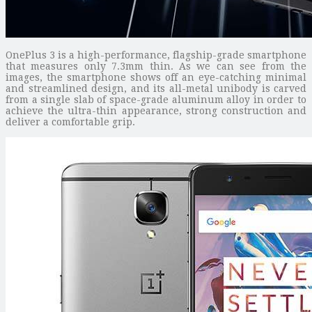
OnePlus 3 is a high-performance, flagship-grade smartphone
that measures only 7.3mm thin. As we can see from the
images, the smartphone shows off an eye-catching minimal
and streamlined design, and its all-metal unibody is carved
from a single slab of space-grade aluminum alloy in order to
achieve the ultra-thin appearance, strong construction and
deliver a comfortable grip.