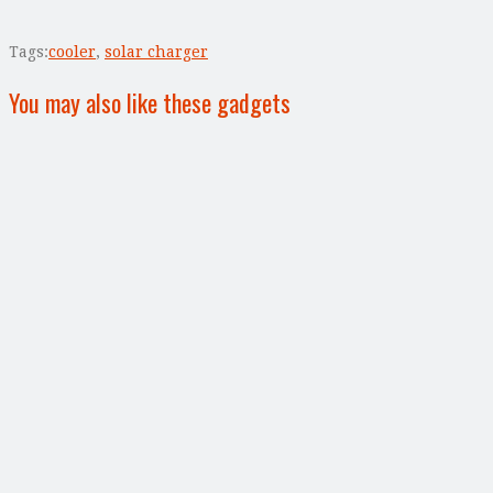
Tags:
cooler
,
solar charger
You may also like these gadgets