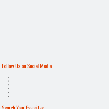
Follow Us on Social Media
Search Your Favorites