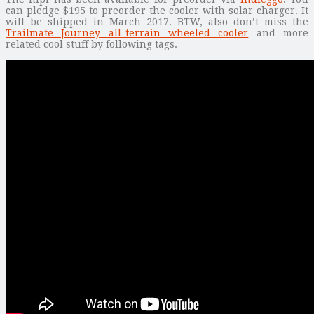
can pledge $195 to preorder the cooler with solar charger. It
will be shipped in March 2017. BTW, also don’t miss the
Trailmate Journey all-terrain wheeled cooler
and more
related cool stuff by following tags.