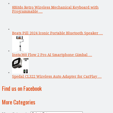
8Bitdo Retro Wireless Mechanical Keyboard with
Programmable …
Beats Pill 2024 Iconic Portable Bluetooth Speaker …
Insta360 Flow 2 Pro AI Smartphone Gimbal …
Spedal CL322 Wireless Auto Adapter for CarPlay …
Find us on Facebook
More Categories