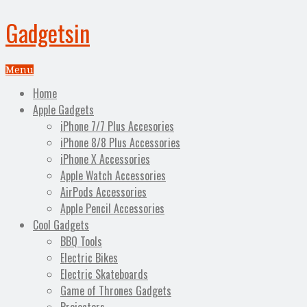
Gadgetsin
Menu
Home
Apple Gadgets
iPhone 7/7 Plus Accesories
iPhone 8/8 Plus Accessories
iPhone X Accessories
Apple Watch Accessories
AirPods Accessories
Apple Pencil Accessories
Cool Gadgets
BBQ Tools
Electric Bikes
Electric Skateboards
Game of Thrones Gadgets