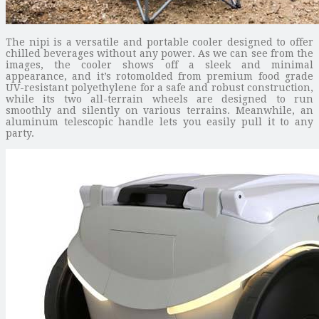
The nipi is a versatile and portable cooler designed to offer
chilled beverages without any power. As we can see from the
images, the cooler shows off a sleek and minimal
appearance, and it’s rotomolded from premium food grade
UV-resistant polyethylene for a safe and robust construction,
while its two all-terrain wheels are designed to run
smoothly and silently on various terrains. Meanwhile, an
aluminum telescopic handle lets you easily pull it to any
party.