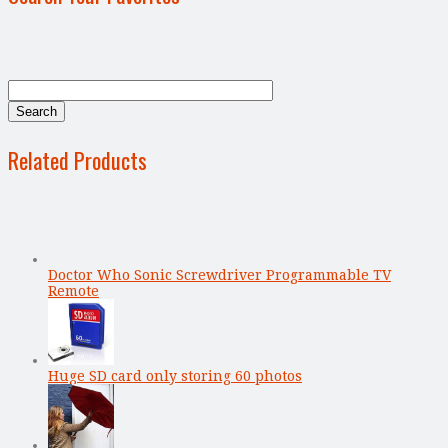
Related Products
Doctor Who Sonic Screwdriver Programmable TV
Remote
Huge SD card only storing 60 photos