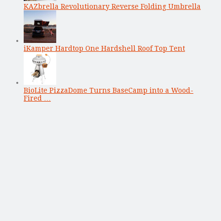
KAZbrella Revolutionary Reverse Folding Umbrella
iKamper Hardtop One Hardshell Roof Top Tent
BioLite PizzaDome Turns BaseCamp into a Wood-
Fired …