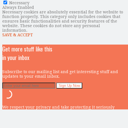
Necessary
Always Enabled
Necessary cookies are absolutely essential for the website to
function properly. This category only includes cookies that
ensures basic functionalities and security features of the
website. These cookies do not store any personal
information.
SAVE & ACCEPT
Get more stuff like this
in your inbox
Subscribe to our mailing list and get interesting stuff and
updates to your email inbox.
We respect your privacy and take protecting it seriously