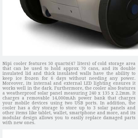
Nipi cooler features 50 quarts(47 liters) of cold storage area
that can be used to hold approx 70 cans, and its double
insulated lid and thick insulated walls have the ability to
keep ice frozen for 6 days without needing any power.
Moreover, its internal and external LED lighting ensures it
works well in the dark. Furthermore, the cooler also features
a weatherproof solar panel measuring 240 x 135 x 2.2mm. It
charges a removable 14,000mAh power bank that charges
your mobile devices using two USB ports. In addition, the
cooler has a dry storage to store up to 3 solar panels and
other items like tablet, wallet, smartphone and more, and its
modular design allows you to easily replace damaged parts
with new ones.