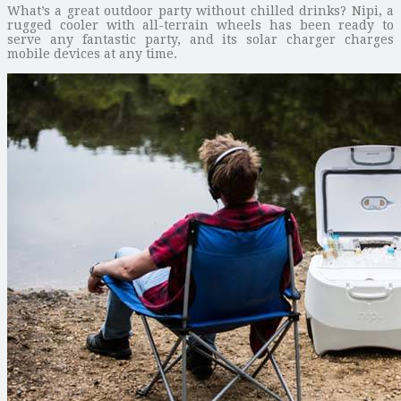
What’s a great outdoor party without chilled drinks? Nipi, a
rugged cooler with all-terrain wheels has been ready to
serve any fantastic party, and its solar charger charges
mobile devices at any time.