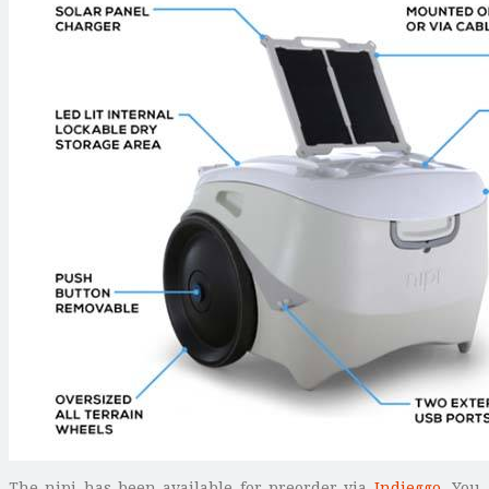
The nipi has been available for preorder via
Indieggo
. You