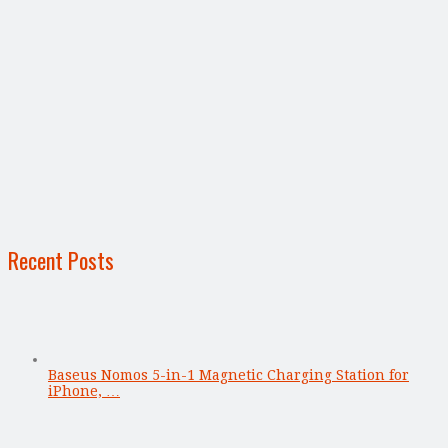
Recent Posts
Baseus Nomos 5-in-1 Magnetic Charging Station for
iPhone, …