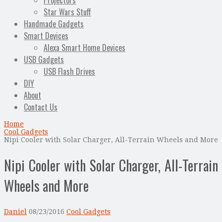
Projectors
Star Wars Stuff
Handmade Gadgets
Smart Devices
Alexa Smart Home Devices
USB Gadgets
USB Flash Drives
DIY
About
Contact Us
Home
Cool Gadgets
Nipi Cooler with Solar Charger, All-Terrain Wheels and More
Nipi Cooler with Solar Charger, All-Terrain
Wheels and More
Daniel
08/23/2016
Cool Gadgets