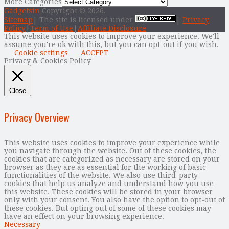
More Categories
Gadgetsin
Copyright © 2026.
Sitemap
| The site is licensed under
|
Privacy
Policy
|
Term of Use
|
Affiliate Disclosure
This website uses cookies to improve your experience. We'll
assume you're ok with this, but you can opt-out if you wish.
Cookie settings
ACCEPT
Privacy & Cookies Policy
Close
Privacy Overview
This website uses cookies to improve your experience while
you navigate through the website. Out of these cookies, the
cookies that are categorized as necessary are stored on your
browser as they are as essential for the working of basic
functionalities of the website. We also use third-party
cookies that help us analyze and understand how you use
this website. These cookies will be stored in your browser
only with your consent. You also have the option to opt-out of
these cookies. But opting out of some of these cookies may
have an effect on your browsing experience.
Necessary