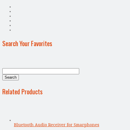
Search Your Favorites
Related Products
Bluetooth Audio Receiver for Smarphones