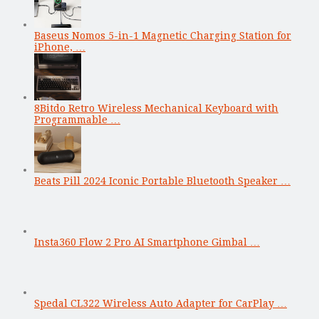
Baseus Nomos 5-in-1 Magnetic Charging Station for
iPhone, …
8Bitdo Retro Wireless Mechanical Keyboard with
Programmable …
Beats Pill 2024 Iconic Portable Bluetooth Speaker …
Insta360 Flow 2 Pro AI Smartphone Gimbal …
Spedal CL322 Wireless Auto Adapter for CarPlay …