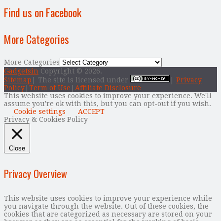
Find us on Facebook
More Categories
More Categories
Gadgetsin
Copyright © 2026.
Sitemap
| The site is licensed under
|
Privacy
Policy
|
Term of Use
|
Affiliate Disclosure
This website uses cookies to improve your experience. We'll
assume you're ok with this, but you can opt-out if you wish.
Cookie settings
ACCEPT
Privacy & Cookies Policy
Close
Privacy Overview
This website uses cookies to improve your experience while
you navigate through the website. Out of these cookies, the
cookies that are categorized as necessary are stored on your