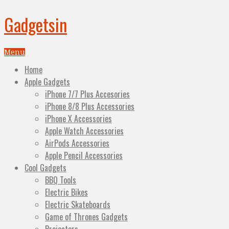
Gadgetsin
Menu
Home
Apple Gadgets
iPhone 7/7 Plus Accesories
iPhone 8/8 Plus Accessories
iPhone X Accessories
Apple Watch Accessories
AirPods Accessories
Apple Pencil Accessories
Cool Gadgets
BBQ Tools
Electric Bikes
Electric Skateboards
Game of Thrones Gadgets