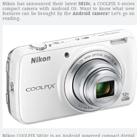
Nikon has announced their latest
S810c
, a COOLPIX S-series
compact camera with Android OS. Want to know what new
features can be brought by the
Android camera
? Let’s go on
reading.
Nikon COOLPIX S810c is an Android powered compact digital