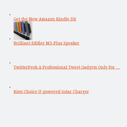
Get the New Amazon Kindle DX
Brilliant Edifier M3-Plus Speaker
TwitterPeek A Professional Tweet Gadgets Only For …
Kiwi Choice U-powered Solar Charger