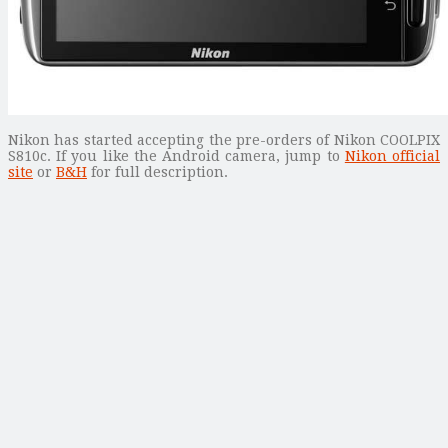
Nikon has started accepting the pre-orders of Nikon COOLPIX
S810c. If you like the Android camera, jump to
Nikon official
site
or
B&H
for full description.