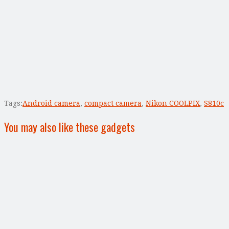
Tags:
Android camera
,
compact camera
,
Nikon COOLPIX
,
S810c
You may also like these gadgets