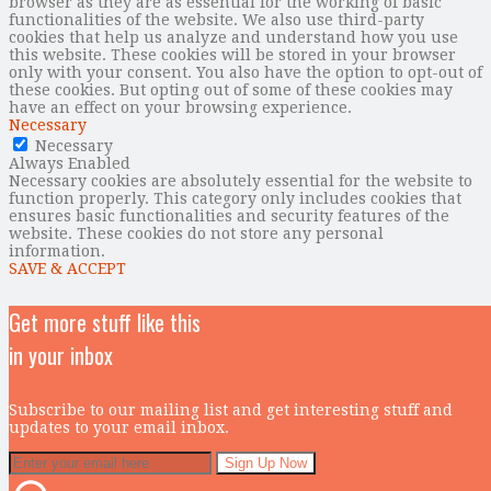
browser as they are as essential for the working of basic
functionalities of the website. We also use third-party
cookies that help us analyze and understand how you use
this website. These cookies will be stored in your browser
only with your consent. You also have the option to opt-out of
these cookies. But opting out of some of these cookies may
have an effect on your browsing experience.
Necessary
Necessary
Always Enabled
Necessary cookies are absolutely essential for the website to
function properly. This category only includes cookies that
ensures basic functionalities and security features of the
website. These cookies do not store any personal
information.
SAVE & ACCEPT
Get more stuff like this
in your inbox
Subscribe to our mailing list and get interesting stuff and
updates to your email inbox.