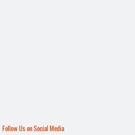
Follow Us on Social Media