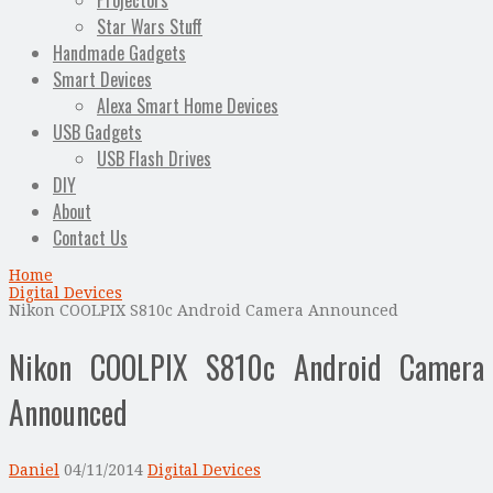
Projectors
Star Wars Stuff
Handmade Gadgets
Smart Devices
Alexa Smart Home Devices
USB Gadgets
USB Flash Drives
DIY
About
Contact Us
Home
Digital Devices
Nikon COOLPIX S810c Android Camera Announced
Nikon COOLPIX S810c Android Camera
Announced
Daniel
04/11/2014
Digital Devices