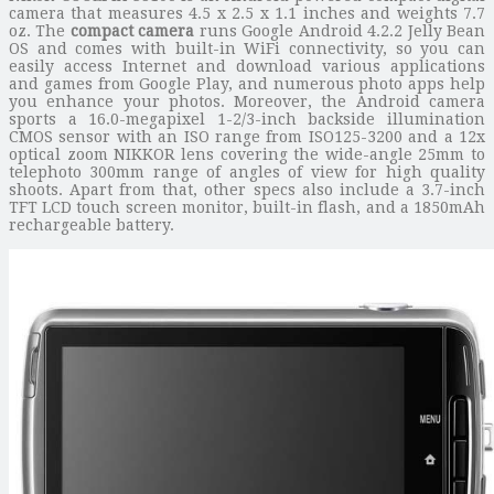
camera that measures 4.5 x 2.5 x 1.1 inches and weights 7.7
oz. The
compact camera
runs Google Android 4.2.2 Jelly Bean
OS and comes with built-in WiFi connectivity, so you can
easily access Internet and download various applications
and games from Google Play, and numerous photo apps help
you enhance your photos. Moreover, the Android camera
sports a 16.0-megapixel 1-2/3-inch backside illumination
CMOS sensor with an ISO range from ISO125-3200 and a 12x
optical zoom NIKKOR lens covering the wide-angle 25mm to
telephoto 300mm range of angles of view for high quality
shoots. Apart from that, other specs also include a 3.7-inch
TFT LCD touch screen monitor, built-in flash, and a 1850mAh
rechargeable battery.