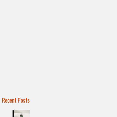
Recent Posts