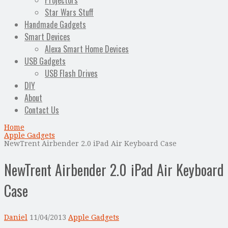
Projectors
Star Wars Stuff
Handmade Gadgets
Smart Devices
Alexa Smart Home Devices
USB Gadgets
USB Flash Drives
DIY
About
Contact Us
Home
Apple Gadgets
NewTrent Airbender 2.0 iPad Air Keyboard Case
NewTrent Airbender 2.0 iPad Air Keyboard
Case
Daniel
11/04/2013
Apple Gadgets