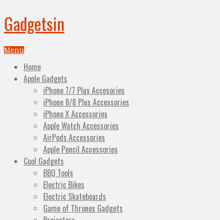
Gadgetsin
Menu
Home
Apple Gadgets
iPhone 7/7 Plus Accesories
iPhone 8/8 Plus Accessories
iPhone X Accessories
Apple Watch Accessories
AirPods Accessories
Apple Pencil Accessories
Cool Gadgets
BBQ Tools
Electric Bikes
Electric Skateboards
Game of Thrones Gadgets