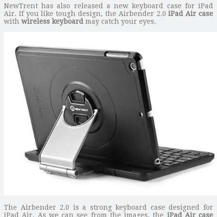
NewTrent has also released a new keyboard case for iPad
Air. If you like tough design, the Airbender 2.0
iPad Air case
with
wireless keyboard
may catch your eyes.
The Airbender 2.0 is a strong keyboard case designed for
iPad Air. As we can see from the images, the
iPad Air case