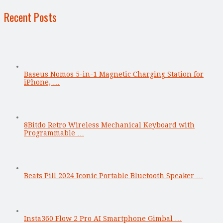
Recent Posts
Baseus Nomos 5-in-1 Magnetic Charging Station for
iPhone, …
8Bitdo Retro Wireless Mechanical Keyboard with
Programmable …
Beats Pill 2024 Iconic Portable Bluetooth Speaker …
Insta360 Flow 2 Pro AI Smartphone Gimbal …