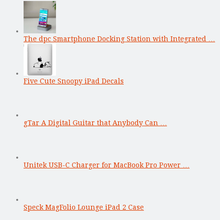
The dpc Smartphone Docking Station with Integrated …
Five Cute Snoopy iPad Decals
gTar A Digital Guitar that Anybody Can …
Unitek USB-C Charger for MacBook Pro Power …
Speck MagFolio Lounge iPad 2 Case