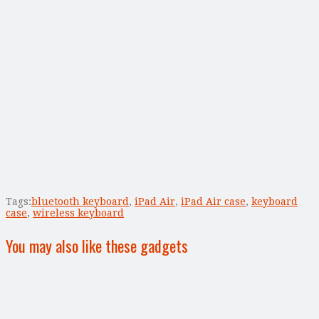
Tags:
bluetooth keyboard
,
iPad Air
,
iPad Air case
,
keyboard
case
,
wireless keyboard
You may also like these gadgets