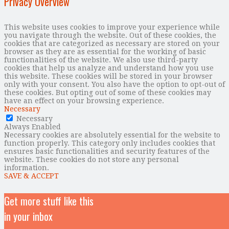
Privacy Overview
This website uses cookies to improve your experience while
you navigate through the website. Out of these cookies, the
cookies that are categorized as necessary are stored on your
browser as they are as essential for the working of basic
functionalities of the website. We also use third-party
cookies that help us analyze and understand how you use
this website. These cookies will be stored in your browser
only with your consent. You also have the option to opt-out of
these cookies. But opting out of some of these cookies may
have an effect on your browsing experience.
Necessary
Necessary
Always Enabled
Necessary cookies are absolutely essential for the website to
function properly. This category only includes cookies that
ensures basic functionalities and security features of the
website. These cookies do not store any personal
information.
SAVE & ACCEPT
Get more stuff like this
in your inbox