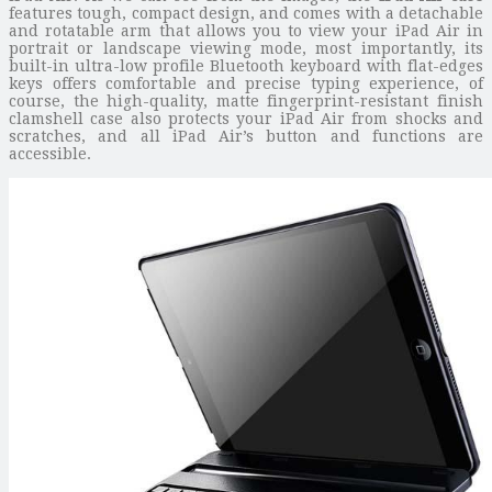
features tough, compact design, and comes with a detachable
and rotatable arm that allows you to view your iPad Air in
portrait or landscape viewing mode, most importantly, its
built-in ultra-low profile Bluetooth keyboard with flat-edges
keys offers comfortable and precise typing experience, of
course, the high-quality, matte fingerprint-resistant finish
clamshell case also protects your iPad Air from shocks and
scratches, and all iPad Air’s button and functions are
accessible.