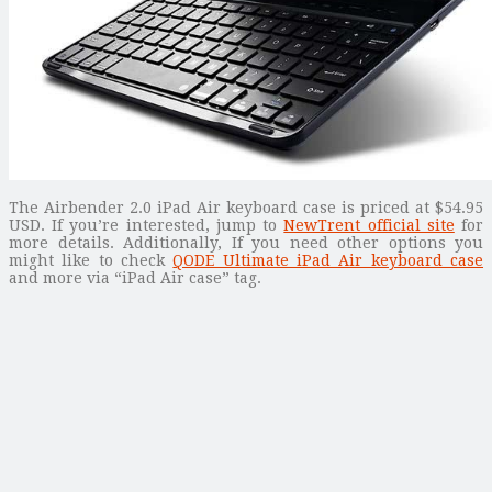
The Airbender 2.0 iPad Air keyboard case is priced at $54.95
USD. If you’re interested, jump to
NewTrent official site
for
more details. Additionally, If you need other options you
might like to check
QODE Ultimate iPad Air keyboard case
and more via “iPad Air case” tag.