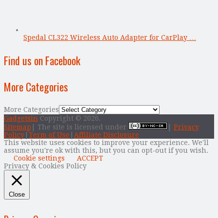
Spedal CL322 Wireless Auto Adapter for CarPlay …
Find us on Facebook
More Categories
More Categories
Gadgetsin
Copyright © 2026.
Sitemap
| The site is licensed under
|
Privacy
Policy
|
Term of Use
|
Affiliate Disclosure
This website uses cookies to improve your experience. We'll
assume you're ok with this, but you can opt-out if you wish.
Cookie settings
ACCEPT
Privacy & Cookies Policy
Close