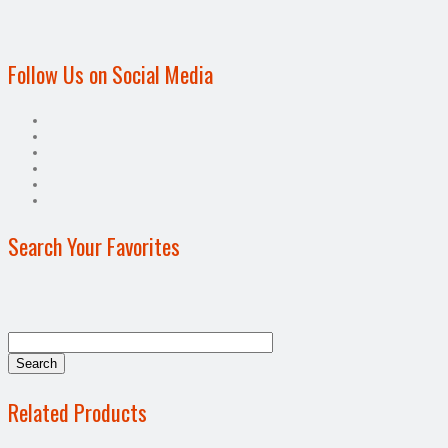
Follow Us on Social Media
Search Your Favorites
Related Products