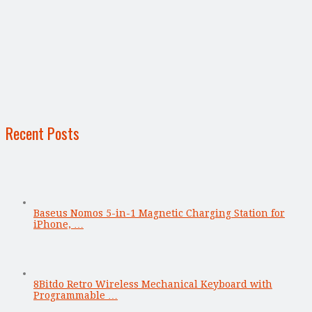
Recent Posts
Baseus Nomos 5-in-1 Magnetic Charging Station for
iPhone, …
8Bitdo Retro Wireless Mechanical Keyboard with
Programmable …