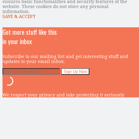
ensures basic functionalities and security features of the
website. These cookies do not store any personal
information.
SAVE & ACCEPT
Get more stuff like this
in your inbox
Subscribe to our mailing list and get interesting stuff and
updates to your email inbox.
We respect your privacy and take protecting it seriously