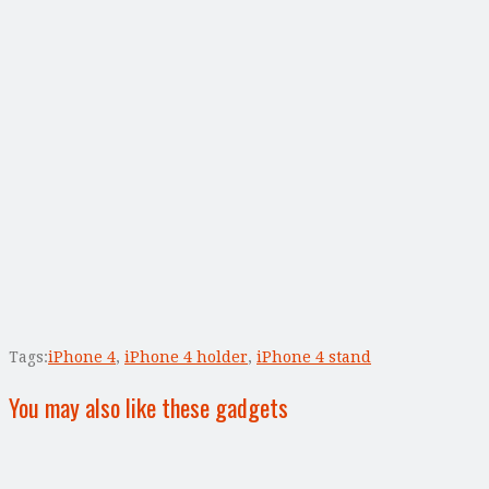
Tags:
iPhone 4
,
iPhone 4 holder
,
iPhone 4 stand
You may also like these gadgets