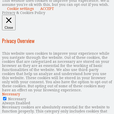
This website uses cookies to improve your experience. We'll
assume you're ok with this, but you can opt-out if you wish.
Cookie settings
ACCEPT
Privacy & Cookies Policy
Close
Privacy Overview
This website uses cookies to improve your experience while
you navigate through the website. Out of these cookies, the
cookies that are categorized as necessary are stored on your
browser as they are as essential for the working of basic
functionalities of the website. We also use third-party
cookies that help us analyze and understand how you use
this website. These cookies will be stored in your browser
only with your consent. You also have the option to opt-out of
these cookies. But opting out of some of these cookies may
have an effect on your browsing experience.
Necessary
Necessary
Always Enabled
Necessary cookies are absolutely essential for the website to
function properly. This category only includes cookies that