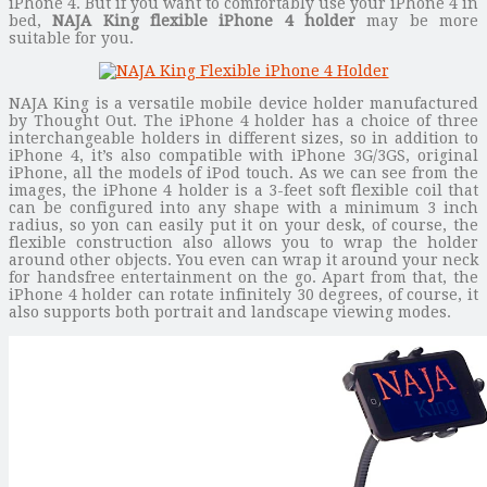
iPhone 4. But if you want to comfortably use your iPhone 4 in
bed,
NAJA King flexible iPhone 4 holder
may be more
suitable for you.
NAJA King is a versatile mobile device holder manufactured
by Thought Out. The iPhone 4 holder has a choice of three
interchangeable holders in different sizes, so in addition to
iPhone 4, it’s also compatible with iPhone 3G/3GS, original
iPhone, all the models of iPod touch. As we can see from the
images, the iPhone 4 holder is a 3-feet soft flexible coil that
can be configured into any shape with a minimum 3 inch
radius, so yon can easily put it on your desk, of course, the
flexible construction also allows you to wrap the holder
around other objects. You even can wrap it around your neck
for handsfree entertainment on the go. Apart from that, the
iPhone 4 holder can rotate infinitely 30 degrees, of course, it
also supports both portrait and landscape viewing modes.