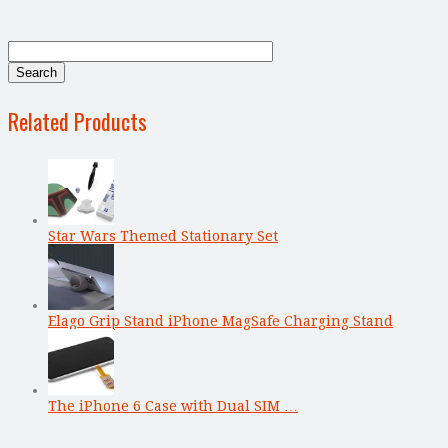
Related Products
Star Wars Themed Stationary Set
Elago Grip Stand iPhone MagSafe Charging Stand
The iPhone 6 Case with Dual SIM …