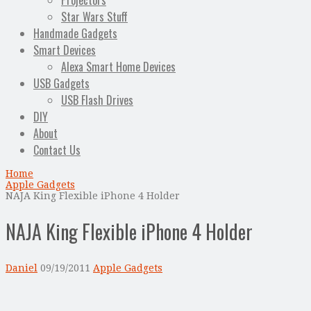
Projectors
Star Wars Stuff
Handmade Gadgets
Smart Devices
Alexa Smart Home Devices
USB Gadgets
USB Flash Drives
DIY
About
Contact Us
Home
Apple Gadgets
NAJA King Flexible iPhone 4 Holder
NAJA King Flexible iPhone 4 Holder
Daniel
09/19/2011
Apple Gadgets