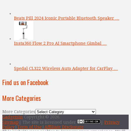
Beats Pill 2024 Iconic Portable Bluetooth Speaker …
Insta360 Flow 2 Pro AI Smartphone Gimbal …
Spedal CL322 Wireless Auto Adapter for CarPlay …
Find us on Facebook
More Categories
More Categories
Gadgetsin
Copyright © 2026.
Sitemap
| The site is licensed under
|
Privacy
Policy
|
Term of Use
|
Affiliate Disclosure