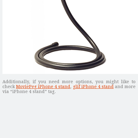
Additionally, if you need more options, you might like to
check
MoviePeg iPhone 4 stand
,
glif iPhone 4 stand
and more
via “iPhone 4 stand” tag.