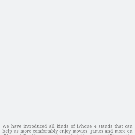
We have introduced all kinds of iPhone 4 stands that can
help us more comfortably enjoy movies, games and more on