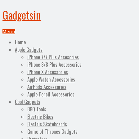
Gadgetsin
Menu
Home
Apple Gadgets
iPhone 7/7 Plus Accesories
iPhone 8/8 Plus Accessories
iPhone X Accessories
Apple Watch Accessories
AirPods Accessories
Apple Pencil Accessories
Cool Gadgets
BBQ Tools
Electric Bikes
Electric Skateboards
Game of Thrones Gadgets