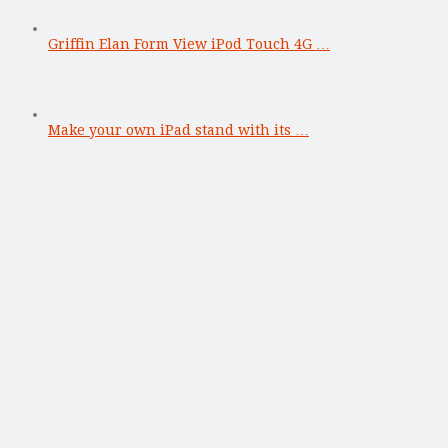
Griffin Elan Form View iPod Touch 4G …
Make your own iPad stand with its …