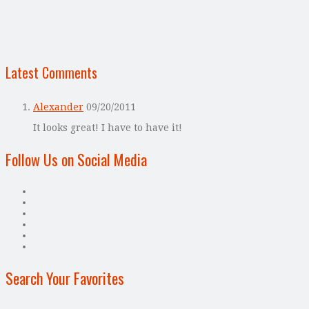
Latest Comments
Alexander
09/20/2011
It looks great! I have to have it!
Follow Us on Social Media
Search Your Favorites