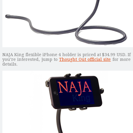
NAJA King flexible iPhone 4 holder is priced at $34.99 USD. If
you’re interested, jump to
Thought Out official site
for more
details.