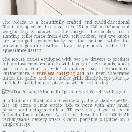
The MoTra is a beautifully crafted and multi-functional
Bluetooth speaker that measures 254 x 100 x 100mm and
weighs 1kg. As shown in the images, the speaker has a
slanting grille made from dark, soft rubber, and two knobs
are arranged symmetrically on the bottom, while the
brownish genuine leather strap complements to the retro
appearance design.
The MoTra comes equipped with two 5W drivers to produce
full and warm stereo audio with layers of rich details, and a
bass reflex vent provides enhanced bass performance.
Furthermore, a
wireless charging pad
has been integrated
under the grille, and the rubber grille firmly keeps your Qi-
enabled smartphone in place for wireless charging.
In addition to Bluetooth 5.0 technology, the portable speaker
has an extra 3.5mm audio jack to work with any music
player, and using a built-in TF card slot, it works as an
individual music player. Apart from these, built-in 6000mAh
rechargeable battery offers 4-hour portable playtime on a
single charge.