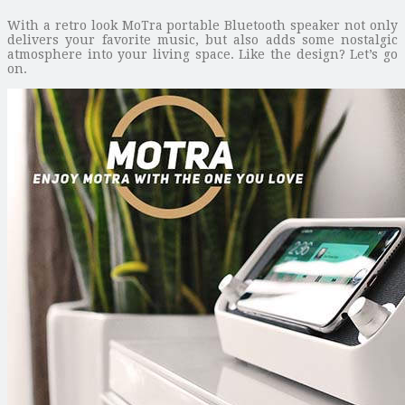
With a retro look MoTra portable Bluetooth speaker not only
delivers your favorite music, but also adds some nostalgic
atmosphere into your living space. Like the design? Let’s go
on.