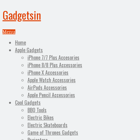
Gadgetsin
Menu
Home
Apple Gadgets
iPhone 7/7 Plus Accesories
iPhone 8/8 Plus Accessories
iPhone X Accessories
Apple Watch Accessories
AirPods Accessories
Apple Pencil Accessories
Cool Gadgets
BBQ Tools
Electric Bikes
Electric Skateboards
Game of Thrones Gadgets