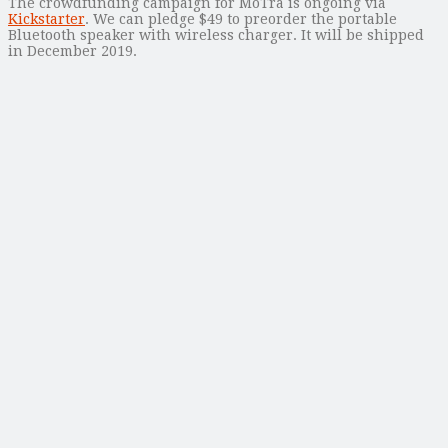
The crowdfunding campaign for MoTra is ongoing via
Kickstarter
. We can pledge $49 to preorder the portable
Bluetooth speaker with wireless charger. It will be shipped
in December 2019.