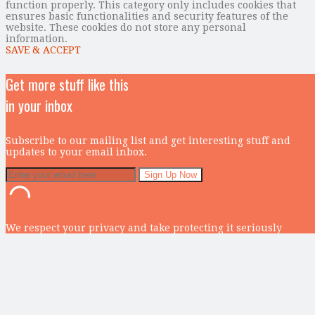
function properly. This category only includes cookies that
ensures basic functionalities and security features of the
website. These cookies do not store any personal
information.
SAVE & ACCEPT
Get more stuff like this
in your inbox
Subscribe to our mailing list and get interesting stuff and
updates to your email inbox.
We respect your privacy and take protecting it seriously