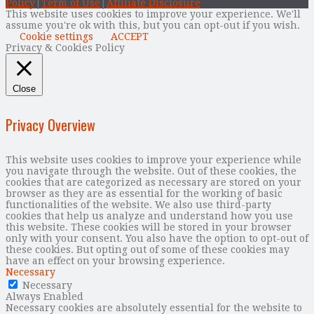
Policy
|
Term of Use
|
Affiliate Disclosure
This website uses cookies to improve your experience. We'll
assume you're ok with this, but you can opt-out if you wish.
Cookie settings
ACCEPT
Privacy & Cookies Policy
Close
Privacy Overview
This website uses cookies to improve your experience while
you navigate through the website. Out of these cookies, the
cookies that are categorized as necessary are stored on your
browser as they are as essential for the working of basic
functionalities of the website. We also use third-party
cookies that help us analyze and understand how you use
this website. These cookies will be stored in your browser
only with your consent. You also have the option to opt-out of
these cookies. But opting out of some of these cookies may
have an effect on your browsing experience.
Necessary
Necessary
Always Enabled
Necessary cookies are absolutely essential for the website to