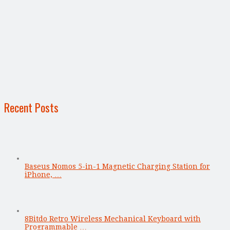
Recent Posts
Baseus Nomos 5-in-1 Magnetic Charging Station for
iPhone, …
8Bitdo Retro Wireless Mechanical Keyboard with
Programmable …