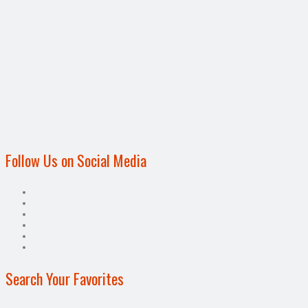
Follow Us on Social Media
Search Your Favorites