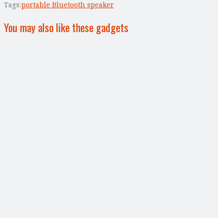
Tags:
portable Bluetooth speaker
You may also like these gadgets