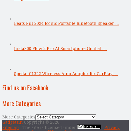
Beats Pill 2024 Iconic Portable Bluetooth Speaker …
Insta360 Flow 2 Pro AI Smartphone Gimbal …
Spedal CL322 Wireless Auto Adapter for CarPlay …
Find us on Facebook
More Categories
More Categories
Gadgetsin
Copyright © 2026.
Sitemap
| The site is licensed under
|
Privacy