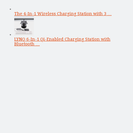
The 4-In-1 Wireless Charging Station with 3 …
LYNQ 6-In-1 Qi-Enabled Charging Station with
Bluetooth …