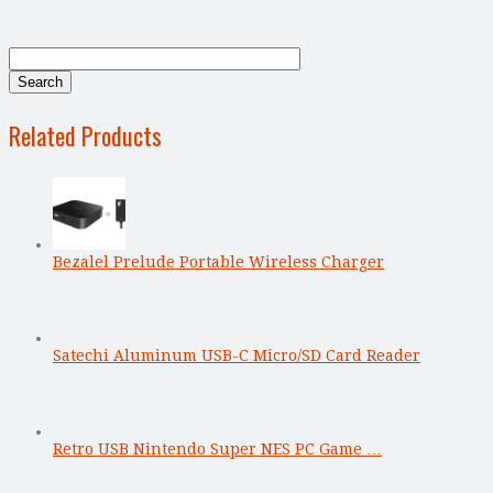
Related Products
Bezalel Prelude Portable Wireless Charger
Satechi Aluminum USB-C Micro/SD Card Reader
Retro USB Nintendo Super NES PC Game …