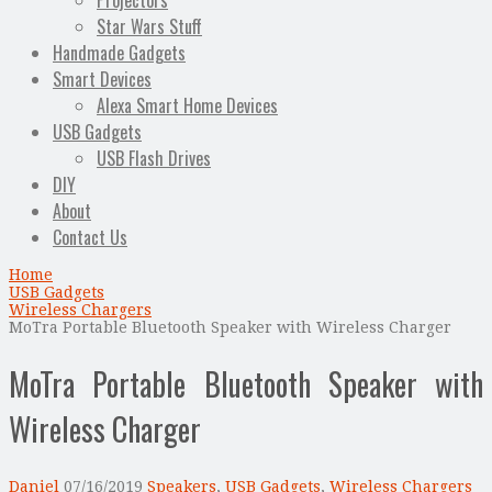
Projectors
Star Wars Stuff
Handmade Gadgets
Smart Devices
Alexa Smart Home Devices
USB Gadgets
USB Flash Drives
DIY
About
Contact Us
Home
USB Gadgets
Wireless Chargers
MoTra Portable Bluetooth Speaker with Wireless Charger
MoTra Portable Bluetooth Speaker with
Wireless Charger
Daniel
07/16/2019
Speakers
,
USB Gadgets
,
Wireless Chargers