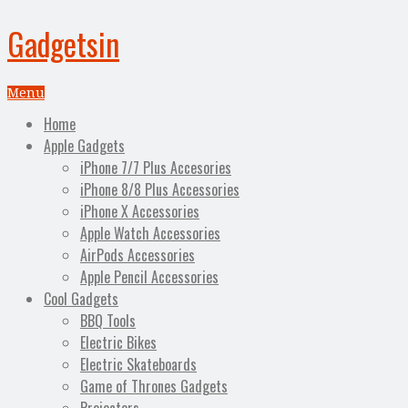
Gadgetsin
Menu
Home
Apple Gadgets
iPhone 7/7 Plus Accesories
iPhone 8/8 Plus Accessories
iPhone X Accessories
Apple Watch Accessories
AirPods Accessories
Apple Pencil Accessories
Cool Gadgets
BBQ Tools
Electric Bikes
Electric Skateboards
Game of Thrones Gadgets