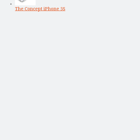
The Concept iPhone 5S