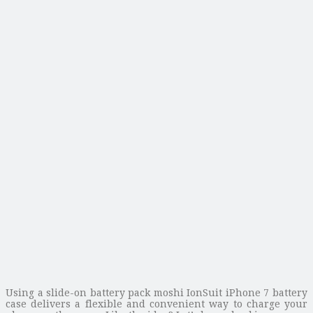
Using a slide-on battery pack moshi IonSuit iPhone 7 battery
case delivers a flexible and convenient way to charge your