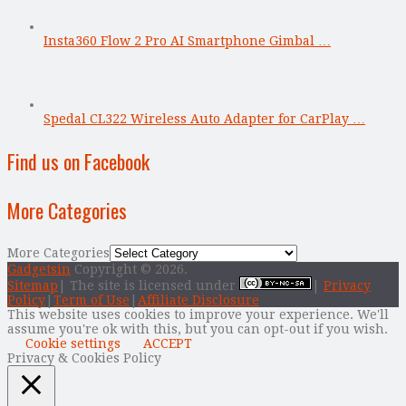
Insta360 Flow 2 Pro AI Smartphone Gimbal …
Spedal CL322 Wireless Auto Adapter for CarPlay …
Find us on Facebook
More Categories
More Categories
Gadgetsin
Copyright © 2026.
Sitemap
| The site is licensed under
|
Privacy
Policy
|
Term of Use
|
Affiliate Disclosure
This website uses cookies to improve your experience. We'll
assume you're ok with this, but you can opt-out if you wish.
Cookie settings
ACCEPT
Privacy & Cookies Policy