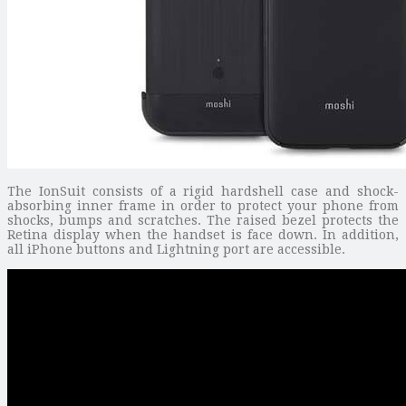
The IonSuit consists of a rigid hardshell case and shock-
absorbing inner frame in order to protect your phone from
shocks, bumps and scratches. The raised bezel protects the
Retina display when the handset is face down. In addition,
all iPhone buttons and Lightning port are accessible.