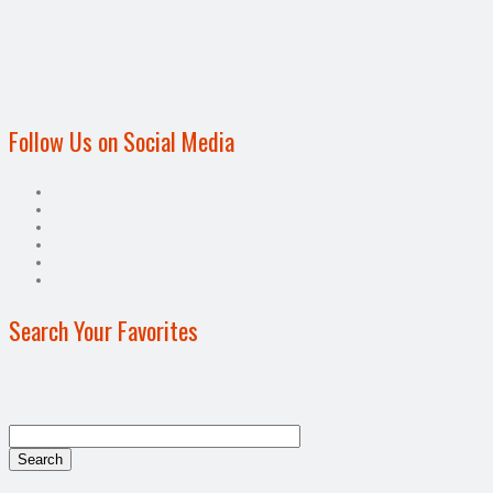
Follow Us on Social Media
Search Your Favorites