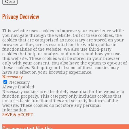
Close
Privacy Overview
This website uses cookies to improve your experience while
you navigate through the website. Out of these cookies, the
cookies that are categorized as necessary are stored on your
browser as they are as essential for the working of basic
functionalities of the website. We also use third-party
cookies that help us analyze and understand how you use
this website. These cookies will be stored in your browser
only with your consent. You also have the option to opt-out of
these cookies. But opting out of some of these cookies may
have an effect on your browsing experience.
Necessary
Necessary
Always Enabled
Necessary cookies are absolutely essential for the website to
function properly. This category only includes cookies that
ensures basic functionalities and security features of the
website. These cookies do not store any personal
information.
SAVE & ACCEPT
Get more stuff like this