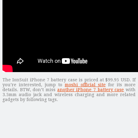
The IonSuit iPhone 7 battery case is priced at $99.95 USD. If
you’re interested, jump to
moshi official site
for its more
details. BTW, don’t miss
another iPhone 7 battery case
with
3.5mm audio jack and wireless charging and more related
gadgets by following tags.