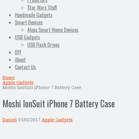
Projectors
Star Wars Stuff
Handmade Gadgets
Smart Devices
Alexa Smart Home Devices
USB Gadgets
USB Flash Drives
DIY
About
Contact Us
Home
Apple Gadgets
Moshi IonSuit iPhone 7 Battery Case
Moshi IonSuit iPhone 7 Battery Case
Daniel
05/02/2017
Apple Gadgets