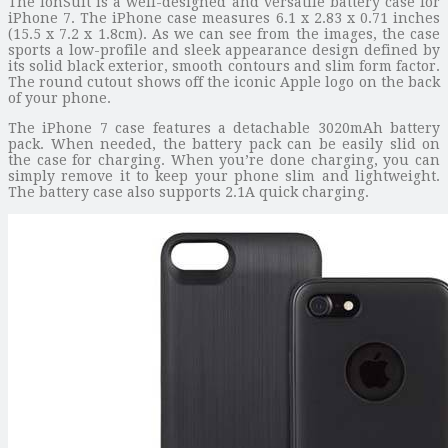
The IonSuit is a well-designed and versatile battery case for
iPhone 7. The iPhone case measures 6.1 x 2.83 x 0.71 inches
(15.5 x 7.2 x 1.8cm). As we can see from the images, the case
sports a low-profile and sleek appearance design defined by
its solid black exterior, smooth contours and slim form factor.
The round cutout shows off the iconic Apple logo on the back
of your phone.
The iPhone 7 case features a detachable 3020mAh battery
pack. When needed, the battery pack can be easily slid on
the case for charging. When you’re done charging, you can
simply remove it to keep your phone slim and lightweight.
The battery case also supports 2.1A quick charging.