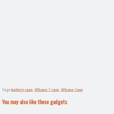
Tags:
battery case
,
iPhone 7 case
,
iPhone Case
You may also like these gadgets