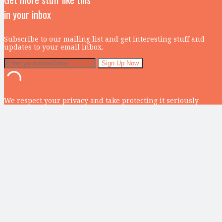
in your inbox
Subscribe to our mailing list and get interesting stuff and
updates to your email inbox.
We respect your privacy and take protecting it seriously