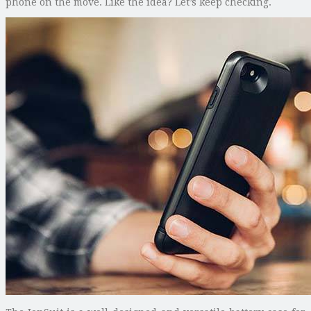
phone on the move. Like the idea? Let’s keep checking.