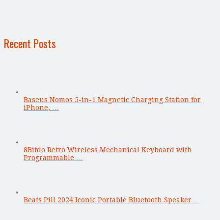
Recent Posts
Baseus Nomos 5-in-1 Magnetic Charging Station for
iPhone, …
8Bitdo Retro Wireless Mechanical Keyboard with
Programmable …
Beats Pill 2024 Iconic Portable Bluetooth Speaker …