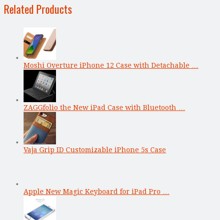
Related Products
Moshi Overture iPhone 12 Case with Detachable …
ZAGGfolio the New iPad Case with Bluetooth …
Vaja Grip ID Customizable iPhone 5s Case
Apple New Magic Keyboard for iPad Pro …