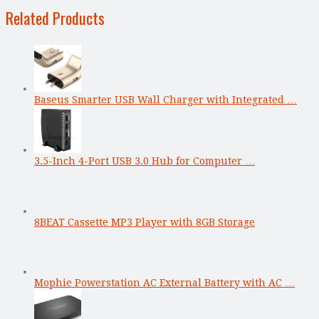
Related Products
Baseus Smarter USB Wall Charger with Integrated …
3.5-Inch 4-Port USB 3.0 Hub for Computer …
8BEAT Cassette MP3 Player with 8GB Storage
Mophie Powerstation AC External Battery with AC …