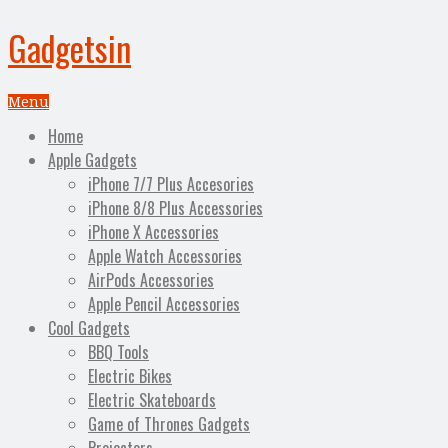
Gadgetsin
Menu
Home
Apple Gadgets
iPhone 7/7 Plus Accesories
iPhone 8/8 Plus Accessories
iPhone X Accessories
Apple Watch Accessories
AirPods Accessories
Apple Pencil Accessories
Cool Gadgets
BBQ Tools
Electric Bikes
Electric Skateboards
Game of Thrones Gadgets