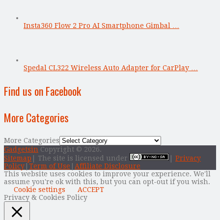
Insta360 Flow 2 Pro AI Smartphone Gimbal …
Spedal CL322 Wireless Auto Adapter for CarPlay …
Find us on Facebook
More Categories
More Categories
Gadgetsin
Copyright © 2026.
Sitemap
| The site is licensed under
|
Privacy
Policy
|
Term of Use
|
Affiliate Disclosure
This website uses cookies to improve your experience. We'll
assume you're ok with this, but you can opt-out if you wish.
Cookie settings
ACCEPT
Privacy & Cookies Policy