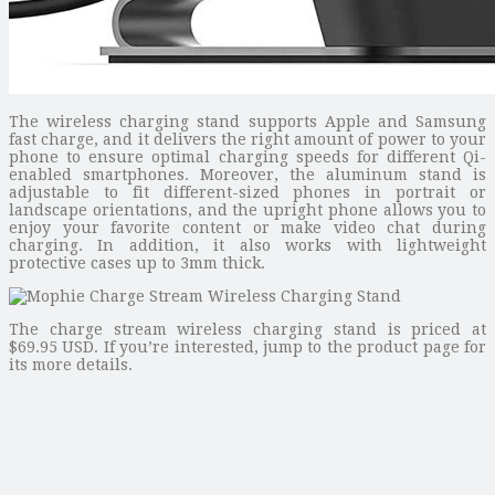
The wireless charging stand supports Apple and Samsung
fast charge, and it delivers the right amount of power to your
phone to ensure optimal charging speeds for different Qi-
enabled smartphones. Moreover, the aluminum stand is
adjustable to fit different-sized phones in portrait or
landscape orientations, and the upright phone allows you to
enjoy your favorite content or make video chat during
charging. In addition, it also works with lightweight
protective cases up to 3mm thick.
The charge stream wireless charging stand is priced at
$69.95 USD. If you’re interested, jump to the product page for
its more details.