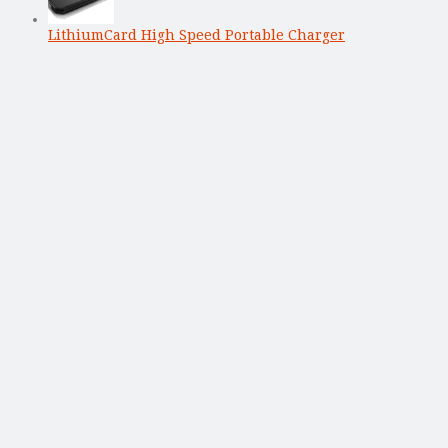
LithiumCard High Speed Portable Charger