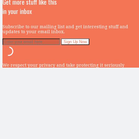
Get more stuff like this
in your inbox
Subscribe to our mailing list and get interesting stuff and
updates to your email inbox.
We respect your privacy and take protecting it seriously