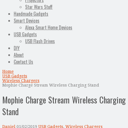
Projectors
Star Wars Stuff
Handmade Gadgets
Smart Devices
Alexa Smart Home Devices
USB Gadgets
USB Flash Drives
DIY
About
Contact Us
Home
USB Gadgets
Wireless Chargers
Mophie Charge Stream Wireless Charging Stand
Mophie Charge Stream Wireless Charging
Stand
Daniel
01/02/2019
USB Gadgets
,
Wireless Chargers