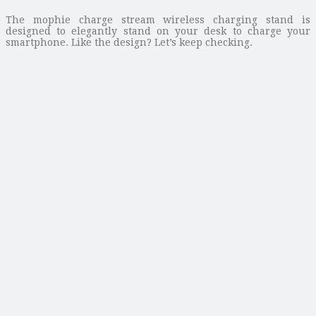
The mophie charge stream wireless charging stand is
designed to elegantly stand on your desk to charge your
smartphone. Like the design? Let’s keep checking.