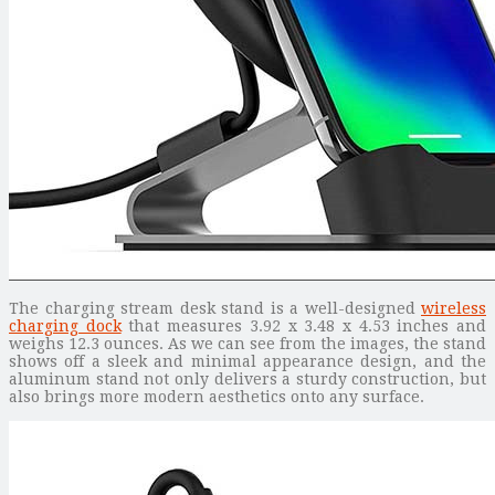
The charging stream desk stand is a well-designed
wireless
charging dock
that measures 3.92 x 3.48 x 4.53 inches and
weighs 12.3 ounces. As we can see from the images, the stand
shows off a sleek and minimal appearance design, and the
aluminum stand not only delivers a sturdy construction, but
also brings more modern aesthetics onto any surface.