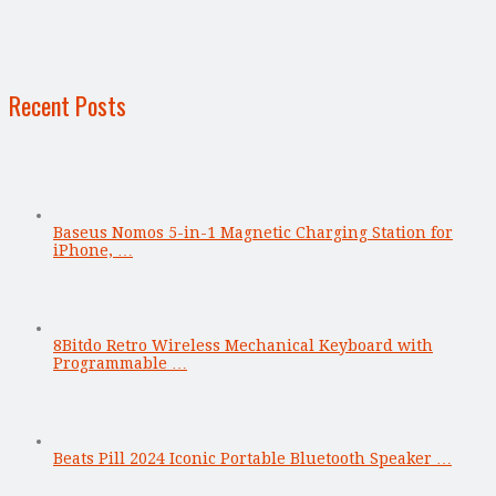
Recent Posts
Baseus Nomos 5-in-1 Magnetic Charging Station for
iPhone, …
8Bitdo Retro Wireless Mechanical Keyboard with
Programmable …
Beats Pill 2024 Iconic Portable Bluetooth Speaker …