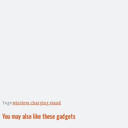
Tags:
wireless charging stand
You may also like these gadgets