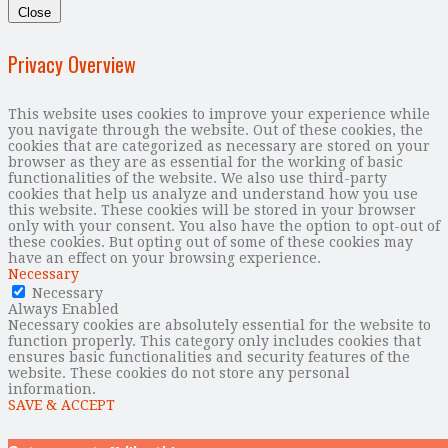
Close
Privacy Overview
This website uses cookies to improve your experience while
you navigate through the website. Out of these cookies, the
cookies that are categorized as necessary are stored on your
browser as they are as essential for the working of basic
functionalities of the website. We also use third-party
cookies that help us analyze and understand how you use
this website. These cookies will be stored in your browser
only with your consent. You also have the option to opt-out of
these cookies. But opting out of some of these cookies may
have an effect on your browsing experience.
Necessary
Necessary
Always Enabled
Necessary cookies are absolutely essential for the website to
function properly. This category only includes cookies that
ensures basic functionalities and security features of the
website. These cookies do not store any personal
information.
SAVE & ACCEPT