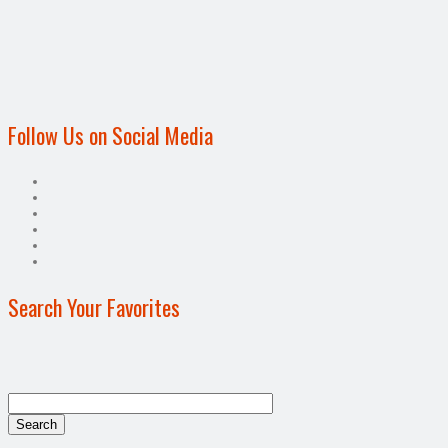
Follow Us on Social Media
Search Your Favorites