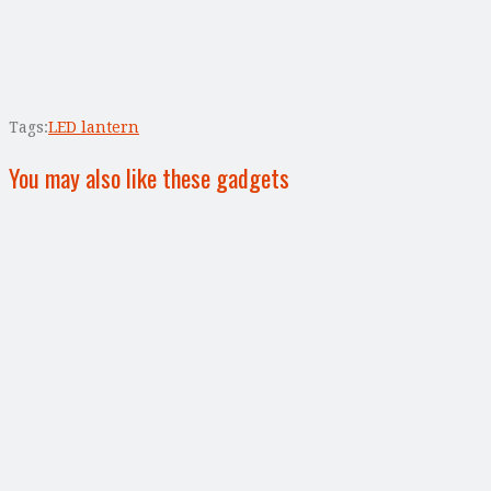
Tags:
LED lantern
You may also like these gadgets