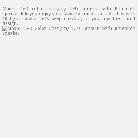
Mooni OVO color changing LED lantern with Bluetooth
speaker lets you enjoy your favorite music and soft glow with
10 light colors. Let’s keep checking if you like the 2-in-1
design.