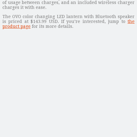
of usage between charges, and an included wireless charger
charges it with ease.
The OVO color changing LED lantern with Bluetooth speaker
is priced at $143.99 USD. If you’re interested, jump to
the
product page
for its more details.