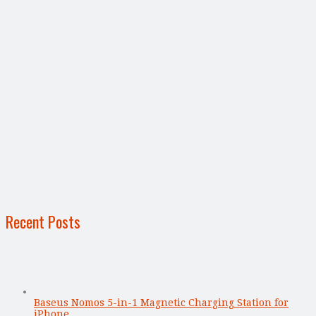
Recent Posts
Baseus Nomos 5-in-1 Magnetic Charging Station for
iPhone, …