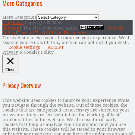
More Categories
More Categories
Gadgetsin
Copyright © 2026.
Sitemap
| The site is licensed under
|
Privacy
Policy
|
Term of Use
|
Affiliate Disclosure
This website uses cookies to improve your experience. We'll
assume you're ok with this, but you can opt-out if you wish.
Cookie settings
ACCEPT
Privacy & Cookies Policy
Close
Privacy Overview
This website uses cookies to improve your experience while
you navigate through the website. Out of these cookies, the
cookies that are categorized as necessary are stored on your
browser as they are as essential for the working of basic
functionalities of the website. We also use third-party
cookies that help us analyze and understand how you use
this website. These cookies will be stored in your browser
only with your consent. You also have the option to opt-out of