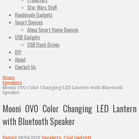
Projectors
Star Wars Stuff
Handmade Gadgets
Smart Devices
Alexa Smart Home Devices
USB Gadgets
USB Flash Drives
DIY
About
Contact Us
Home
Speakers
Mooni OVO Color Changing LED Lantern with Bluetooth
Speaker
Mooni OVO Color Changing LED Lantern
with Bluetooth Speaker
Daniel
08/04/2020
Speakers
,
Cool Gadgets