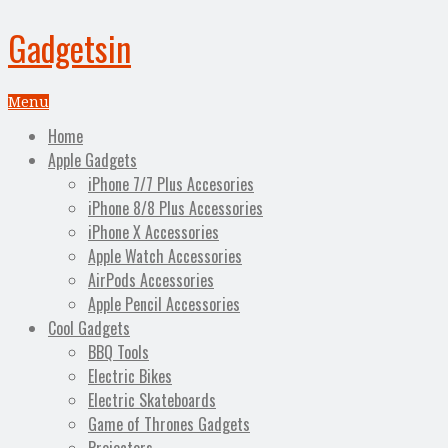
Gadgetsin
Menu
Home
Apple Gadgets
iPhone 7/7 Plus Accesories
iPhone 8/8 Plus Accessories
iPhone X Accessories
Apple Watch Accessories
AirPods Accessories
Apple Pencil Accessories
Cool Gadgets
BBQ Tools
Electric Bikes
Electric Skateboards
Game of Thrones Gadgets