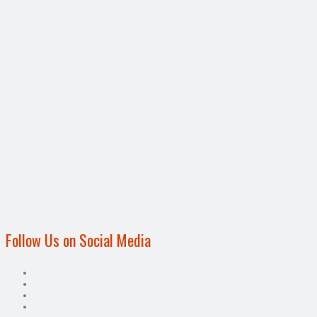
Follow Us on Social Media