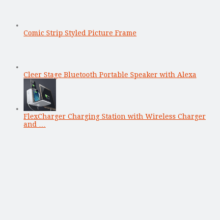
Comic Strip Styled Picture Frame
Cleer Stage Bluetooth Portable Speaker with Alexa
FlexCharger Charging Station with Wireless Charger
and …