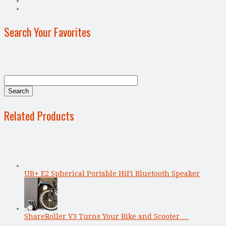
Search Your Favorites
Related Products
UB+ E2 Spherical Portable HiFi Bluetooth Speaker
ShareRoller V3 Turns Your Bike and Scooter …