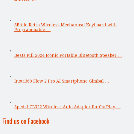
8Bitdo Retro Wireless Mechanical Keyboard with
Programmable …
Beats Pill 2024 Iconic Portable Bluetooth Speaker …
Insta360 Flow 2 Pro AI Smartphone Gimbal …
Spedal CL322 Wireless Auto Adapter for CarPlay …
Find us on Facebook