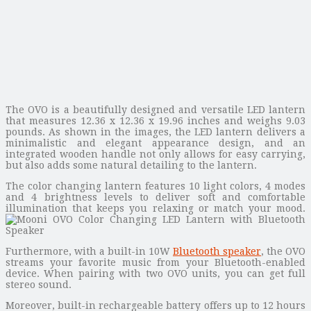
The OVO is a beautifully designed and versatile LED lantern
that measures 12.36 x 12.36 x 19.96 inches and weighs 9.03
pounds. As shown in the images, the LED lantern delivers a
minimalistic and elegant appearance design, and an
integrated wooden handle not only allows for easy carrying,
but also adds some natural detailing to the lantern.
The color changing lantern features 10 light colors, 4 modes
and 4 brightness levels to deliver soft and comfortable
illumination that keeps you relaxing or match your mood.
Furthermore, with a built-in 10W
Bluetooth speaker
, the OVO
streams your favorite music from your Bluetooth-enabled
device. When pairing with two OVO units, you can get full
stereo sound.
Moreover, built-in rechargeable battery offers up to 12 hours