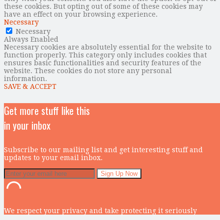
these cookies. But opting out of some of these cookies may
have an effect on your browsing experience.
Necessary
Necessary
Always Enabled
Necessary cookies are absolutely essential for the website to
function properly. This category only includes cookies that
ensures basic functionalities and security features of the
website. These cookies do not store any personal
information.
SAVE & ACCEPT
Get more stuff like this
in your inbox
Subscribe to our mailing list and get interesting stuff and
updates to your email inbox.
We respect your privacy and take protecting it seriously