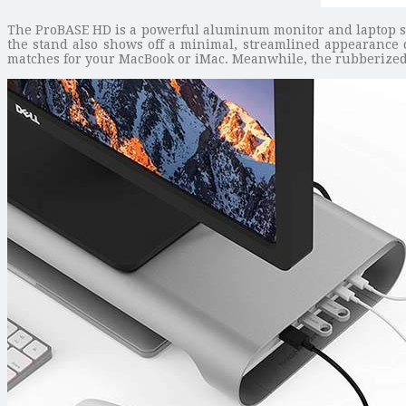
The ProBASE HD is a powerful aluminum monitor and laptop st
the stand also shows off a minimal, streamlined appearance d
matches for your MacBook or iMac. Meanwhile, the rubberized f