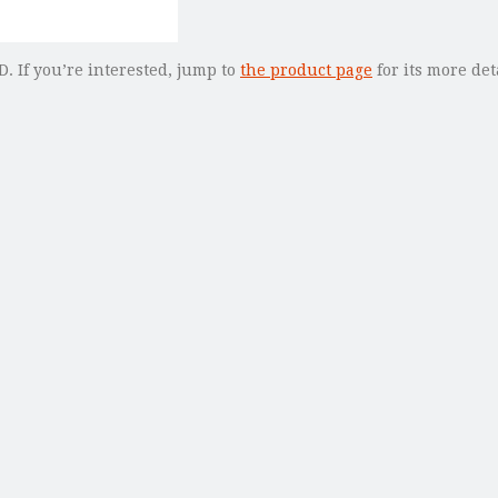
. If you’re interested, jump to
the product page
for its more det