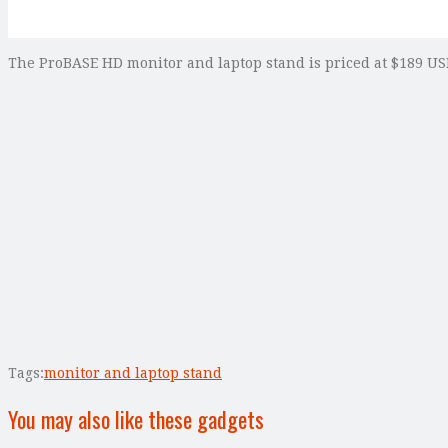
The ProBASE HD monitor and laptop stand is priced at $189 USD
Tags:
monitor and laptop stand
You may also like these gadgets