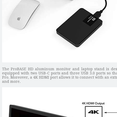
The ProBASE HD aluminum monitor and laptop stand is desi
equipped with two USB-C ports and three USB 3.0 ports so t
Pro. Moreover, a 4K HDMI port allows it to connect with an ext
and more.