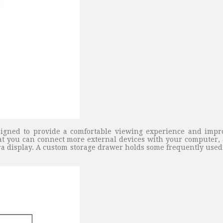
gned to provide a comfortable viewing experience and impr
hat you can connect more external devices with your computer,
ra display. A custom storage drawer holds some frequently used 