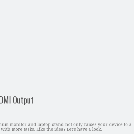
DMI Output
m monitor and laptop stand not only raises your device to a
with more tasks. Like the idea? Let’s have a look.