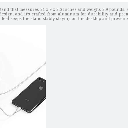
and that measures 21 x 9 x 2.5 inches and weighs 2.9 pounds. 
esign, and it’s crafted from aluminum for durability and premiu
eet keeps the stand stably staying on the desktop and prevents