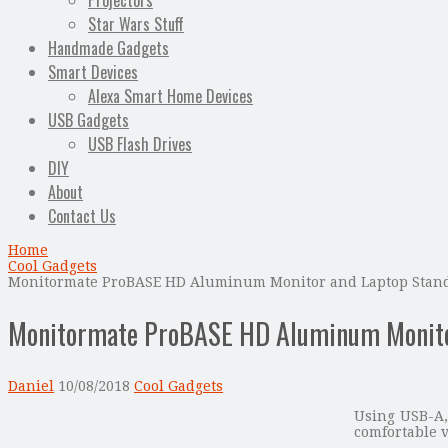
Projectors
Star Wars Stuff
Handmade Gadgets
Smart Devices
Alexa Smart Home Devices
USB Gadgets
USB Flash Drives
DIY
About
Contact Us
Home
Cool Gadgets
Monitormate ProBASE HD Aluminum Monitor and Laptop Stand
Monitormate ProBASE HD Aluminum Monitor
Daniel
10/08/2018
Cool Gadgets
Using USB-A,
comfortable v