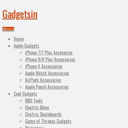
Gadgetsin
Menu
Home
Apple Gadgets
iPhone 7/7 Plus Accesories
iPhone 8/8 Plus Accessories
iPhone X Accessories
Apple Watch Accessories
AirPods Accessories
Apple Pencil Accessories
Cool Gadgets
BBQ Tools
Electric Bikes
Electric Skateboards
Game of Thrones Gadgets