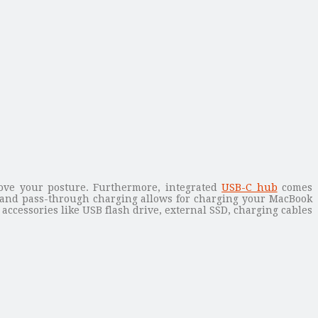
ove your posture. Furthermore, integrated
USB-C hub
comes
 and pass-through charging allows for charging your MacBook
accessories like USB flash drive, external SSD, charging cables