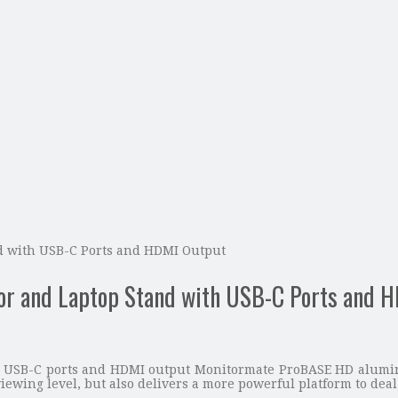
 with USB-C Ports and HDMI Output
 and Laptop Stand with USB-C Ports and H
 USB-C ports and HDMI output Monitormate ProBASE HD aluminu
iewing level, but also delivers a more powerful platform to deal 