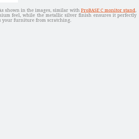
As shown in the images, similar with
ProBASE C monitor stand
,
m feel, while the metallic silver finish ensures it perfectly
 your furniture from scratching.