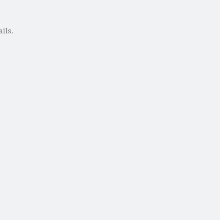
ails.