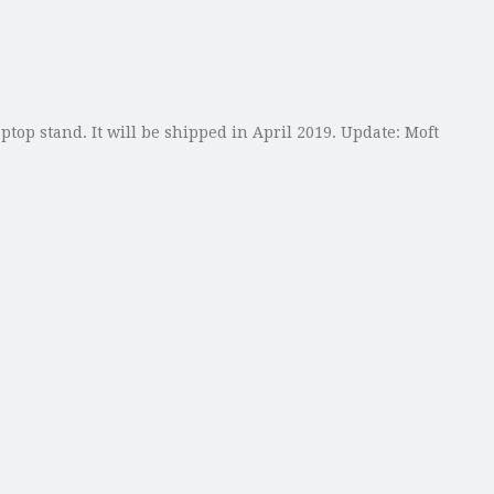
ptop stand. It will be shipped in April 2019. Update: Moft