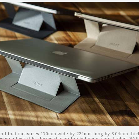
stand that measures 170mm wide by 224mm long by 3.04mm thick 
esign allows it to always stay on the bottom of your laptop. Wit