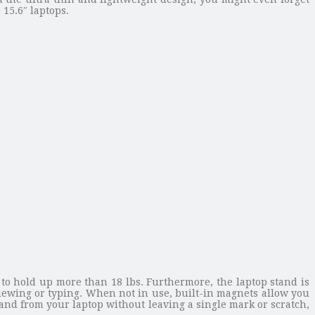
 15.6″ laptops.
 to hold up more than 18 lbs. Furthermore, the laptop stand is
iewing or typing. When not in use, built-in magnets allow you
stand from your laptop without leaving a single mark or scratch,