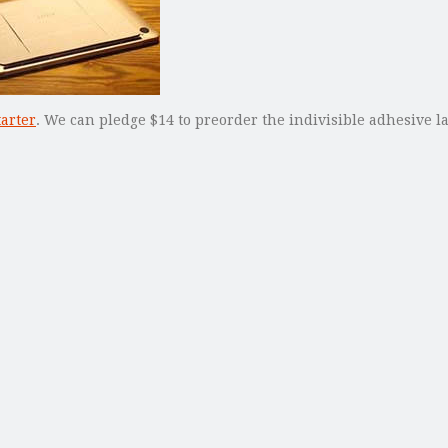
tarter
. We can pledge $14 to preorder the indivisible adhesive la