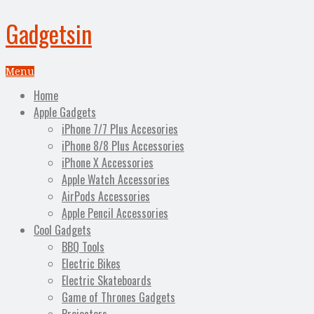
Gadgetsin
Menu
Home
Apple Gadgets
iPhone 7/7 Plus Accesories
iPhone 8/8 Plus Accessories
iPhone X Accessories
Apple Watch Accessories
AirPods Accessories
Apple Pencil Accessories
Cool Gadgets
BBQ Tools
Electric Bikes
Electric Skateboards
Game of Thrones Gadgets