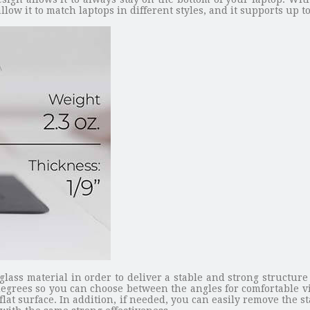
low it to match laptops in different styles, and it supports up to
ass material in order to deliver a stable and strong structure
egrees so you can choose between the angles for comfortable v
 flat surface. In addition, if needed, you can easily remove the 