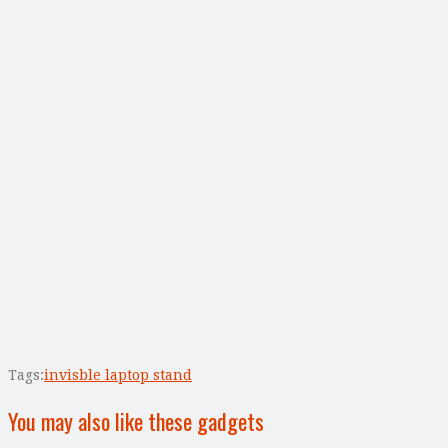
Tags:
invisble laptop stand
You may also like these gadgets