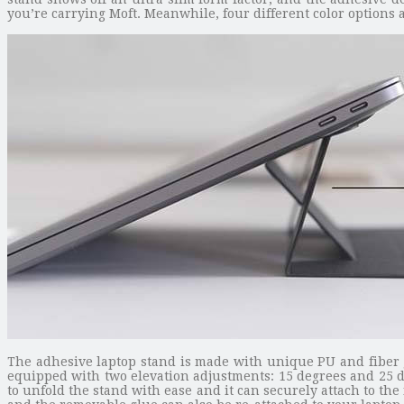
you’re carrying Moft. Meanwhile, four different color options al
The adhesive laptop stand is made with unique PU and fiber gl
equipped with two elevation adjustments: 15 degrees and 25 d
to unfold the stand with ease and it can securely attach to the