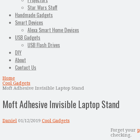
Projectors
Star Wars Stuff
Handmade Gadgets
Smart Devices
Alexa Smart Home Devices
USB Gadgets
USB Flash Drives
DIY
About
Contact Us
Home
Cool Gadgets
Moft Adhesive Invisible Laptop Stand
Moft Adhesive Invisible Laptop Stand
Daniel
01/12/2019
Cool Gadgets
Forget your
p
checking.