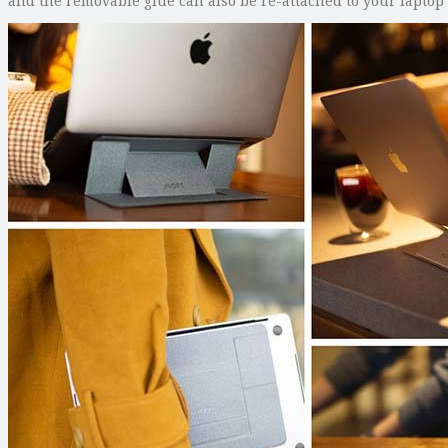
and the removable glue can also be re-attached to your laptop 