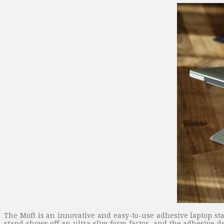
The Moft is an innovative and easy-to-use adhesive laptop 
stand shows off an ultra slim form factor, and the adhesive d