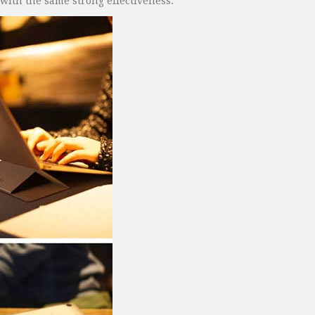
with the same strong effectiveness.