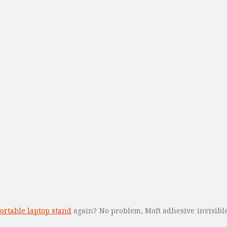
ortable laptop stand
again? No problem, Moft adhesive invisible 