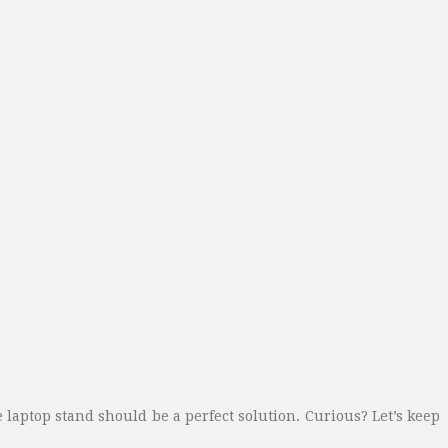
laptop stand should be a perfect solution. Curious? Let’s keep