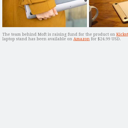
The team behind Moft is raising fund for the product on
Kicks
laptop stand has been available on
Amazon
for $24.99 USD.