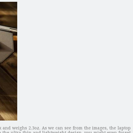
and weighs 2.3oz. As we can see from the images, the laptop
h the ultra thin and lightweight design, you might even forget