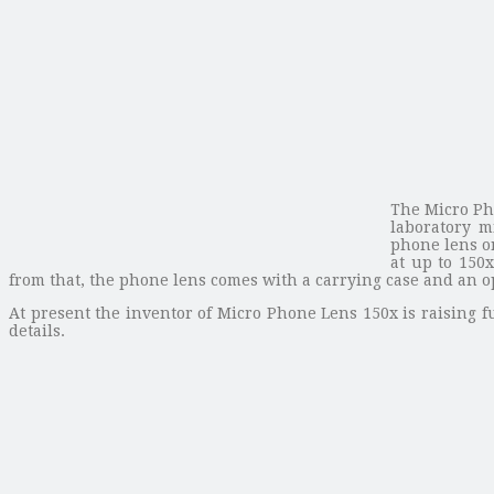
The Micro Ph
laboratory m
phone lens on
at up to 150
from that, the phone lens comes with a carrying case and an op
At present the inventor of Micro Phone Lens 150x is raising fu
details.