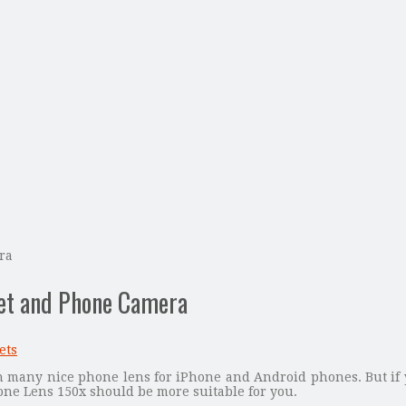
ra
let and Phone Camera
ets
 many nice phone lens for iPhone and Android phones. But if 
one Lens 150x should be more suitable for you.