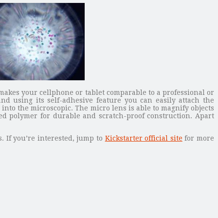
makes your cellphone or tablet comparable to a professional or
 using its self-adhesive feature you can easily attach the
into the microscopic. The micro lens is able to magnify objects
zed polymer for durable and scratch-proof construction. Apart
. If you’re interested, jump to
Kickstarter official site
for more