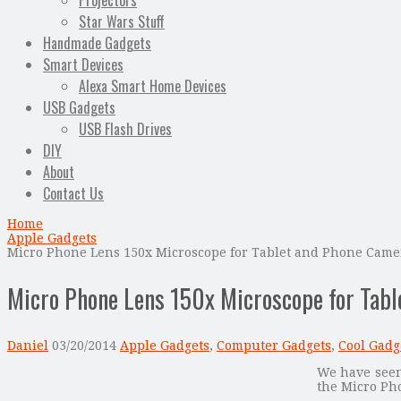
Projectors
Star Wars Stuff
Handmade Gadgets
Smart Devices
Alexa Smart Home Devices
USB Gadgets
USB Flash Drives
DIY
About
Contact Us
Home
Apple Gadgets
Micro Phone Lens 150x Microscope for Tablet and Phone Came
Micro Phone Lens 150x Microscope for Tab
Daniel
03/20/2014
Apple Gadgets
,
Computer Gadgets
,
Cool Gadg
We have seen
the Micro Ph