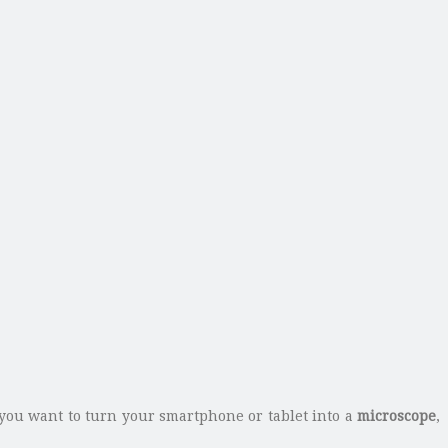
you want to turn your smartphone or tablet into a
microscope
,