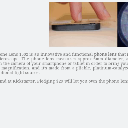
one Lens 150x is an innovative and functional
phone lens
that 
icroscope. The phone lens measures approx 6mm diameter, and
 the camera of your smartphone or tablet in order to bring you 
x magnification, and it’s made from a pliable, platinum-cataly
tional light source.
nd at Kickstarter. Pledging $29 will let you own the phone lens