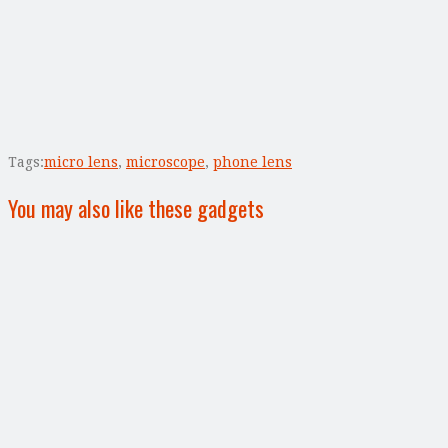
Tags:
micro lens
,
microscope
,
phone lens
You may also like these gadgets