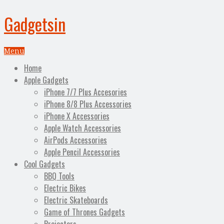
Gadgetsin
Menu
Home
Apple Gadgets
iPhone 7/7 Plus Accesories
iPhone 8/8 Plus Accessories
iPhone X Accessories
Apple Watch Accessories
AirPods Accessories
Apple Pencil Accessories
Cool Gadgets
BBQ Tools
Electric Bikes
Electric Skateboards
Game of Thrones Gadgets