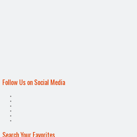
Follow Us on Social Media
Search Your Favorites