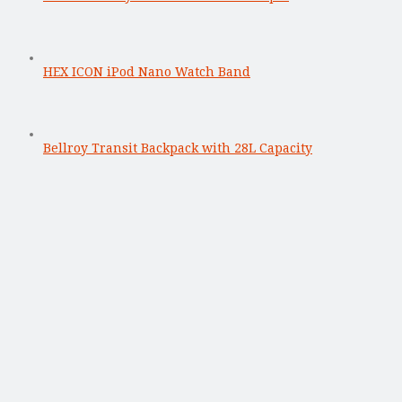
HEX ICON iPod Nano Watch Band
Bellroy Transit Backpack with 28L Capacity