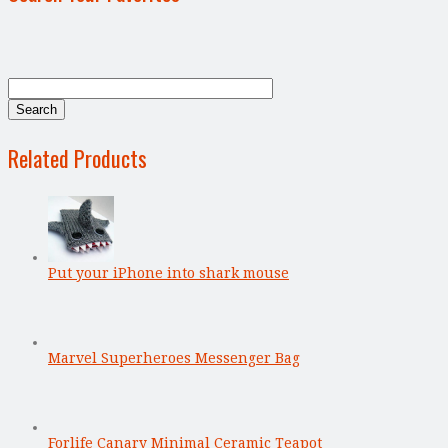
Related Products
Put your iPhone into shark mouse
Marvel Superheroes Messenger Bag
Forlife Canary Minimal Ceramic Teapot