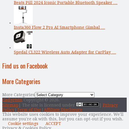
Beats Pill 2024 Iconic Portable Bluetooth Speaker …
Insta360 Flow 2 Pro AI Smartphone Gimbal …
Spedal CL322 Wireless Auto Adapter for CarPlay …
Find us on Facebook
More Categories
More Categories
Gadgetsin
Copyright © 2026.
Sitemap
| The site is licensed under
|
Privacy
Policy
|
Term of Use
|
Affiliate Disclosure
This website uses cookies to improve your experience. We'll
assume you're ok with this, but you can opt-out if you wish.
Cookie settings
ACCEPT
Privacy & Cookies Policy