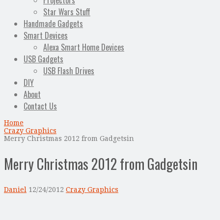
Projectors
Star Wars Stuff
Handmade Gadgets
Smart Devices
Alexa Smart Home Devices
USB Gadgets
USB Flash Drives
DIY
About
Contact Us
Home
Crazy Graphics
Merry Christmas 2012 from Gadgetsin
Merry Christmas 2012 from Gadgetsin
Daniel
12/24/2012
Crazy Graphics