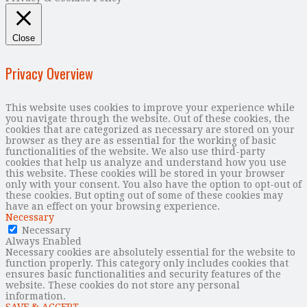
Close
Privacy Overview
This website uses cookies to improve your experience while
you navigate through the website. Out of these cookies, the
cookies that are categorized as necessary are stored on your
browser as they are as essential for the working of basic
functionalities of the website. We also use third-party
cookies that help us analyze and understand how you use
this website. These cookies will be stored in your browser
only with your consent. You also have the option to opt-out of
these cookies. But opting out of some of these cookies may
have an effect on your browsing experience.
Necessary
Necessary
Always Enabled
Necessary cookies are absolutely essential for the website to
function properly. This category only includes cookies that
ensures basic functionalities and security features of the
website. These cookies do not store any personal
information.
SAVE & ACCEPT