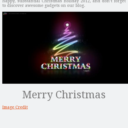
happy, substantial Christmas holiday 2012, and don’t forget
to discover awesome gadgets on our blog.
Merry Christmas
Image Credit