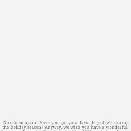
Christmas again! Have you got your favorite gadgets during
the holiday season? Anyway, we wish you have a wonderful,