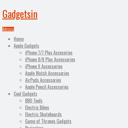
Gadgetsin
Menu
Home
Apple Gadgets
iPhone 7/7 Plus Accesories
iPhone 8/8 Plus Accessories
iPhone X Accessories
Apple Watch Accessories
AirPods Accessories
Apple Pencil Accessories
Cool Gadgets
BBQ Tools
Electric Bikes
Electric Skateboards
Game of Thrones Gadgets