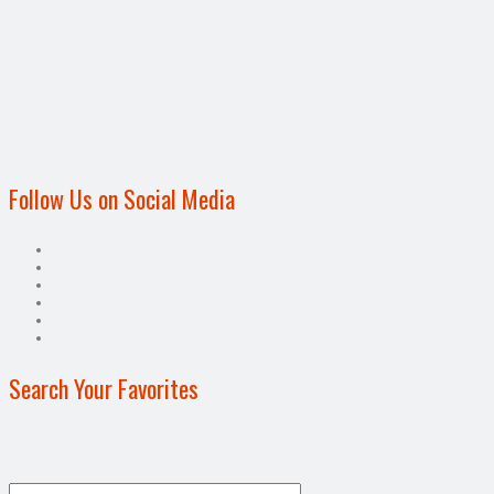
Follow Us on Social Media
Search Your Favorites