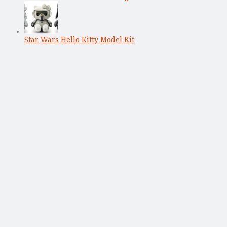
Star Wars Hello Kitty Model Kit