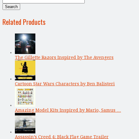
Related Products
The Gillette Razors Inspired by The Avengers
Cartoon Star Wars Characters by Ben Balisteri
Amazing Model Kits Inspired by Mario, Samus …
Assassin’s Creed 4: Black Flag Game Trailer