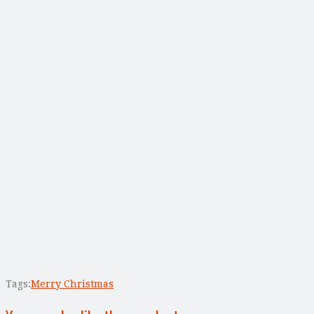
Tags:
Merry Christmas