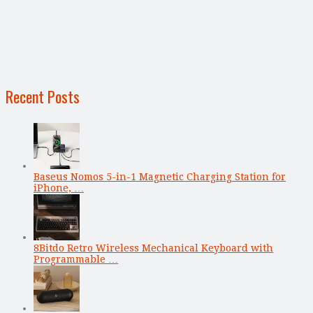
Recent Posts
Baseus Nomos 5-in-1 Magnetic Charging Station for
iPhone, …
8Bitdo Retro Wireless Mechanical Keyboard with
Programmable …